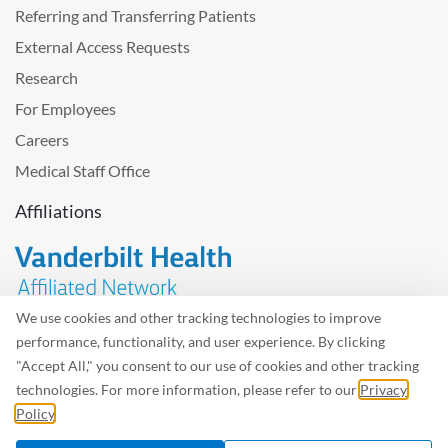
Referring and Transferring Patients
External Access Requests
Research
For Employees
Careers
Medical Staff Office
Affiliations
We use cookies and other tracking technologies to improve
performance, functionality, and user experience. By clicking
Problem with the website? Please send us
feedback
.
"Accept All," you consent to our use of cookies and other tracking
Site Map
Terms of Use
Privacy Policy – Avisos Privacidad
technologies. For more information, please refer to our
Privacy
Policy
.
©2026 West Tennessee Healthcare