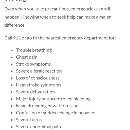
Even when you take precautions, emergencies can still
happen. Knowing when to seek help can make a major
difference.
Call 911 or go to the nearest emergency department for:
Trouble breathing
Chest pain
Stroke symptoms
Severe allergic reaction
Loss of consciousness
Heat stroke symptoms
Severe dehydration
Major injury or uncontrolled bleeding
Near-drowning or water rescue
Confusion or sudden change in behavior
Severe burns
Severe abdominal pain