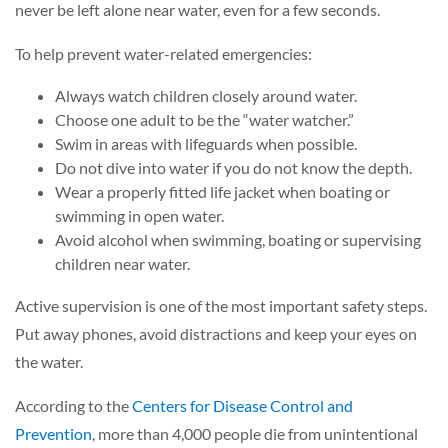
never be left alone near water, even for a few seconds.
To help prevent water-related emergencies:
Always watch children closely around water.
Choose one adult to be the “water watcher.”
Swim in areas with lifeguards when possible.
Do not dive into water if you do not know the depth.
Wear a properly fitted life jacket when boating or
swimming in open water.
Avoid alcohol when swimming, boating or supervising
children near water.
Active supervision is one of the most important safety steps.
Put away phones, avoid distractions and keep your eyes on
the water.
According to the
Centers for Disease Control and
Prevention
, more than 4,000 people die from unintentional