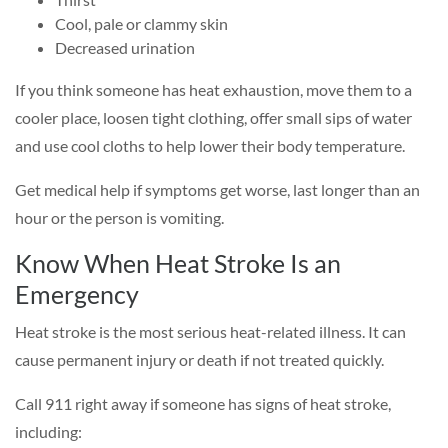
Cool, pale or clammy skin
Decreased urination
If you think someone has heat exhaustion, move them to a
cooler place, loosen tight clothing, offer small sips of water
and use cool cloths to help lower their body temperature.
Get medical help if symptoms get worse, last longer than an
hour or the person is vomiting.
Know When Heat Stroke Is an
Emergency
Heat stroke is the most serious heat-related illness. It can
cause permanent injury or death if not treated quickly.
Call 911 right away if someone has signs of heat stroke,
including: