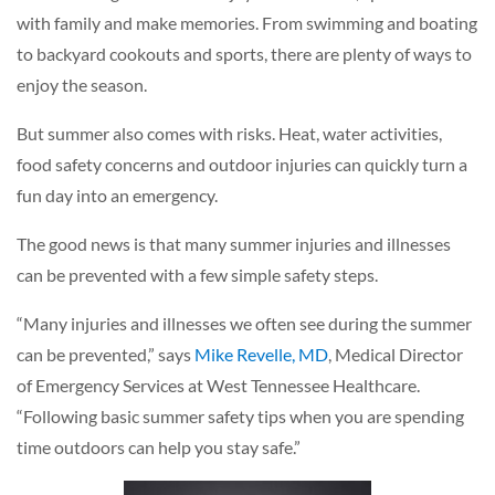
with family and make memories. From swimming and boating
to backyard cookouts and sports, there are plenty of ways to
enjoy the season.
But summer also comes with risks. Heat, water activities,
food safety concerns and outdoor injuries can quickly turn a
fun day into an emergency.
The good news is that many summer injuries and illnesses
can be prevented with a few simple safety steps.
“Many injuries and illnesses we often see during the summer
can be prevented,” says
Mike Revelle, MD
, Medical Director
of Emergency Services at West Tennessee Healthcare.
“Following basic summer safety tips when you are spending
time outdoors can help you stay safe.”