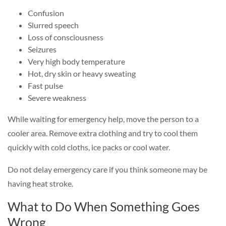
Confusion
Slurred speech
Loss of consciousness
Seizures
Very high body temperature
Hot, dry skin or heavy sweating
Fast pulse
Severe weakness
While waiting for emergency help, move the person to a
cooler area. Remove extra clothing and try to cool them
quickly with cold cloths, ice packs or cool water.
Do not delay emergency care if you think someone may be
having heat stroke.
What to Do When Something Goes
Wrong