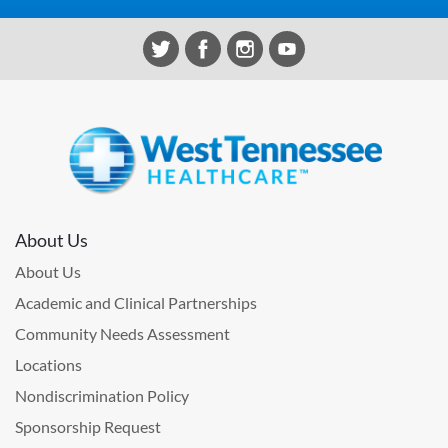
About Us
About Us
Academic and Clinical Partnerships
Community Needs Assessment
Locations
Nondiscrimination Policy
Sponsorship Request