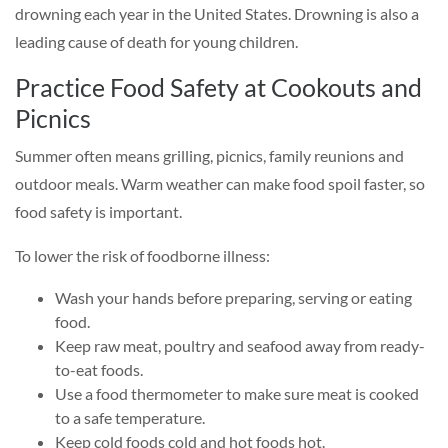
drowning each year in the United States. Drowning is also a
leading cause of death for young children.
Practice Food Safety at Cookouts and
Picnics
Summer often means grilling, picnics, family reunions and
outdoor meals. Warm weather can make food spoil faster, so
food safety is important.
To lower the risk of foodborne illness:
Wash your hands before preparing, serving or eating
food.
Keep raw meat, poultry and seafood away from ready-
to-eat foods.
Use a food thermometer to make sure meat is cooked
to a safe temperature.
Keep cold foods cold and hot foods hot.