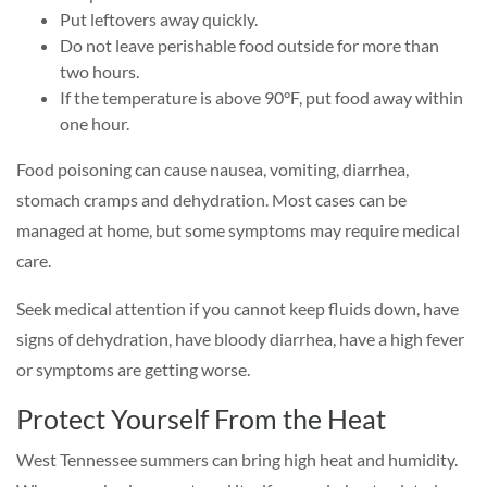
Put leftovers away quickly.
Do not leave perishable food outside for more than
two hours.
If the temperature is above 90°F, put food away within
one hour.
Food poisoning can cause nausea, vomiting, diarrhea,
stomach cramps and dehydration. Most cases can be
managed at home, but some symptoms may require medical
care.
Seek medical attention if you cannot keep fluids down, have
signs of dehydration, have bloody diarrhea, have a high fever
or symptoms are getting worse.
Protect Yourself From the Heat
West Tennessee summers can bring high heat and humidity.