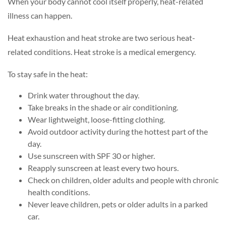
When your body cannot cool itself properly, heat-related
illness can happen.
Heat exhaustion and heat stroke are two serious heat-
related conditions. Heat stroke is a medical emergency.
To stay safe in the heat:
Drink water throughout the day.
Take breaks in the shade or air conditioning.
Wear lightweight, loose-fitting clothing.
Avoid outdoor activity during the hottest part of the
day.
Use sunscreen with SPF 30 or higher.
Reapply sunscreen at least every two hours.
Check on children, older adults and people with chronic
health conditions.
Never leave children, pets or older adults in a parked
car.