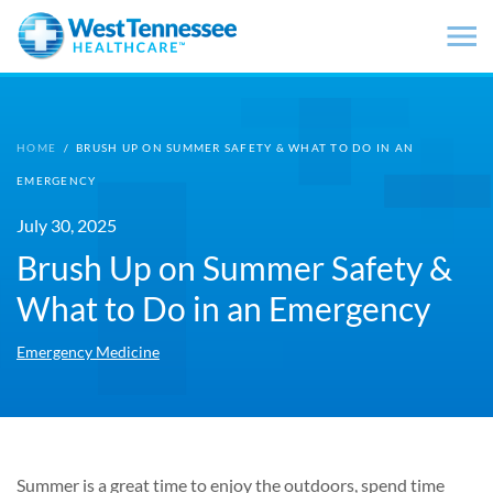
Skip to main content
HOME
/
BRUSH UP ON SUMMER SAFETY & WHAT TO DO IN AN
EMERGENCY
July 30, 2025
Brush Up on Summer Safety &
What to Do in an Emergency
Emergency Medicine
Summer is a great time to enjoy the outdoors, spend time