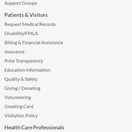
Support Groups
Patients & Visitors
Request Medical Records
Disability/FMLA
Billing & Financial Assistance
Insurance
Price Transparency
Education Information
Quality & Safety
Giving / Donating
Volunteering
Greeting Card
Visitation Policy
Health Care Professionals