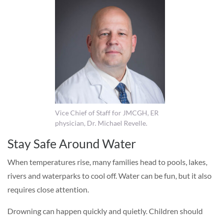
Vice Chief of Staff for JMCGH, ER
physician, Dr. Michael Revelle.
Stay Safe Around Water
When temperatures rise, many families head to pools, lakes,
rivers and waterparks to cool off. Water can be fun, but it also
requires close attention.
Drowning can happen quickly and quietly. Children should