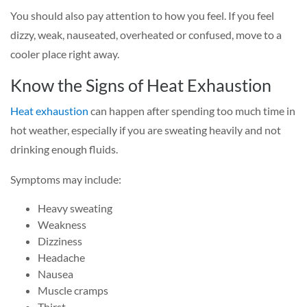
You should also pay attention to how you feel. If you feel
dizzy, weak, nauseated, overheated or confused, move to a
cooler place right away.
Know the Signs of Heat Exhaustion
Heat exhaustion
can happen after spending too much time in
hot weather, especially if you are sweating heavily and not
drinking enough fluids.
Symptoms may include:
Heavy sweating
Weakness
Dizziness
Headache
Nausea
Muscle cramps
Thirst