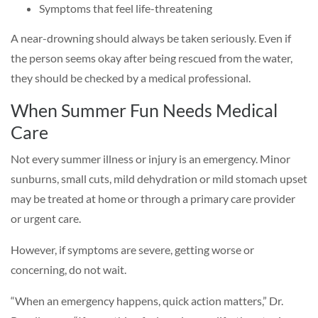
Symptoms that feel life-threatening
A near-drowning should always be taken seriously. Even if
the person seems okay after being rescued from the water,
they should be checked by a medical professional.
When Summer Fun Needs Medical
Care
Not every summer illness or injury is an emergency. Minor
sunburns, small cuts, mild dehydration or mild stomach upset
may be treated at home or through a primary care provider
or urgent care.
However, if symptoms are severe, getting worse or
concerning, do not wait.
“When an emergency happens, quick action matters,” Dr.