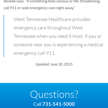
Revelle says. “If something feels serious or life-threatening,
call 911 or seek emergency care right away.”
West Tennessee Healthcare provides
emergency care throughout West
Tennessee when you need it most. If you or
someone near you is experiencing a medical
emergency, call 911.
Updated: June 30, 2025
Questions?
Call
731-541-5000