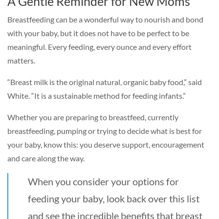
A Gentle Reminder for New Moms
Breastfeeding can be a wonderful way to nourish and bond
with your baby, but it does not have to be perfect to be
meaningful. Every feeding, every ounce and every effort
matters.
“Breast milk is the original natural, organic baby food,” said
White. “It is a sustainable method for feeding infants.”
Whether you are preparing to breastfeed, currently
breastfeeding, pumping or trying to decide what is best for
your baby, know this: you deserve support, encouragement
and care along the way.
When you consider your options for
feeding your baby, look back over this list
and see the incredible benefits that breast