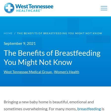
Skip to main content
HOME
/
THE BENEFITS OF BREASTFEEDING YOU MIGHT NOT KNOW
September 9, 2021
The Benefits of Breastfeeding
You Might Not Know
,
West Tennessee Medical Group
Women's Health
Bringing a new baby home is beautiful, emotional and
sometimes overwhelming. For many moms,
breastfeeding
is