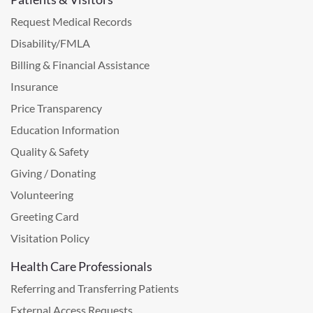
Request Medical Records
Disability/FMLA
Billing & Financial Assistance
Insurance
Price Transparency
Education Information
Quality & Safety
Giving / Donating
Volunteering
Greeting Card
Visitation Policy
Health Care Professionals
Referring and Transferring Patients
External Access Requests