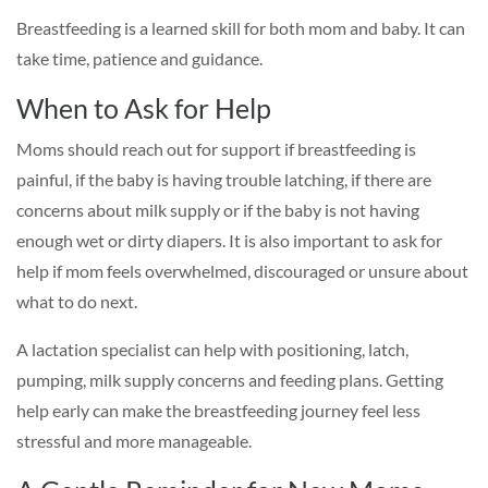
Breastfeeding is a learned skill for both mom and baby. It can
take time, patience and guidance.
When to Ask for Help
Moms should reach out for support if breastfeeding is
painful, if the baby is having trouble latching, if there are
concerns about milk supply or if the baby is not having
enough wet or dirty diapers. It is also important to ask for
help if mom feels overwhelmed, discouraged or unsure about
what to do next.
A lactation specialist can help with positioning, latch,
pumping, milk supply concerns and feeding plans. Getting
help early can make the breastfeeding journey feel less
stressful and more manageable.