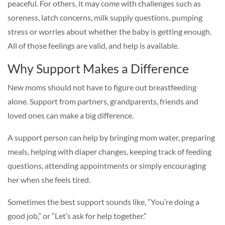
peaceful. For others, it may come with challenges such as
soreness, latch concerns, milk supply questions, pumping
stress or worries about whether the baby is getting enough.
All of those feelings are valid, and help is available.
Why Support Makes a Difference
New moms should not have to figure out breastfeeding
alone. Support from partners, grandparents, friends and
loved ones can make a big difference.
A support person can help by bringing mom water, preparing
meals, helping with diaper changes, keeping track of feeding
questions, attending appointments or simply encouraging
her when she feels tired.
Sometimes the best support sounds like, “You’re doing a
good job,” or “Let’s ask for help together.”