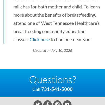
milk has for both mother and child. To learn
more about the benefits of breastfeeding,
attend one of West Tennessee Healthcare’s
breastfeeding community education
classes.
Click here
to find one near you.
Updated on July 10, 2026
Questions?
Call
731-541-5000