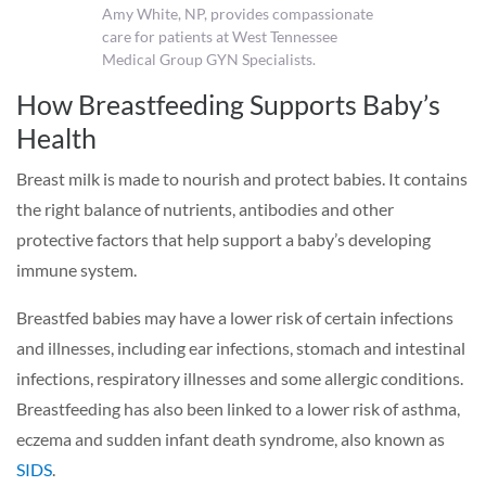
Amy White, NP, provides compassionate
care for patients at West Tennessee
Medical Group GYN Specialists.
How Breastfeeding Supports Baby’s
Health
Breast milk is made to nourish and protect babies. It contains
the right balance of nutrients, antibodies and other
protective factors that help support a baby’s developing
immune system.
Breastfed babies may have a lower risk of certain infections
and illnesses, including ear infections, stomach and intestinal
infections, respiratory illnesses and some allergic conditions.
Breastfeeding has also been linked to a lower risk of asthma,
eczema and sudden infant death syndrome, also known as
SIDS
.