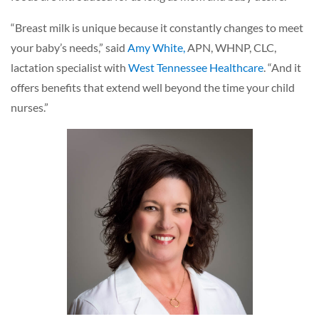
“Breast milk is unique because it constantly changes to meet
your baby’s needs,” said
Amy White,
APN, WHNP, CLC,
lactation specialist with
West Tennessee Healthcare
. “And it
offers benefits that extend well beyond the time your child
nurses.”