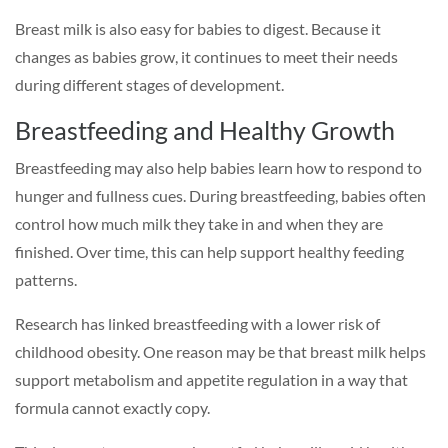
Breast milk is also easy for babies to digest. Because it
changes as babies grow, it continues to meet their needs
during different stages of development.
Breastfeeding and Healthy Growth
Breastfeeding may also help babies learn how to respond to
hunger and fullness cues. During breastfeeding, babies often
control how much milk they take in and when they are
finished. Over time, this can help support healthy feeding
patterns.
Research has linked breastfeeding with a lower risk of
childhood obesity. One reason may be that breast milk helps
support metabolism and appetite regulation in a way that
formula cannot exactly copy.