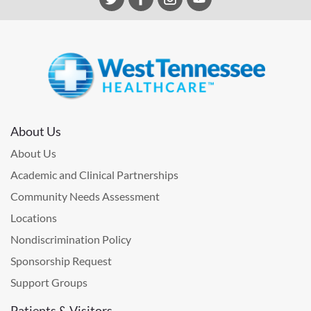
About Us
About Us
Academic and Clinical Partnerships
Community Needs Assessment
Locations
Nondiscrimination Policy
Sponsorship Request
Support Groups
Patients & Visitors