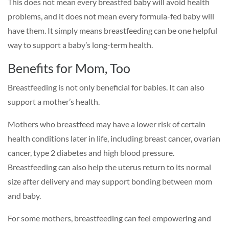
This does not mean every breastfed baby will avoid health
problems, and it does not mean every formula-fed baby will
have them. It simply means breastfeeding can be one helpful
way to support a baby’s long-term health.
Benefits for Mom, Too
Breastfeeding is not only beneficial for babies. It can also
support a mother’s health.
Mothers who breastfeed may have a lower risk of certain
health conditions later in life, including breast cancer, ovarian
cancer, type 2 diabetes and high blood pressure.
Breastfeeding can also help the uterus return to its normal
size after delivery and may support bonding between mom
and baby.
For some mothers, breastfeeding can feel empowering and