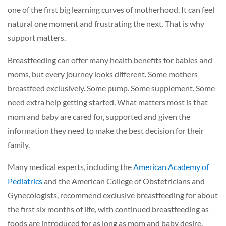
one of the first big learning curves of motherhood. It can feel
natural one moment and frustrating the next. That is why
support matters.
Breastfeeding can offer many health benefits for babies and
moms, but every journey looks different. Some mothers
breastfeed exclusively. Some pump. Some supplement. Some
need extra help getting started. What matters most is that
mom and baby are cared for, supported and given the
information they need to make the best decision for their
family.
Many medical experts, including the
American Academy of
Pediatrics
and the American College of Obstetricians and
Gynecologists, recommend exclusive breastfeeding for about
the first six months of life, with continued breastfeeding as
foods are introduced for as long as mom and baby desire.