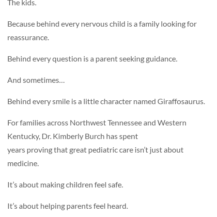
The kids.
Because behind every nervous child is a family looking for
reassurance.
Behind every question is a parent seeking guidance.
And sometimes…
Behind every smile is a little character named Giraffosaurus.
For families across Northwest Tennessee and Western
Kentucky, Dr. Kimberly Burch has spent
years proving that great pediatric care isn’t just about
medicine.
It’s about making children feel safe.
It’s about helping parents feel heard.