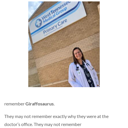
remember
Giraffosaurus
.
They may not remember exactly why they were at the
doctor’s office. They may not remember