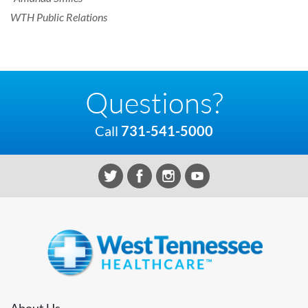
WTH Public Relations
Questions?
Call
731-541-5000
About Us