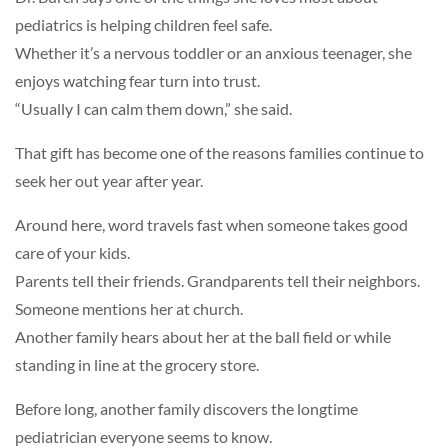
pediatrics is helping children feel safe.
Whether it’s a nervous toddler or an anxious teenager, she
enjoys watching fear turn into trust.
“Usually I can calm them down,” she said.
That gift has become one of the reasons families continue to
seek her out year after year.
Around here, word travels fast when someone takes good
care of your kids.
Parents tell their friends. Grandparents tell their neighbors.
Someone mentions her at church.
Another family hears about her at the ball field or while
standing in line at the grocery store.
Before long, another family discovers the longtime
pediatrician everyone seems to know.