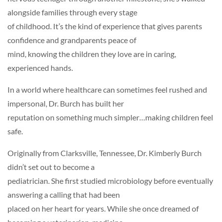
alongside families through every stage
of childhood. It’s the kind of experience that gives parents
confidence and grandparents peace of
mind, knowing the children they love are in caring,
experienced hands.
In a world where healthcare can sometimes feel rushed and
impersonal, Dr. Burch has built her
reputation on something much simpler…making children feel
safe.
Originally from Clarksville, Tennessee, Dr. Kimberly Burch
didn’t set out to become a
pediatrician. She first studied microbiology before eventually
answering a calling that had been
placed on her heart for years. While she once dreamed of