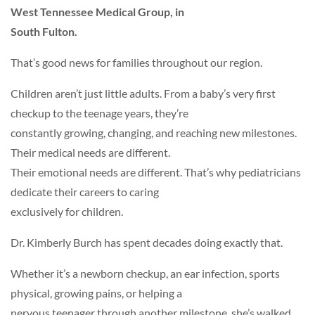
West Tennessee Medical Group, in
South Fulton.
That’s good news for families throughout our region.
Children aren’t just little adults. From a baby’s very first
checkup to the teenage years, they’re
constantly growing, changing, and reaching new milestones.
Their medical needs are different.
Their emotional needs are different. That’s why pediatricians
dedicate their careers to caring
exclusively for children.
Dr. Kimberly Burch has spent decades doing exactly that.
Whether it’s a newborn checkup, an ear infection, sports
physical, growing pains, or helping a
nervous teenager through another milestone, she’s walked