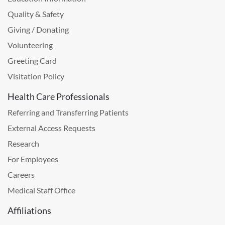
Quality & Safety
Giving / Donating
Volunteering
Greeting Card
Visitation Policy
Health Care Professionals
Referring and Transferring Patients
External Access Requests
Research
For Employees
Careers
Medical Staff Office
Affiliations