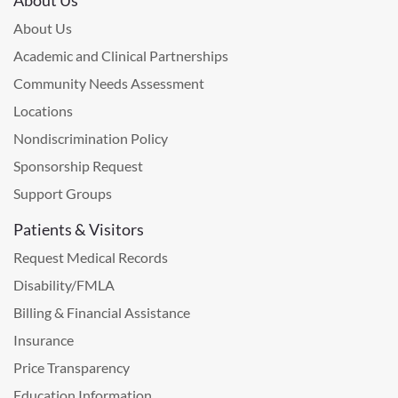
About Us
Academic and Clinical Partnerships
Community Needs Assessment
Locations
Nondiscrimination Policy
Sponsorship Request
Support Groups
Patients & Visitors
Request Medical Records
Disability/FMLA
Billing & Financial Assistance
Insurance
Price Transparency
Education Information