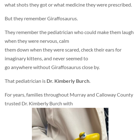
what shots they got or what medicine they were prescribed.
But they remember Giraffosaurus.
They remember the pediatrician who could make them laugh
when they were nervous, calm
them down when they were scared, check their ears for
imaginary kittens, and never seemed to
go anywhere without Giraffosaurus close by.
That pediatrician is
Dr. Kimberly Burch
.
For years, families throughout Murray and Calloway County
trusted Dr. Kimberly Burch with