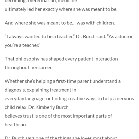
becoming a veterinarian, medicine
ultimately led her exactly where she was meant to be.
And where she was meant to be… was with children.
“I always wanted to be a teacher,” Dr. Burch said. “As a doctor,
you’re a teacher.”
That philosophy has shaped every patient interaction
throughout her career.
Whether she’s helping a first-time parent understand a
diagnosis, explaining treatment in
everyday language, or finding creative ways to help a nervous
child relax, Dr. Kimberly Burch
believes trust is one of the most important parts of
healthcare.
Dr. Burch says one of the things she loves most about