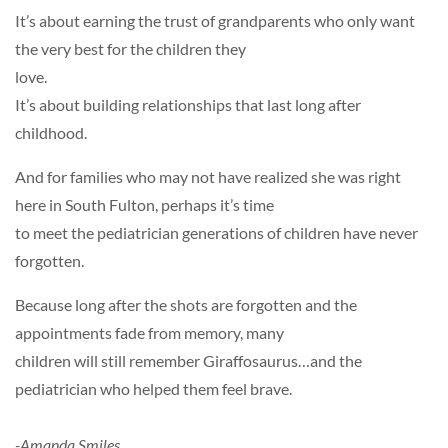
It’s about earning the trust of grandparents who only want
the very best for the children they
love.
It’s about building relationships that last long after
childhood.
And for families who may not have realized she was right
here in South Fulton, perhaps it’s time
to meet the pediatrician generations of children have never
forgotten.
Because long after the shots are forgotten and the
appointments fade from memory, many
children will still remember Giraffosaurus…and the
pediatrician who helped them feel brave.
-Amanda Smiles