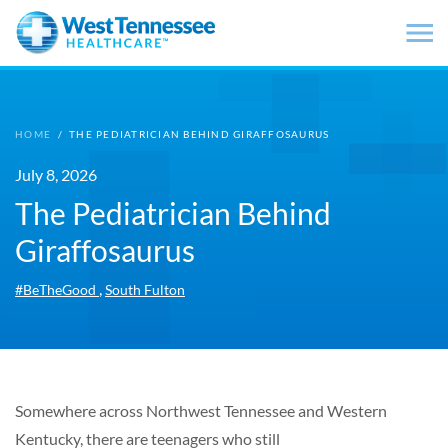
Skip to main content
HOME
/
THE PEDIATRICIAN BEHIND GIRAFFOSAURUS
July 8, 2026
The Pediatrician Behind
Giraffosaurus
,
#BeTheGood
South Fulton
Somewhere across Northwest Tennessee and Western
Kentucky, there are teenagers who still