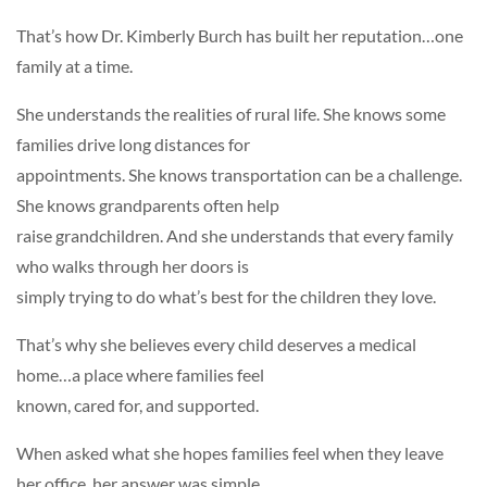
That’s how Dr. Kimberly Burch has built her reputation…one
family at a time.
She understands the realities of rural life. She knows some
families drive long distances for
appointments. She knows transportation can be a challenge.
She knows grandparents often help
raise grandchildren. And she understands that every family
who walks through her doors is
simply trying to do what’s best for the children they love.
That’s why she believes every child deserves a medical
home…a place where families feel
known, cared for, and supported.
When asked what she hopes families feel when they leave
her office, her answer was simple.