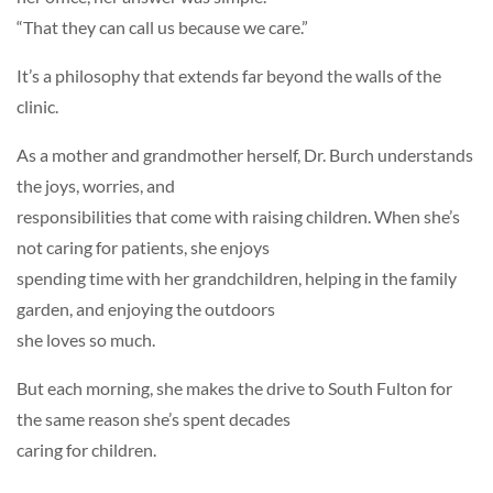
“That they can call us because we care.”
It’s a philosophy that extends far beyond the walls of the
clinic.
As a mother and grandmother herself, Dr. Burch understands
the joys, worries, and
responsibilities that come with raising children. When she’s
not caring for patients, she enjoys
spending time with her grandchildren, helping in the family
garden, and enjoying the outdoors
she loves so much.
But each morning, she makes the drive to South Fulton for
the same reason she’s spent decades
caring for children.