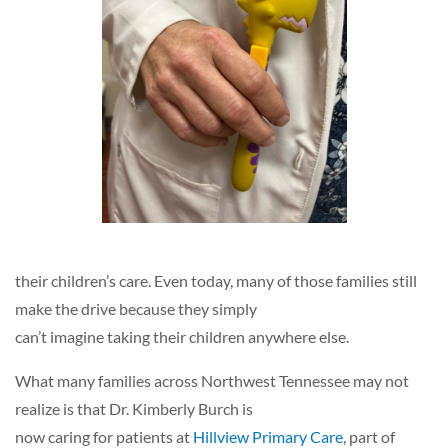
their children’s care. Even today, many of those families still
make the drive because they simply
can’t imagine taking their children anywhere else.
What many families across Northwest Tennessee may not
realize is that Dr. Kimberly Burch is
now caring for patients at
Hillview Primary Care
, part of