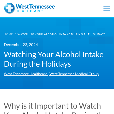
Skip to main content
HOME
/
WATCHING YOUR ALCOHOL INTAKE DURING THE HOLIDAYS
December 23, 2024
Watching Your Alcohol Intake
During the Holidays
,
West Tennessee Healthcare
West Tennessee Medical Group
Why is it Important to Watch