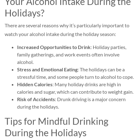
Your Alcohol Intake During the
Holidays?
There are several reasons why it’s particularly important to
watch your alcohol intake during the holiday season:
Increased Opportunities to Drink
: Holiday parties,
family gatherings, and work events often involve
alcohol.
Stress and Emotional Eating
: The holidays can be a
stressful time, and some people turn to alcohol to cope.
Hidden Calories
: Many holiday drinks are high in
calories and sugar, which can contribute to weight gain.
Risk of Accidents
: Drunk driving is a major concern
during the holidays.
Tips for Mindful Drinking
During the Holidays