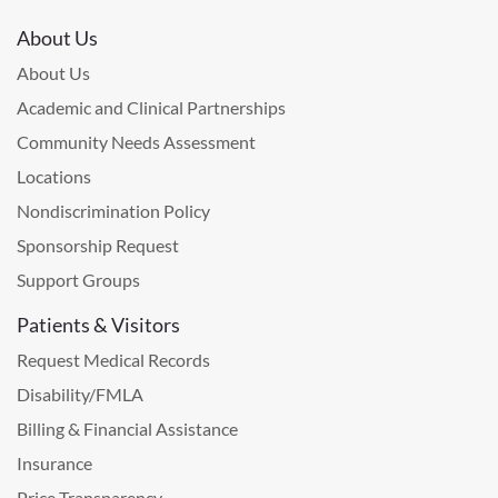
About Us
About Us
Academic and Clinical Partnerships
Community Needs Assessment
Locations
Nondiscrimination Policy
Sponsorship Request
Support Groups
Patients & Visitors
Request Medical Records
Disability/FMLA
Billing & Financial Assistance
Insurance
Price Transparency