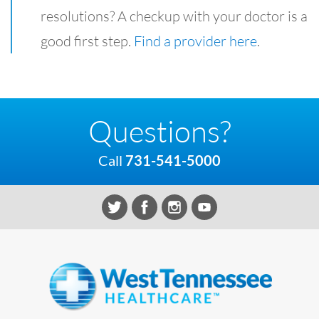
resolutions? A checkup with your doctor is a
good first step.
Find a provider here
.
Questions?
Call
731-541-5000