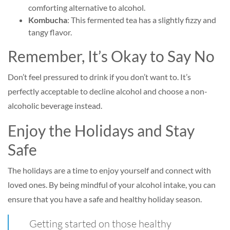
comforting alternative to alcohol.
Kombucha
: This fermented tea has a slightly fizzy and
tangy flavor.
Remember, It’s Okay to Say No
Don’t feel pressured to drink if you don’t want to. It’s
perfectly acceptable to decline alcohol and choose a non-
alcoholic beverage instead.
Enjoy the Holidays and Stay
Safe
The holidays are a time to enjoy yourself and connect with
loved ones. By being mindful of your alcohol intake, you can
ensure that you have a safe and healthy holiday season.
Getting started on those healthy