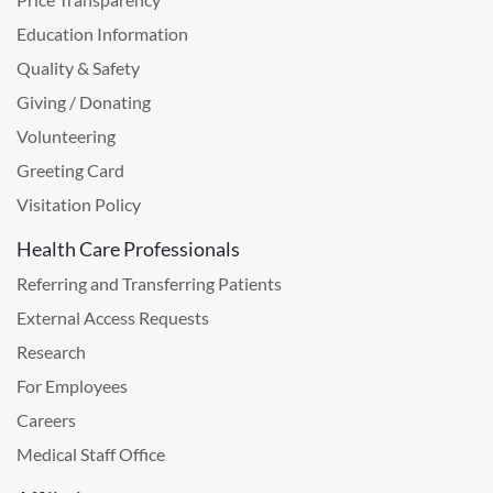
Education Information
Quality & Safety
Giving / Donating
Volunteering
Greeting Card
Visitation Policy
Health Care Professionals
Referring and Transferring Patients
External Access Requests
Research
For Employees
Careers
Medical Staff Office