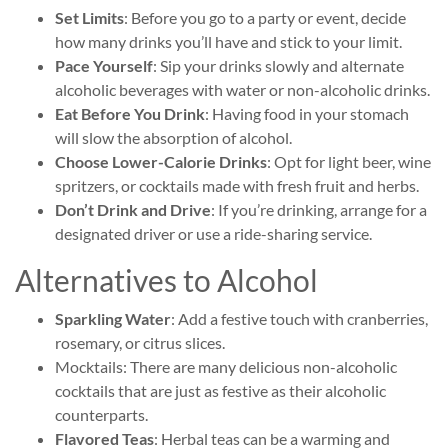
Set Limits
: Before you go to a party or event, decide
how many drinks you’ll have and stick to your limit.
Pace Yourself
: Sip your drinks slowly and alternate
alcoholic beverages with water or non-alcoholic drinks.
Eat Before You Drink
: Having food in your stomach
will slow the absorption of alcohol.
Choose Lower-Calorie Drinks
: Opt for light beer, wine
spritzers, or cocktails made with fresh fruit and herbs.
Don’t Drink and Drive
: If you’re drinking, arrange for a
designated driver or use a ride-sharing service.
Alternatives to Alcohol
Sparkling Water
: Add a festive touch with cranberries,
rosemary, or citrus slices.
Mocktails: There are many delicious non-alcoholic
cocktails that are just as festive as their alcoholic
counterparts.
Flavored Teas
: Herbal teas can be a warming and