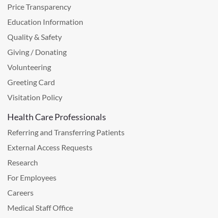
Price Transparency
Education Information
Quality & Safety
Giving / Donating
Volunteering
Greeting Card
Visitation Policy
Health Care Professionals
Referring and Transferring Patients
External Access Requests
Research
For Employees
Careers
Medical Staff Office