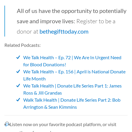
All of us have the opportunity to potentially
save and improve lives:
Register to be a
donor at
bethegifttoday.com
Related Podcasts:
We Talk Health – Ep. 72 | We Are In Urgent Need
for Blood Donations!
We Talk Health – Ep. 156 | April is National Donate
Life Month
We Talk Health | Donate Life Series Part 1: James
Ross & Jill Grandas
Walk Talk Health | Donate
L
ife
Series Part 2: Bob
Arrington & Sean Kimmins
Listen now on your favorite podcast platform, or visit