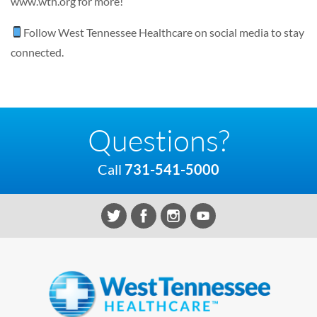
www.wth.org
for more!
Follow
West Tennessee Healthcare
on social media to stay
connected.
Questions?
Call
731-541-5000