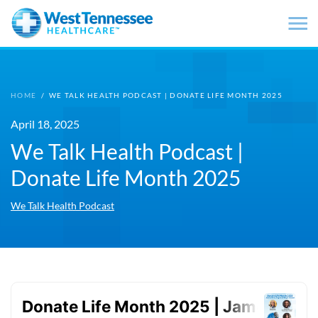
Skip to main content
HOME
/
WE TALK HEALTH PODCAST | DONATE LIFE MONTH 2025
April 18, 2025
We Talk Health Podcast |
Donate Life Month 2025
We Talk Health Podcast