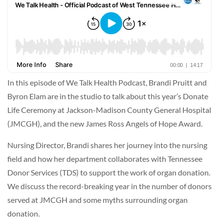
In this episode of We Talk Health Podcast, Brandi Pruitt and
Byron Elam are in the studio to talk about this year’s Donate
Life Ceremony at Jackson-Madison County General Hospital
(JMCGH), and the new James Ross Angels of Hope Award.
Nursing Director, Brandi shares her journey into the nursing
field and how her department collaborates with Tennessee
Donor Services (TDS) to support the work of organ donation.
We discuss the record-breaking year in the number of donors
served at JMCGH and some myths surrounding organ
donation.