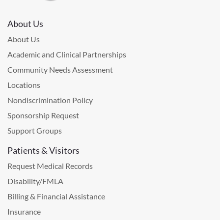
About Us
About Us
Academic and Clinical Partnerships
Community Needs Assessment
Locations
Nondiscrimination Policy
Sponsorship Request
Support Groups
Patients & Visitors
Request Medical Records
Disability/FMLA
Billing & Financial Assistance
Insurance