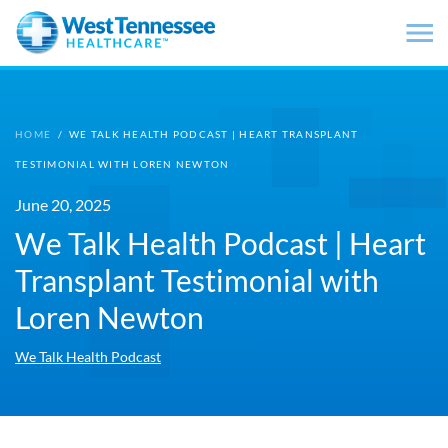
Skip to main content
HOME
/
WE TALK HEALTH PODCAST | HEART TRANSPLANT
TESTIMONIAL WITH LOREN NEWTON
June 20, 2025
We Talk Health Podcast | Heart
Transplant Testimonial with
Loren Newton
We Talk Health Podcast