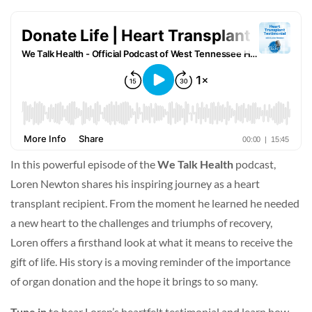
In this powerful episode of the
We Talk Health
podcast,
Loren Newton shares his inspiring journey as a heart
transplant recipient. From the moment he learned he needed
a new heart to the challenges and triumphs of recovery,
Loren offers a firsthand look at what it means to receive the
gift of life. His story is a moving reminder of the importance
of organ donation and the hope it brings to so many.
Tune in
to hear Loren’s heartfelt testimonial and learn how