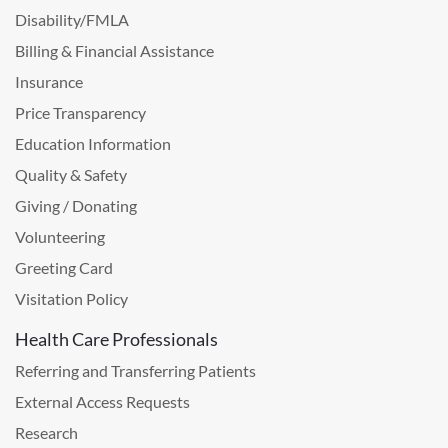
Disability/FMLA
Billing & Financial Assistance
Insurance
Price Transparency
Education Information
Quality & Safety
Giving / Donating
Volunteering
Greeting Card
Visitation Policy
Health Care Professionals
Referring and Transferring Patients
External Access Requests
Research