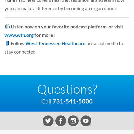
you can make a difference by becoming an organ donor.
Listen now on your favorite podcast platform, or visit
www.wth.org
for more!
Follow
West Tennessee Healthcare
on social media to
stay connected.
Questions?
Call
731-541-5000