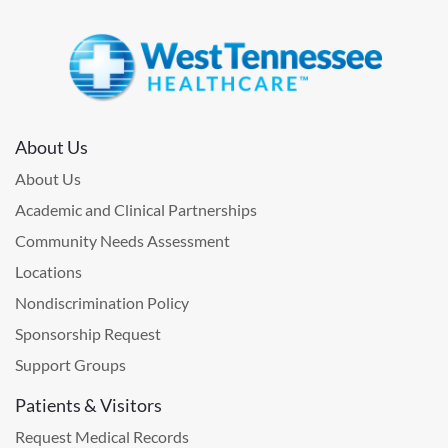
About Us
About Us
Academic and Clinical Partnerships
Community Needs Assessment
Locations
Nondiscrimination Policy
Sponsorship Request
Support Groups
Patients & Visitors
Request Medical Records