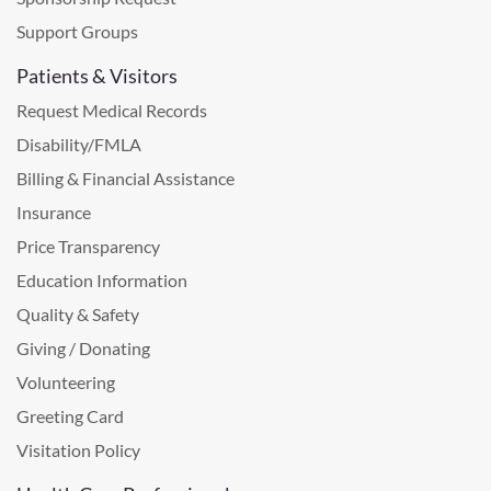
Support Groups
Patients & Visitors
Request Medical Records
Disability/FMLA
Billing & Financial Assistance
Insurance
Price Transparency
Education Information
Quality & Safety
Giving / Donating
Volunteering
Greeting Card
Visitation Policy