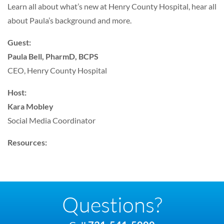
Learn all about what’s new at Henry County Hospital, hear all
about Paula’s background and more.
Guest:
Paula Bell, PharmD, BCPS
CEO, Henry County Hospital
Host:
Kara Mobley
Social Media Coordinator
Resources:
Questions?