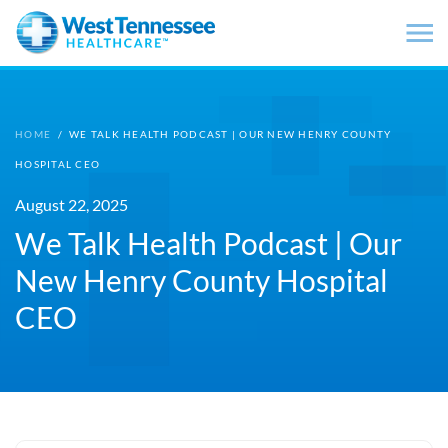
Skip to main content
HOME
/
WE TALK HEALTH PODCAST | OUR NEW HENRY COUNTY
HOSPITAL CEO
August 22, 2025
We Talk Health Podcast | Our
New Henry County Hospital
CEO