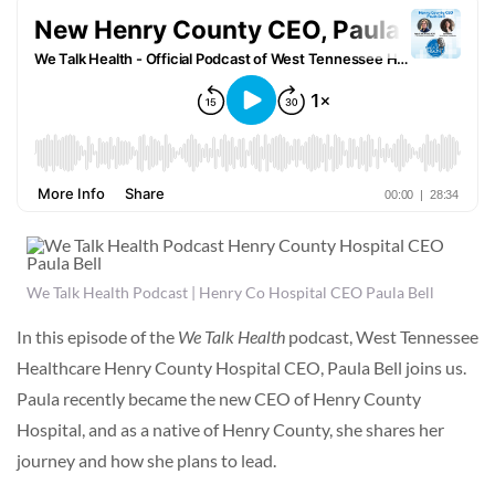
We Talk Health Podcast | Henry Co Hospital CEO Paula Bell
In this episode of the
We Talk Health
podcast, West Tennessee
Healthcare Henry County Hospital CEO, Paula Bell joins us.
Paula recently became the new CEO of Henry County
Hospital, and as a native of Henry County, she shares her
journey and how she plans to lead.