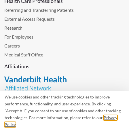
Health Care Professionals
Referring and Transferring Patients
External Access Requests
Research
For Employees
Careers
Medical Staff Office
Affiliations
We use cookies and other tracking technologies to improve
performance, functionality, and user experience. By clicking
Problem with the website? Please send us
feedback
.
"Accept All," you consent to our use of cookies and other tracking
Site Map
Terms of Use
Privacy Policy – Avisos Privacidad
technologies. For more information, please refer to our
Privacy
Policy
.
©2026 West Tennessee Healthcare