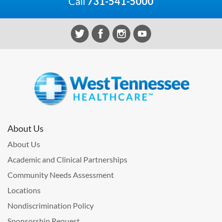
Call
731-541-5000
About Us
About Us
Academic and Clinical Partnerships
Community Needs Assessment
Locations
Nondiscrimination Policy
Sponsorship Request