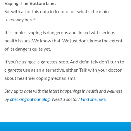
Vaping: The Bottom Line.
So, with all of this data in front of us, what’s the main
takeaway here?
It’s simple—vaping is dangerous and linked with serious
health issues. We know that. We just don’t know the extent
of its dangers quite yet.
If you’re using e-cigarettes, stop. And definitely don’t turn to
cigarette use as an alternative, either. Talk with your doctor
about healthier coping mechanisms.
Stay up to date with the latest happenings in health and wellness
by
checking out our blog.
Need a doctor?
Find one here.