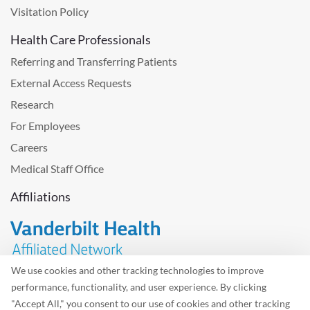
Visitation Policy
Health Care Professionals
Referring and Transferring Patients
External Access Requests
Research
For Employees
Careers
Medical Staff Office
Affiliations
We use cookies and other tracking technologies to improve
performance, functionality, and user experience. By clicking
Problem with the website? Please send us
feedback
.
"Accept All," you consent to our use of cookies and other tracking