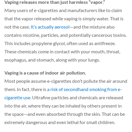
Vaping releases more than just harmless “vapor.”
Many users of e-cigarettes and manufacturers like to claim
that the vapor released while vaping is simply water. That is
not the case.
It’s actually aerosol
—and the mixture also
contains nicotine, particles, and potentially cancerous toxins.
This includes propylene glycol, often used as antifreeze.
These chemicals come in contact with your mouth, throat,
esophagus, and stomach, along with your lungs.
Vaping is a cause of indoor air pollution.
Most people assume e-cigarettes don’t pollute the air around
them. In fact, there is
a risk of secondhand smoking from e-
cigarette use.
Ultrafine particles and chemicals are released
into the air, where they can be inhaled by others present in
the space—and even absorbed through the skin. That can be
extremely dangerous and even lethal for small children.