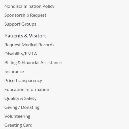
Nondiscrimination Policy
Sponsorship Request
Support Groups
Patients & Visitors
Request Medical Records
Disability/FMLA
Billing & Financial Assistance
Insurance
Price Transparency
Education Information
Quality & Safety
Giving / Donating
Volunteering
Greeting Card