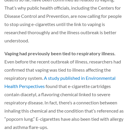
That’s why public health officials, including the Centers for
Disease Control and Prevention, are now calling for people
to stop using e-cigarettes until the link to vaping is
researched thoroughly and the illness outbreak is better
understood.
Vaping had previously been tied to respiratory illness.
Even before the recent outbreak of illness, researchers had
confirmed that vaping was tied to illness affecting the
respiratory system.
A study published in Environmental
Health Perspectives
f
ound that e-cigarette cartridges
contain diacetyl, a flavoring chemical linked to severe
respiratory disease. In fact, there’s a connection between
inhaling this chemical and the condition that’s referenced as
“popcorn lung.” E-cigarettes have also been tied with allergy
and asthma flare-ups.