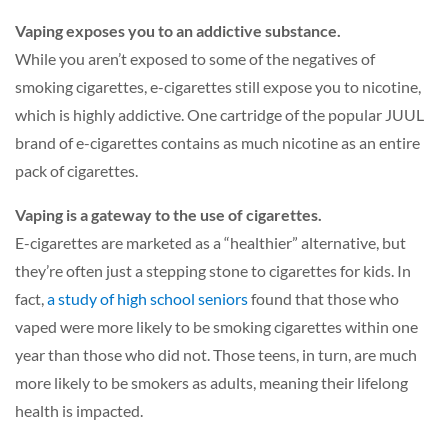
Vaping exposes you to an addictive substance.
While you aren’t exposed to some of the negatives of
smoking cigarettes, e-cigarettes still expose you to nicotine,
which is highly addictive. One cartridge of the popular JUUL
brand of e-cigarettes contains as much nicotine as an entire
pack of cigarettes.
Vaping is a gateway to the use of cigarettes.
E-cigarettes are marketed as a “healthier” alternative, but
they’re often just a stepping stone to cigarettes for kids. In
fact,
a study of high school seniors
found that those who
vaped were more likely to be smoking cigarettes within one
year than those who did not. Those teens, in turn, are much
more likely to be smokers as adults, meaning their lifelong
health is impacted.