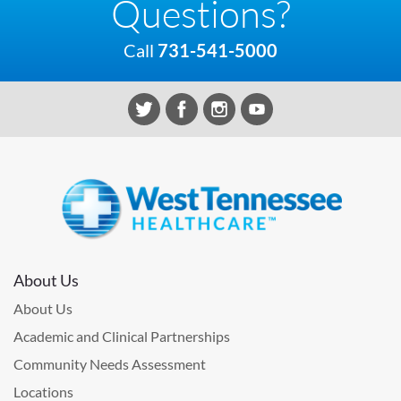
Questions?
Call
731-541-5000
About Us
About Us
Academic and Clinical Partnerships
Community Needs Assessment
Locations