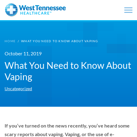
Skip to main content
HOME
/
WHAT YOU NEED TO KNOW ABOUT VAPING
October 11, 2019
What You Need to Know About
Vaping
Uncategorized
If you’ve turned on the news recently, you’ve heard some
scary reports about vaping. Vaping, or the use of e-