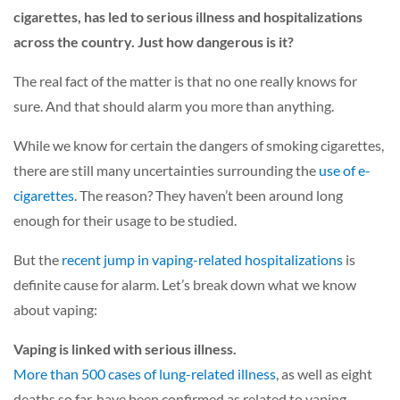
cigarettes, has led to serious illness and hospitalizations
across the country. Just how dangerous is it?
The real fact of the matter is that no one really knows for
sure. And that should alarm you more than anything.
While we know for certain the dangers of smoking cigarettes,
there are still many uncertainties surrounding the
use of e-
cigarettes
. The reason? They haven’t been around long
enough for their usage to be studied.
But the
recent jump in vaping-related hospitalizations
is
definite cause for alarm. Let’s break down what we know
about vaping:
Vaping is linked with serious illness.
More than 500 cases of lung-related illness
, as well as eight
deaths so far, have been confirmed as related to vaping.