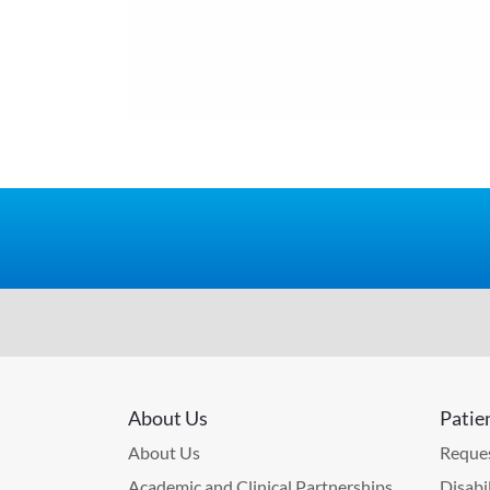
About Us
Patie
About Us
Reques
Academic and Clinical Partnerships
Disabi