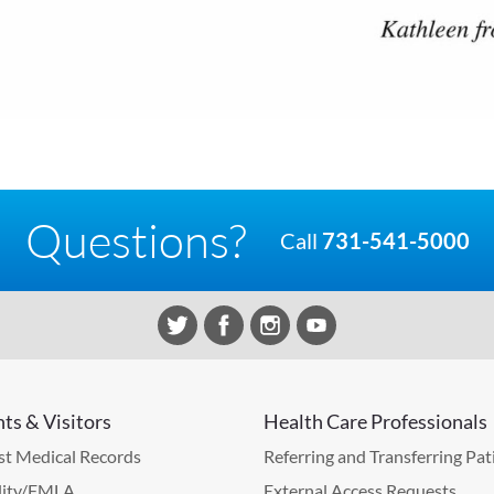
Questions?
Call
731-541-5000
nts & Visitors
Health Care Professionals
t Medical Records
Referring and Transferring Pat
lity/FMLA
External Access Requests