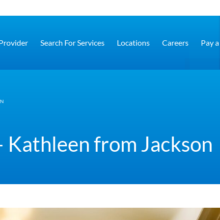
 Provider
Search For Services
Locations
Careers
Pay a 
ON
– Kathleen from Jackson