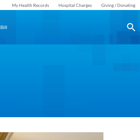
My Health Records
Hospital Charges
Giving / Donating
Bill