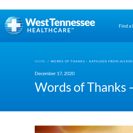
Skip to main content
Find a
HOME
/
WORDS OF THANKS – KATHLEEN FROM JACKS
December 17, 2020
Words of Thanks 