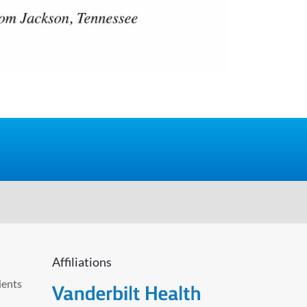
Affiliations
ients