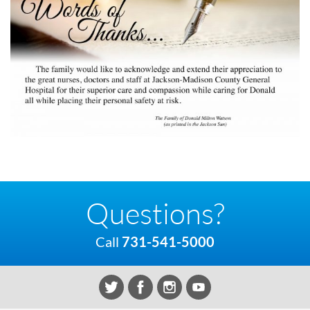
Questions?
Call
731-541-5000