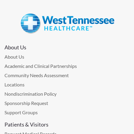
About Us
About Us
Academic and Clinical Partnerships
Community Needs Assessment
Locations
Nondiscrimination Policy
Sponsorship Request
Support Groups
Patients & Visitors
Request Medical Records