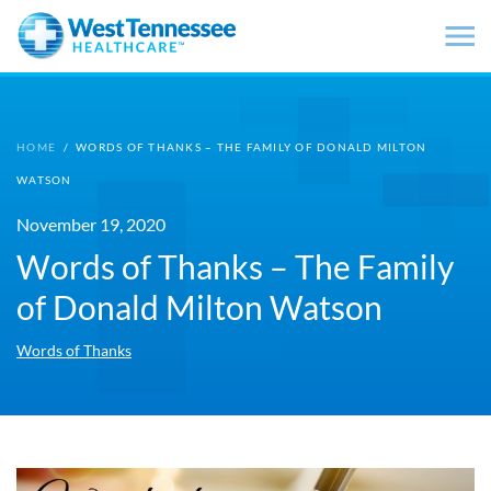
Skip to main content
HOME
/
WORDS OF THANKS – THE FAMILY OF DONALD MILTON
WATSON
November 19, 2020
Words of Thanks – The Family
of Donald Milton Watson
Words of Thanks