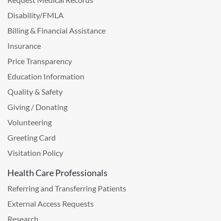
Disability/FMLA
Billing & Financial Assistance
Insurance
Price Transparency
Education Information
Quality & Safety
Giving / Donating
Volunteering
Greeting Card
Visitation Policy
Health Care Professionals
Referring and Transferring Patients
External Access Requests
Research