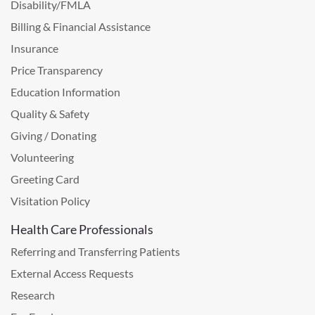
Disability/FMLA
Billing & Financial Assistance
Insurance
Price Transparency
Education Information
Quality & Safety
Giving / Donating
Volunteering
Greeting Card
Visitation Policy
Health Care Professionals
Referring and Transferring Patients
External Access Requests
Research