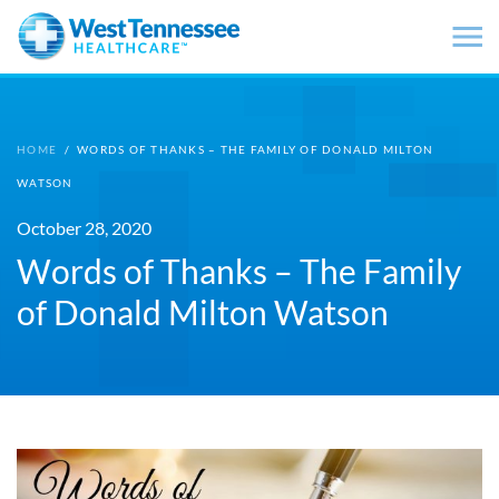
Skip to main content
HOME
/
WORDS OF THANKS – THE FAMILY OF DONALD MILTON
WATSON
October 28, 2020
Words of Thanks – The Family
of Donald Milton Watson