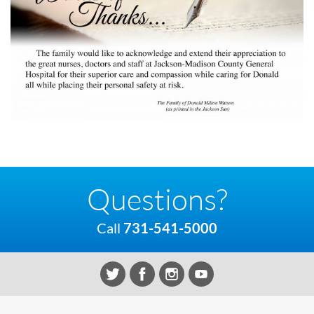
Questions?
Call
731-541-5000