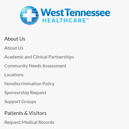
About Us
About Us
Academic and Clinical Partnerships
Community Needs Assessment
Locations
Nondiscrimination Policy
Sponsorship Request
Support Groups
Patients & Visitors
Request Medical Records