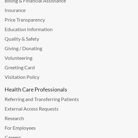
Billing & Financial Assistance
Insurance
Price Transparency
Education Information
Quality & Safety
Giving / Donating
Volunteering
Greeting Card
Visitation Policy
Health Care Professionals
Referring and Transferring Patients
External Access Requests
Research
For Employees
Careers