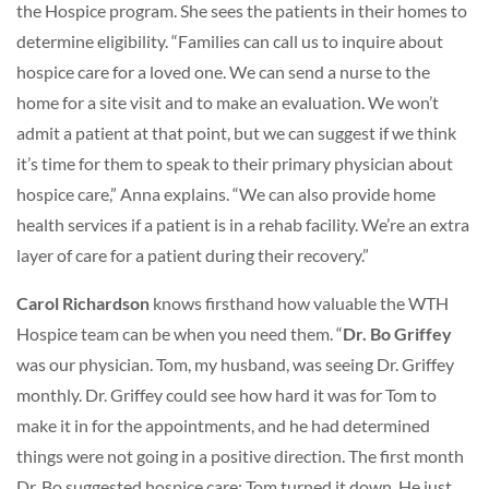
the Hospice program. She sees the patients in their homes to
determine eligibility. “Families can call us to inquire about
hospice care for a loved one. We can send a nurse to the
home for a site visit and to make an evaluation. We won’t
admit a patient at that point, but we can suggest if we think
it’s time for them to speak to their primary physician about
hospice care,” Anna explains. “We can also provide home
health services if a patient is in a rehab facility. We’re an extra
layer of care for a patient during their recovery.”
Carol Richardson
knows firsthand how valuable the WTH
Hospice team can be when you need them. “
Dr. Bo Griffey
was our physician. Tom, my husband, was seeing Dr. Griffey
monthly. Dr. Griffey could see how hard it was for Tom to
make it in for the appointments, and he had determined
things were not going in a positive direction. The first month
Dr. Bo suggested hospice care; Tom turned it down. He just