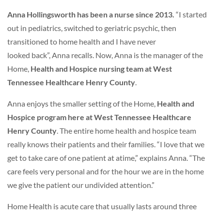
Anna Hollingsworth has been a nurse since 2013.
“I started
out in pediatrics, switched to geriatric psychic, then
transitioned to home health and I have never
looked back”, Anna recalls. Now, Anna is the manager of the
Home,
Health and Hospice nursing team at West
Tennessee Healthcare Henry County
.
Anna enjoys the smaller setting of the Home,
Health and
Hospice program here at West Tennessee Healthcare
Henry County
. The entire home health and hospice team
really knows their patients and their families. “I love that we
get to take care of one patient at atime,” explains Anna. “The
care feels very personal and for the hour we are in the home
we give the patient our undivided attention.”
Home Health is acute care that usually lasts around three