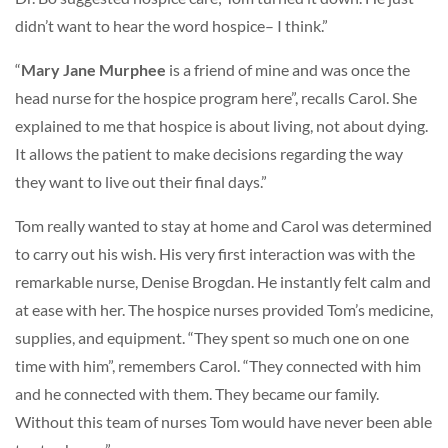
didn’t want to hear the word hospice– I think.”
“
Mary Jane Murphee
is a friend of mine and was once the
head nurse for the hospice program here”, recalls Carol. She
explained to me that hospice is about living, not about dying.
It allows the patient to make decisions regarding the way
they want to live out their final days.”
Tom really wanted to stay at home and Carol was determined
to carry out his wish. His very first interaction was with the
remarkable nurse, Denise Brogdan. He instantly felt calm and
at ease with her. The hospice nurses provided Tom’s medicine,
supplies, and equipment. “They spent so much one on one
time with him”, remembers Carol. “They connected with him
and he connected with them. They became our family.
Without this team of nurses Tom would have never been able