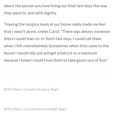
about the person you love living out their last days the way
they want to, and with dignity.
“Having the hospice team at our home really made me feel
that I wasn’t alone, smiles Carol. “There was always someone
there I could lean on. In Tom’s last days, I could call them
when I felt overwhelmed. Sometimes when they came to the
house I would slip out and get a haircut or a manicure
because I knew I could trust them to take good care of Tom.”
WTH Henry County Hospice Team
WTH Henry County Home Health Team