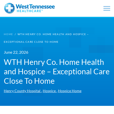
Skip to main content
HOME
/
WTH HENRY CO. HOME HEALTH AND HOSPICE –
EXCEPTIONAL CARE CLOSE TO HOME
June 22, 2026
WTH Henry Co. Home Health
and Hospice – Exceptional Care
Close To Home
,
,
Henry County Hospital
Hospice
Hospice Home