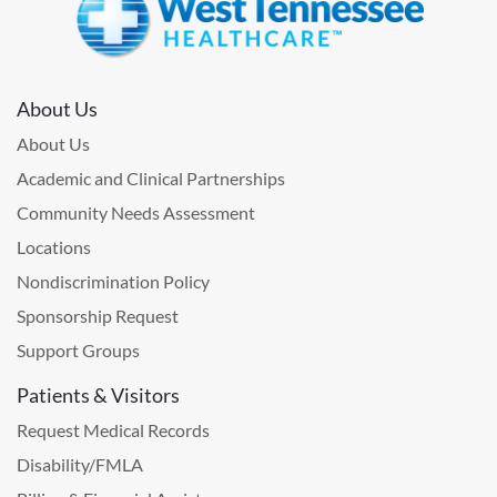
About Us
About Us
Academic and Clinical Partnerships
Community Needs Assessment
Locations
Nondiscrimination Policy
Sponsorship Request
Support Groups
Patients & Visitors
Request Medical Records
Disability/FMLA