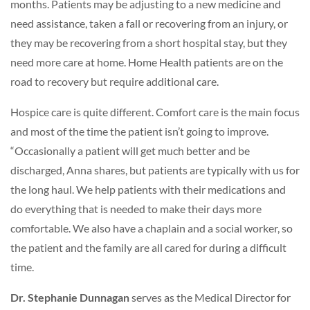
months. Patients may be adjusting to a new medicine and
need assistance, taken a fall or recovering from an injury, or
they may be recovering from a short hospital stay, but they
need more care at home. Home Health patients are on the
road to recovery but require additional care.
Hospice care is quite different. Comfort care is the main focus
and most of the time the patient isn’t going to improve.
“Occasionally a patient will get much better and be
discharged, Anna shares, but patients are typically with us for
the long haul. We help patients with their medications and
do everything that is needed to make their days more
comfortable. We also have a chaplain and a social worker, so
the patient and the family are all cared for during a difficult
time.
Dr. Stephanie Dunnagan
serves as the Medical Director for