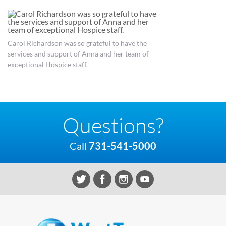
Carol Richardson was so grateful to have the
services and support of Anna and her team of
exceptional Hospice staff.
Questions?
Call
731-541-5000