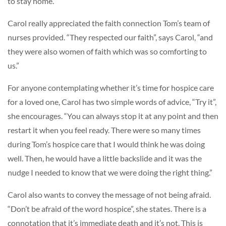
to stay home.”
Carol really appreciated the faith connection Tom’s team of
nurses provided. “They respected our faith”, says Carol, “and
they were also women of faith which was so comforting to
us.”
For anyone contemplating whether it’s time for hospice care
for a loved one, Carol has two simple words of advice, “Try it”,
she encourages. “You can always stop it at any point and then
restart it when you feel ready. There were so many times
during Tom’s hospice care that I would think he was doing
well. Then, he would have a little backslide and it was the
nudge I needed to know that we were doing the right thing.”
Carol also wants to convey the message of not being afraid.
“Don’t be afraid of the word hospice”, she states. There is a
connotation that it’s immediate death and it’s not. This is