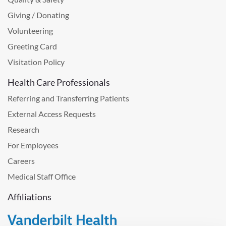
Giving / Donating
Volunteering
Greeting Card
Visitation Policy
Health Care Professionals
Referring and Transferring Patients
External Access Requests
Research
For Employees
Careers
Medical Staff Office
Affiliations