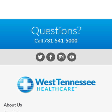
Questions?
Call
731-541-5000
About Us