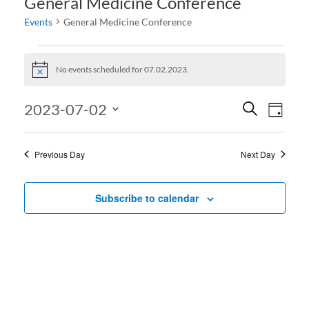
General Medicine Conference
Events
General Medicine Conference
Events for 07.02.2023
No events scheduled for 07.02.2023.
Notice
Events
Even
2023-07-02
Search
Day
View
Search
Select
date.
Navi
and
Previous Day
Next Day
Views
Navigati
Subscribe to calendar