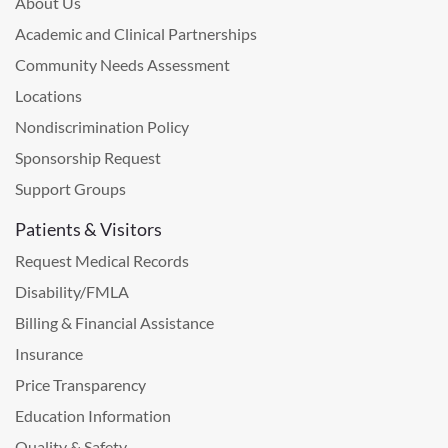
About Us
Academic and Clinical Partnerships
Community Needs Assessment
Locations
Nondiscrimination Policy
Sponsorship Request
Support Groups
Patients & Visitors
Request Medical Records
Disability/FMLA
Billing & Financial Assistance
Insurance
Price Transparency
Education Information
Quality & Safety