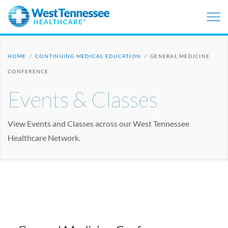
Skip to main content
HOME
/
CONTINUING MEDICAL EDUCATION
/
GENERAL MEDICINE
CONFERENCE
Events & Classes
View Events and Classes across our West Tennessee
Healthcare Network.