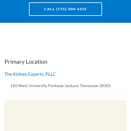
CALL (731) 300-6155
Primary Location
The Kidney Experts, PLLC
160 West University Parkway Jackson Tennessee 38305