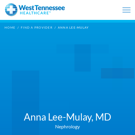
Skip to main content
HOME
/
FIND A PROVIDER
/
ANNA LEE-MULAY
Anna Lee-Mulay,
MD
Nephrology