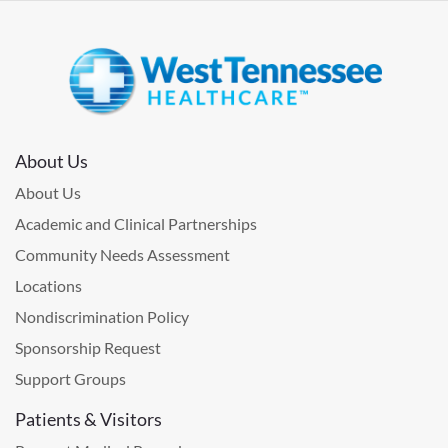
About Us
About Us
Academic and Clinical Partnerships
Community Needs Assessment
Locations
Nondiscrimination Policy
Sponsorship Request
Support Groups
Patients & Visitors