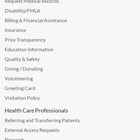
Request Medical Records
Disability/FMLA
Billing & Financial Assistance
Insurance
Price Transparency
Education Information
Quality & Safety
Giving / Donating
Volunteering
Greeting Card
Visitation Policy
Health Care Professionals
Referring and Transferring Patients
External Access Requests
Research