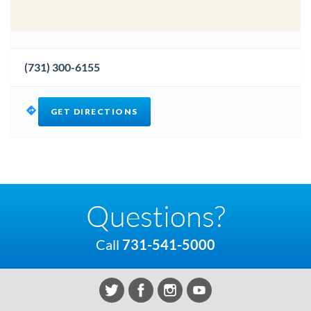
(731) 300-6155
GET DIRECTIONS
Questions?
Call
731-541-5000