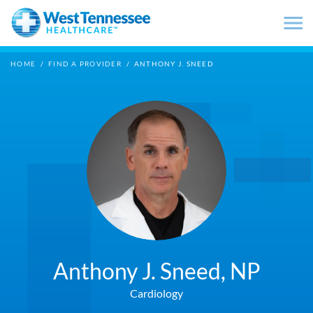
Skip to main content
HOME
/
FIND A PROVIDER
/
ANTHONY J. SNEED
Anthony J. Sneed,
NP
Cardiology