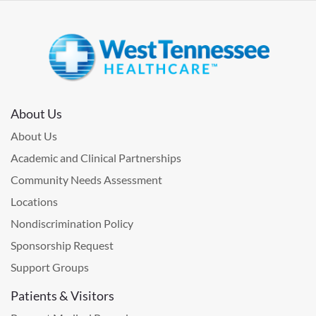
About Us
About Us
Academic and Clinical Partnerships
Community Needs Assessment
Locations
Nondiscrimination Policy
Sponsorship Request
Support Groups
Patients & Visitors