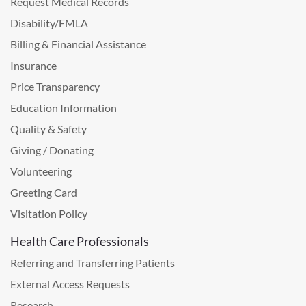
Request Medical Records
Disability/FMLA
Billing & Financial Assistance
Insurance
Price Transparency
Education Information
Quality & Safety
Giving / Donating
Volunteering
Greeting Card
Visitation Policy
Health Care Professionals
Referring and Transferring Patients
External Access Requests
Research