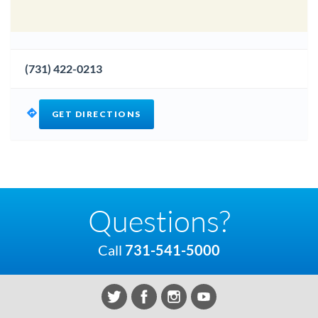
(731) 422-0213
GET DIRECTIONS
Questions?
Call
731-541-5000