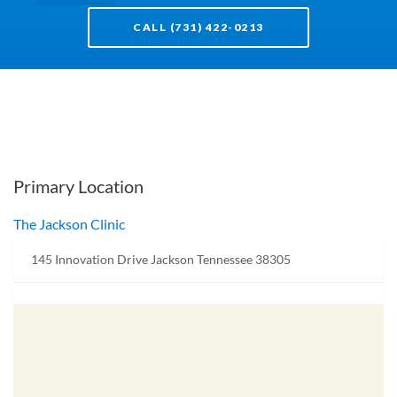
CALL (731) 422-0213
Primary Location
The Jackson Clinic
145 Innovation Drive Jackson Tennessee 38305