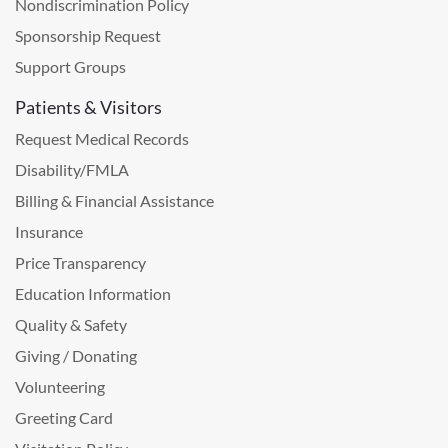
Nondiscrimination Policy
Sponsorship Request
Support Groups
Patients & Visitors
Request Medical Records
Disability/FMLA
Billing & Financial Assistance
Insurance
Price Transparency
Education Information
Quality & Safety
Giving / Donating
Volunteering
Greeting Card