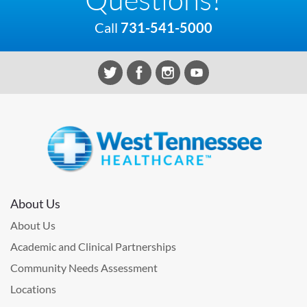
Call
731-541-5000
About Us
About Us
Academic and Clinical Partnerships
Community Needs Assessment
Locations