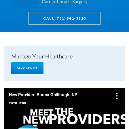
Cardiothoracic Surgery
CALL (731) 541-3310
Manage Your Healthcare
MYCHART