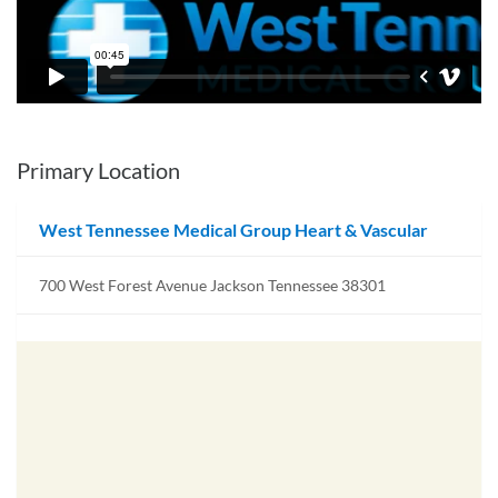
Primary Location
West Tennessee Medical Group Heart & Vascular
700 West Forest Avenue Jackson Tennessee 38301