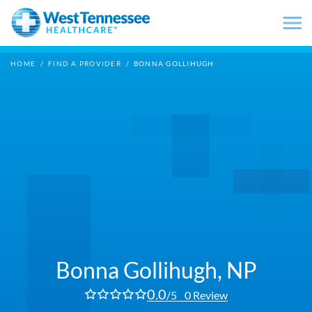
Skip to main content
HOME
/
FIND A PROVIDER
/
BONNA GOLLIHUGH
Bonna Gollihugh,
NP
0.0
/5
0 Review