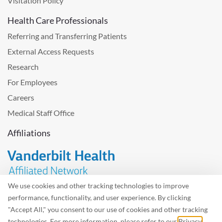
Visitation Policy
Health Care Professionals
Referring and Transferring Patients
External Access Requests
Research
For Employees
Careers
Medical Staff Office
Affiliations
We use cookies and other tracking technologies to improve
performance, functionality, and user experience. By clicking
Problem with the website? Please send us
feedback
.
"Accept All," you consent to our use of cookies and other tracking
Site Map
Terms of Use
Privacy Policy – Avisos Privacidad
technologies. For more information, please refer to our
Privacy