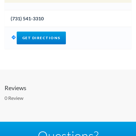
(731) 541-3310
GET DIRECTIONS
Reviews
0 Review
Questions?