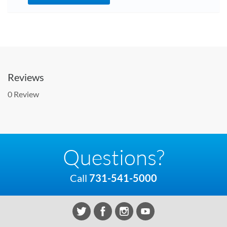
Reviews
0 Review
Questions?
Call
731-541-5000