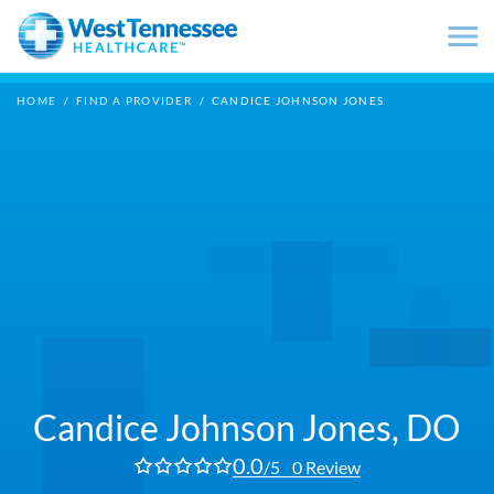
Skip to main content
HOME
/
FIND A PROVIDER
/
CANDICE JOHNSON JONES
Candice Johnson Jones,
DO
0.0
/5
0 Review