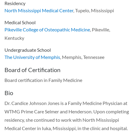
Residency
North Mississippi Medical Center
, Tupelo, Mississippi
Medical School
Pikeville College of Osteopathic Medicine
, Pikeville,
Kentucky
Undergraduate School
The University of Memphis
, Memphis, Tennessee
Board of Certification
Board certification in Family Medicine
Bio
Dr. Candice Johnson Jones is a Family Medicine Physician at
WTMG Prime Care Selmer and Henderson. Upon completing
residency, she continued to work with North Mississippi
Medical Center in Iuka, Mississippi, in the clinic and hospital.