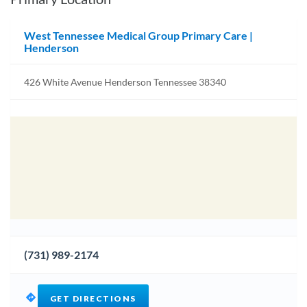
West Tennessee Medical Group Primary Care |
Henderson
426 White Avenue Henderson Tennessee 38340
(731) 989-2174
GET DIRECTIONS