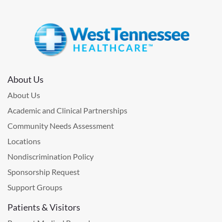
About Us
About Us
Academic and Clinical Partnerships
Community Needs Assessment
Locations
Nondiscrimination Policy
Sponsorship Request
Support Groups
Patients & Visitors