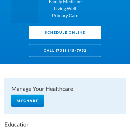
Family Medicine
Living Well
Primary Care
SCHEDULE ONLINE
CALL (731) 645-7932
Manage Your Healthcare
MYCHART
Education