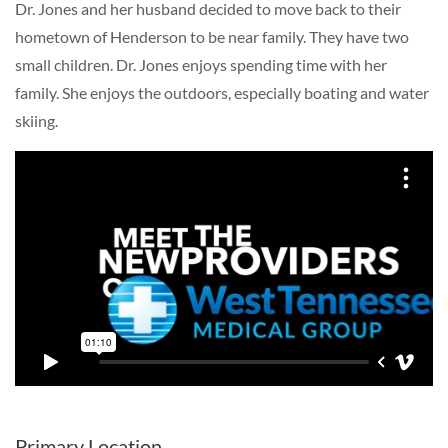
Dr. Jones and her husband decided to move back to their
hometown of Henderson to be near family. They have two
small children. Dr. Jones enjoys spending time with her
family. She enjoys the outdoors, especially boating and water
skiing.
Primary Location