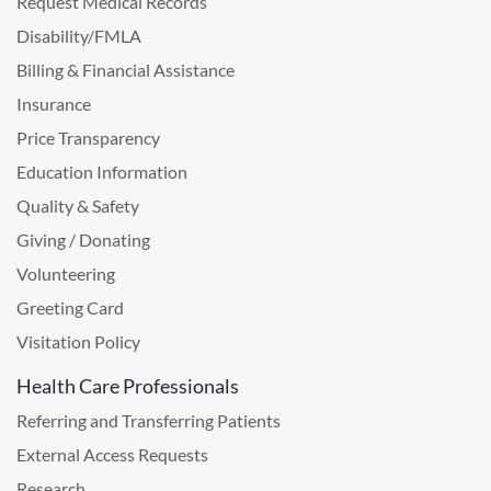
Request Medical Records
Disability/FMLA
Billing & Financial Assistance
Insurance
Price Transparency
Education Information
Quality & Safety
Giving / Donating
Volunteering
Greeting Card
Visitation Policy
Health Care Professionals
Referring and Transferring Patients
External Access Requests
Research