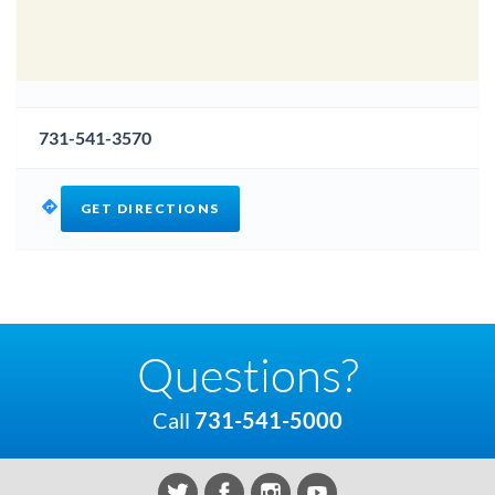
731-541-3570
GET DIRECTIONS
Questions?
Call
731-541-5000