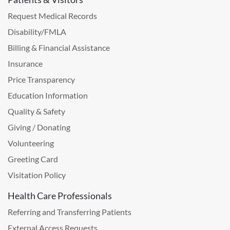
Request Medical Records
Disability/FMLA
Billing & Financial Assistance
Insurance
Price Transparency
Education Information
Quality & Safety
Giving / Donating
Volunteering
Greeting Card
Visitation Policy
Health Care Professionals
Referring and Transferring Patients
External Access Requests