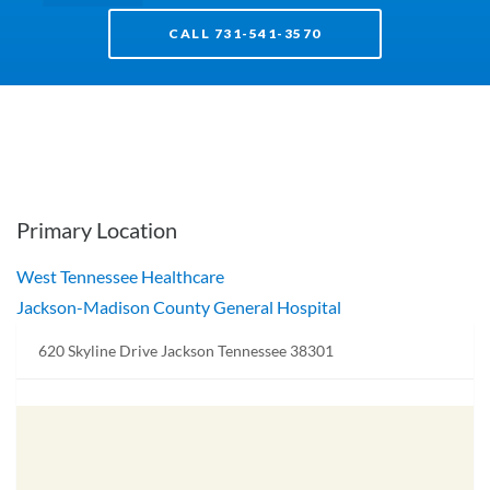
CALL 731-541-3570
Primary Location
West Tennessee Healthcare
Jackson-Madison County General Hospital
620 Skyline Drive Jackson Tennessee 38301