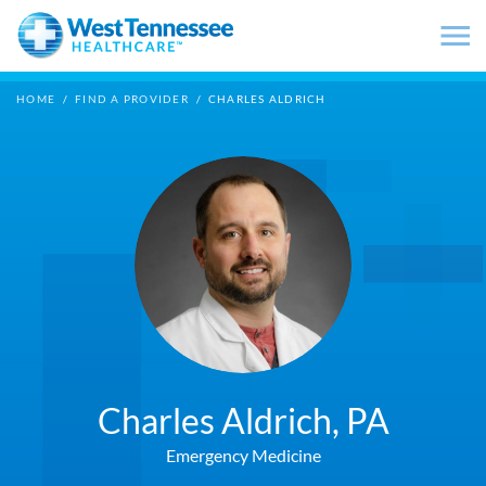
Skip to main content
HOME
/
FIND A PROVIDER
/
CHARLES ALDRICH
Charles Aldrich,
PA
Emergency Medicine