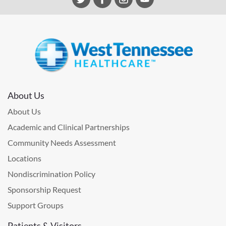
About Us
About Us
Academic and Clinical Partnerships
Community Needs Assessment
Locations
Nondiscrimination Policy
Sponsorship Request
Support Groups
Patients & Visitors