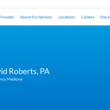
 Provider
Search For Services
Locations
Careers
Pay a 
id Roberts,
PA
ncy Medicine