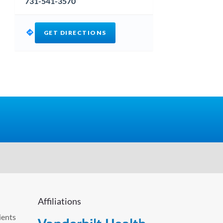
731-541-3570
GET DIRECTIONS
Affiliations
ients