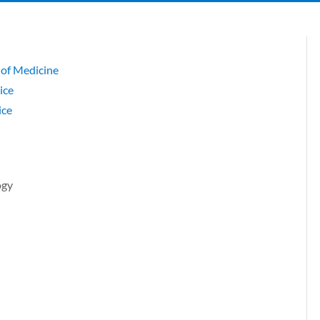
 of Medicine
ice
ice
ogy