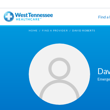
Skip to main content
Find a
HOME
/
FIND A PROVIDER
/
DAVID ROBERTS
Dav
Emerge