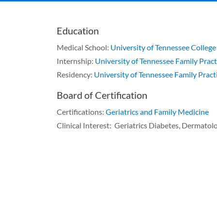
Education
Medical School:
University of Tennessee College
Internship:
University of Tennessee Family Pract
Residency:
University of Tennessee Family Pract
Board of Certification
Certifications:
Geriatrics and Family Medicine
Clinical Interest: Geriatrics Diabetes, Dermatol