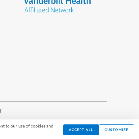
d
nt to our use of cookies and
ACCEPT ALL
CUSTOMIZE