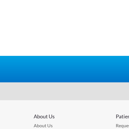
About Us
Patie
About Us
Reques