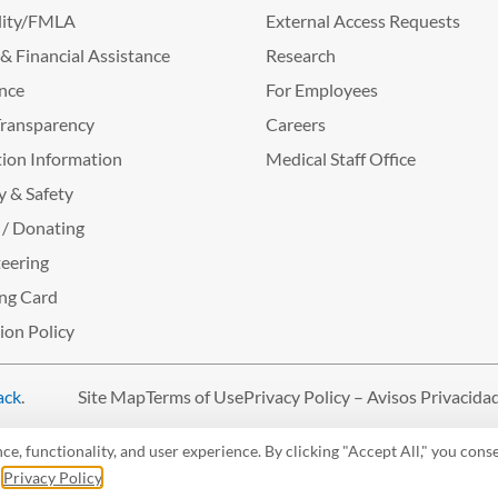
lity/FMLA
External Access Requests
g & Financial Assistance
Research
nce
For Employees
Transparency
Careers
ion Information
Medical Staff Office
y & Safety
 / Donating
eering
ng Card
tion Policy
ack
.
Site Map
Terms of Use
Privacy Policy – Avisos Privacida
, functionality, and user experience. By clicking "Accept All," you conse
r
Privacy Policy
.