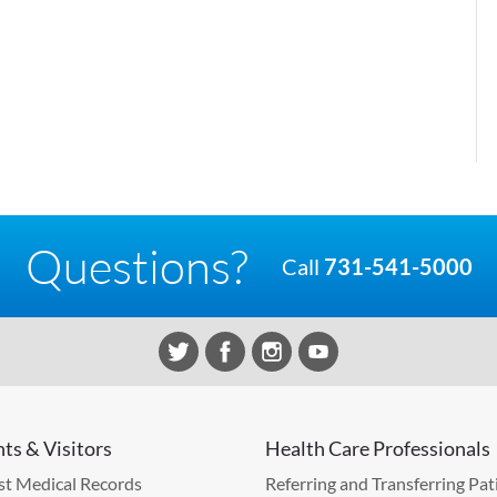
Questions?
Call
731-541-5000
nts & Visitors
Health Care Professionals
t Medical Records
Referring and Transferring Pat