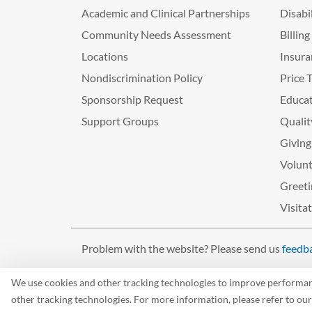
Academic and Clinical Partnerships
Disabi
Community Needs Assessment
Billin
Locations
Insura
Nondiscrimination Policy
Price 
Sponsorship Request
Educat
Support Groups
Qualit
Giving
Volunt
Greeti
Visita
Problem with the website? Please send us
feedb
©2026 West Tennessee Healthcare
We use cookies and other tracking technologies to improve performance
other tracking technologies. For more information, please refer to ou