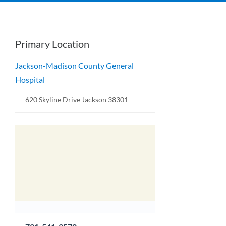
Primary Location
Jackson-Madison County General
Hospital
620 Skyline Drive Jackson 38301