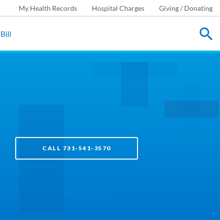
My Health Records
Hospital Charges
Giving / Donating
Bill
CALL 731-541-3570