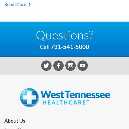
Read More
Questions?
Call
731-541-5000
About Us