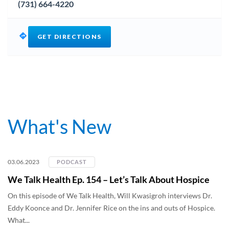
(731) 664-4220
GET DIRECTIONS
What's New
03.06.2023
PODCAST
We Talk Health Ep. 154 – Let’s Talk About Hospice
On this episode of We Talk Health, Will Kwasigroh interviews Dr.
Eddy Koonce and Dr. Jennifer Rice on the ins and outs of Hospice.
What...