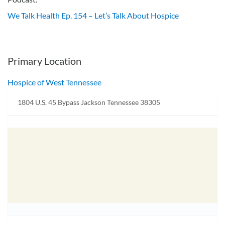
We Talk Health Ep. 154 – Let’s Talk About Hospice
Primary Location
Hospice of West Tennessee
1804 U.S. 45 Bypass Jackson Tennessee 38305