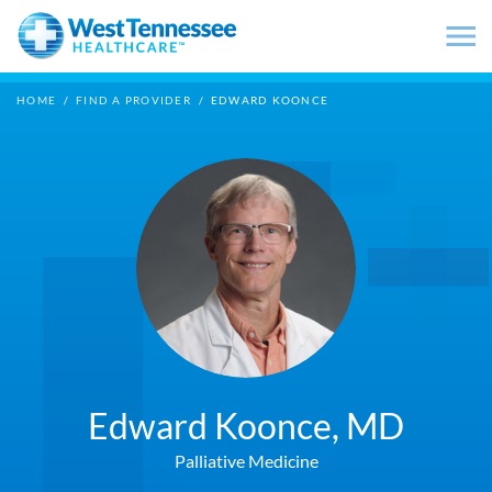
Skip to main content
HOME
/
FIND A PROVIDER
/
EDWARD KOONCE
Edward Koonce,
MD
Palliative Medicine