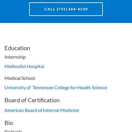
CALL (731) 664-4220
Education
Internship
Methodist Hospital
Medical School
University of Tennessee College for Health Science
Board of Certification
American Board of Internal Medicine
Bio
Podcast: