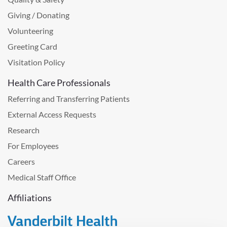
Giving / Donating
Volunteering
Greeting Card
Visitation Policy
Health Care Professionals
Referring and Transferring Patients
External Access Requests
Research
For Employees
Careers
Medical Staff Office
Affiliations