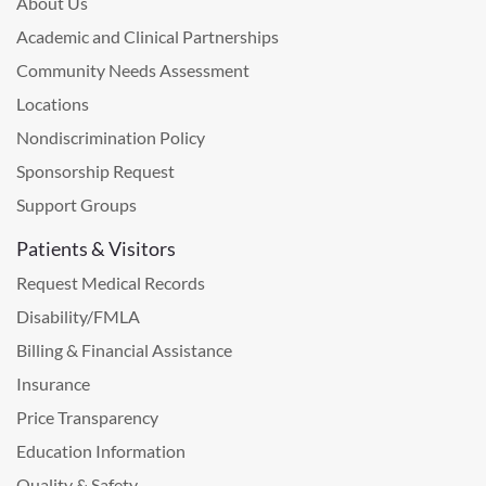
About Us
Academic and Clinical Partnerships
Community Needs Assessment
Locations
Nondiscrimination Policy
Sponsorship Request
Support Groups
Patients & Visitors
Request Medical Records
Disability/FMLA
Billing & Financial Assistance
Insurance
Price Transparency
Education Information
Quality & Safety