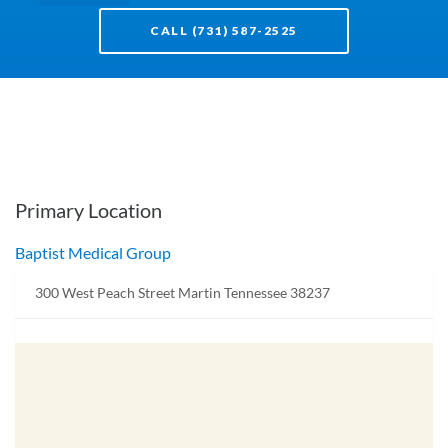
CALL (731) 587-2525
Primary Location
Baptist Medical Group
300 West Peach Street Martin Tennessee 38237