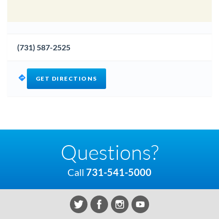
(731) 587-2525
GET DIRECTIONS
Questions?
Call
731-541-5000