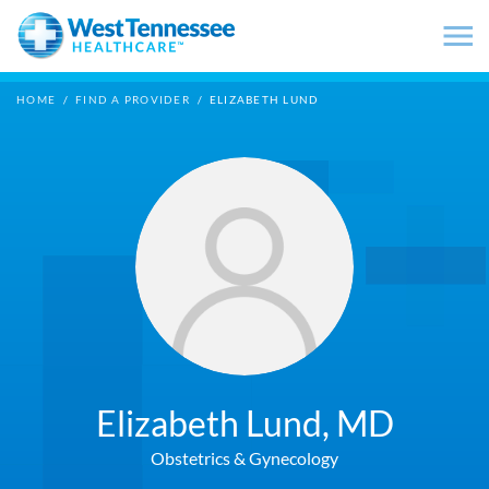
Skip to main content
HOME
/
FIND A PROVIDER
/
ELIZABETH LUND
Elizabeth Lund,
MD
Obstetrics & Gynecology