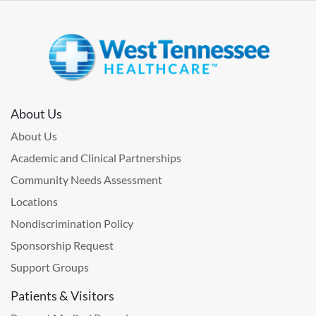
About Us
About Us
Academic and Clinical Partnerships
Community Needs Assessment
Locations
Nondiscrimination Policy
Sponsorship Request
Support Groups
Patients & Visitors