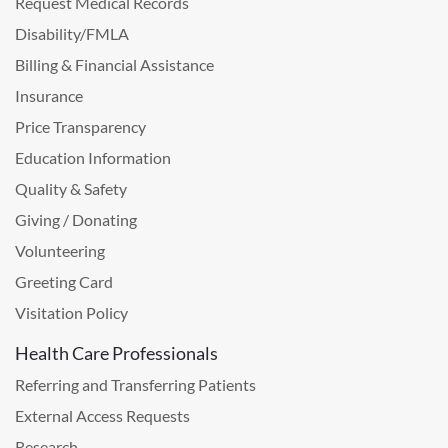
Request Medical Records
Disability/FMLA
Billing & Financial Assistance
Insurance
Price Transparency
Education Information
Quality & Safety
Giving / Donating
Volunteering
Greeting Card
Visitation Policy
Health Care Professionals
Referring and Transferring Patients
External Access Requests
Research