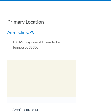
Primary Location
Amen Clinic, PC
150 Murray Guard Drive Jackson
Tennessee 38305
(731) 300-3168