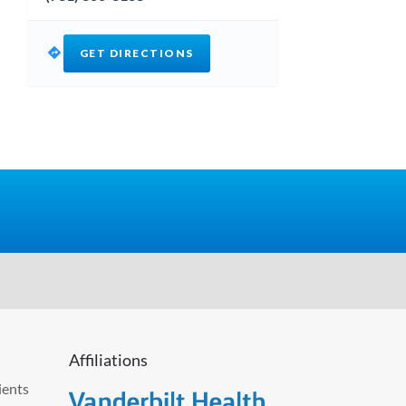
GET DIRECTIONS
Affiliations
ients