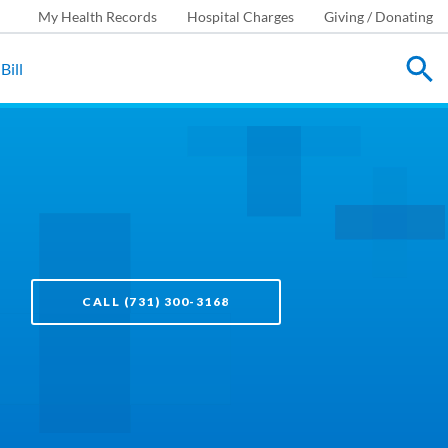
My Health Records
Hospital Charges
Giving / Donating
Bill
CALL (731) 300-3168