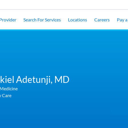
 Provider
Search For Services
Locations
Careers
Pay a 
kiel Adetunji,
MD
 Medicine
y Care