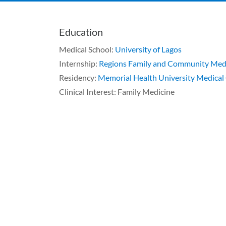
Education
Medical School:
University of Lagos
Internship:
Regions Family and Community Medi
Residency:
Memorial Health University Medical
Clinical Interest: Family Medicine