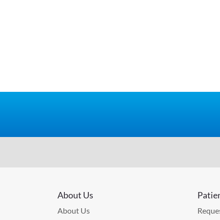
About Us
Patie
About Us
Reques