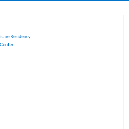
cine Residency
 Center