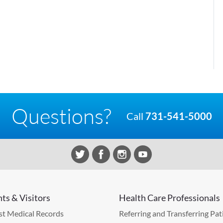
Questions?
Call
731-541-5000
nts & Visitors
Health Care Professionals
t Medical Records
Referring and Transferring Pat