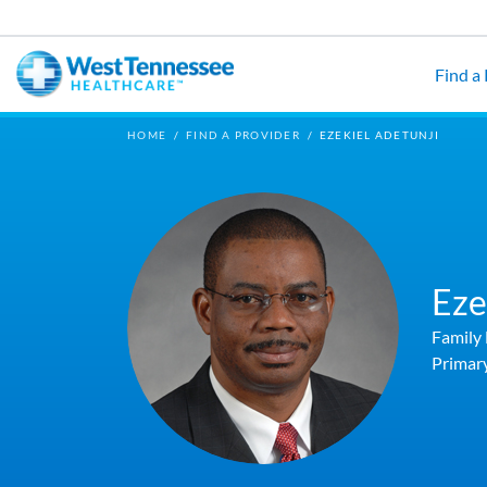
Skip to main content
Find a
HOME
/
FIND A PROVIDER
/
EZEKIEL ADETUNJI
Eze
Family
Primar