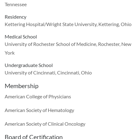
Tennessee
Residency
Kettering Hospital/Wright State University, Kettering, Ohio
Medical School
University of Rochester School of Medicine, Rochester, New
York
Undergraduate School
University of Cincinnati, Cincinnati, Ohio
Membership
American College of Physicians
American Society of Hematology
American Society of Clinical Oncology
Board of Certification