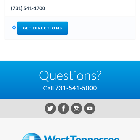
(731) 541-1700
GET DIRECTIONS
Questions?
Call
731-541-5000