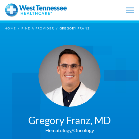
Skip to main content
HOME
/
FIND A PROVIDER
/
GREGORY FRANZ
Gregory Franz,
MD
Hematology/Oncology