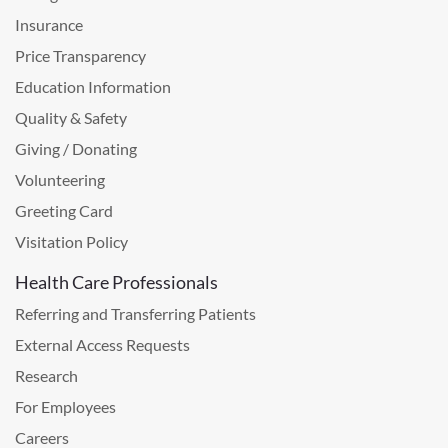
Insurance
Price Transparency
Education Information
Quality & Safety
Giving / Donating
Volunteering
Greeting Card
Visitation Policy
Health Care Professionals
Referring and Transferring Patients
External Access Requests
Research
For Employees
Careers