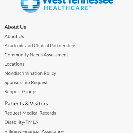
About Us
About Us
Academic and Clinical Partnerships
Community Needs Assessment
Locations
Nondiscrimination Policy
Sponsorship Request
Support Groups
Patients & Visitors
Request Medical Records
Disability/FMLA
Billing & Financial Assistance