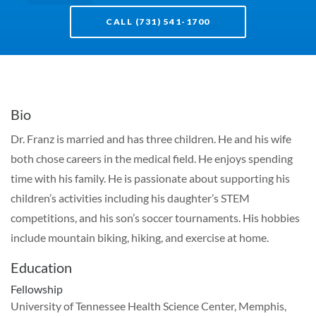
CALL (731) 541-1700
Bio
Dr. Franz is married and has three children. He and his wife
both chose careers in the medical field. He enjoys spending
time with his family. He is passionate about supporting his
children’s activities including his daughter’s STEM
competitions, and his son’s soccer tournaments. His hobbies
include mountain biking, hiking, and exercise at home.
Education
Fellowship
University of Tennessee Health Science Center, Memphis,