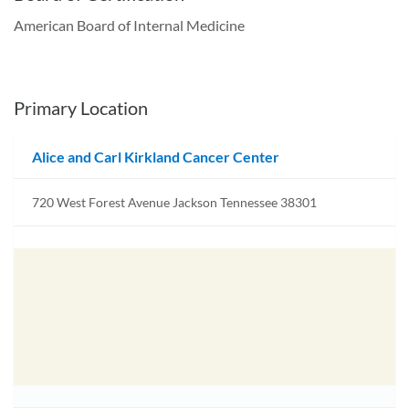
American Board of Internal Medicine
Primary Location
Alice and Carl Kirkland Cancer Center
720 West Forest Avenue Jackson Tennessee 38301