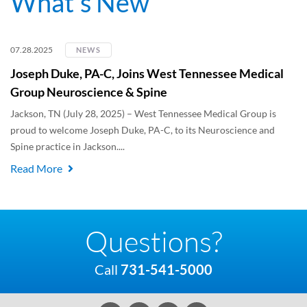
What's New
07.28.2025
NEWS
Joseph Duke, PA-C, Joins West Tennessee Medical
Group Neuroscience & Spine
Jackson, TN (July 28, 2025) – West Tennessee Medical Group is
proud to welcome Joseph Duke, PA-C, to its Neuroscience and
Spine practice in Jackson....
Read More
Questions?
Call
731-541-5000