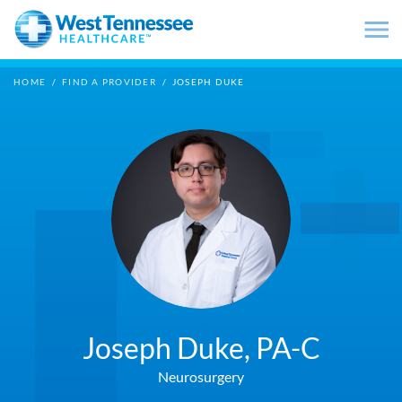
Skip to main content
HOME
/
FIND A PROVIDER
/
JOSEPH DUKE
Joseph Duke,
PA-C
Neurosurgery