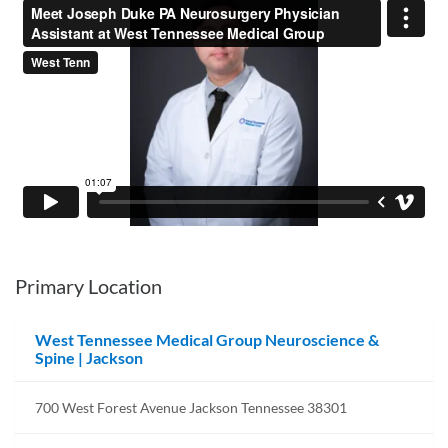
Primary Location
West Tennessee Medical Group Neuroscience &
Spine | Jackson
700 West Forest Avenue Jackson Tennessee 38301