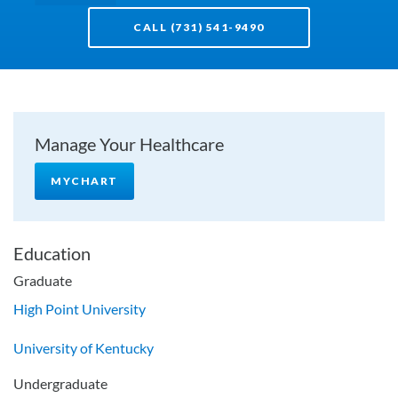
CALL (731) 541-9490
Manage Your Healthcare
MYCHART
Education
Graduate
High Point University
University of Kentucky
Undergraduate