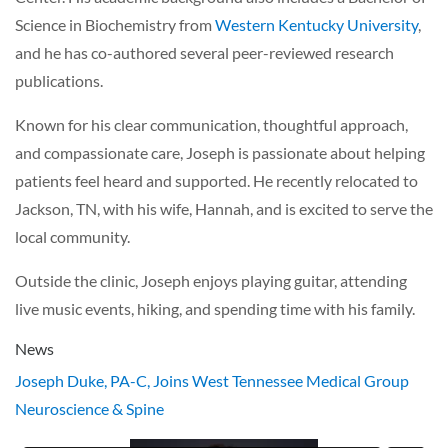
Science in Biochemistry from
Western Kentucky University
,
and he has co-authored several peer-reviewed research
publications.
Known for his clear communication, thoughtful approach,
and compassionate care, Joseph is passionate about helping
patients feel heard and supported. He recently relocated to
Jackson, TN, with his wife, Hannah, and is excited to serve the
local community.
Outside the clinic, Joseph enjoys playing guitar, attending
live music events, hiking, and spending time with his family.
News
Joseph Duke, PA-C, Joins West Tennessee Medical Group
Neuroscience & Spine