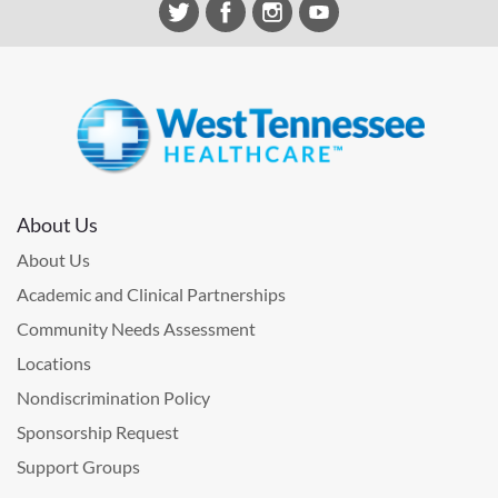
About Us
About Us
Academic and Clinical Partnerships
Community Needs Assessment
Locations
Nondiscrimination Policy
Sponsorship Request
Support Groups