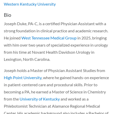
Western Kentucky University
Bio
Joseph Duke, PA-C, is a certified Physician Assistant with a
strong foundation in clinical practice and academic research.
He joined
West Tennessee Medical Group
in 2025, bringing
with him over two years of specialized experience in urology
from his time at Novant Health Davidson Urology in
Lexington, North Carolina.
Joseph holds a Master of Physician Assistant Studies from
High Point University
, where he gained hands-on experience
in patient-centered care and procedural skills. Prior to
becoming a PA, he earned a Master of Science in Chemistry
from the
University of Kentucky
and worked as a
Phlebotomist Technician at Alamance Regional Medical
Center. His academic background also includes a Bachelor of