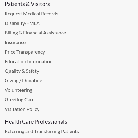
Patients & Visitors
Request Medical Records
Disability/FMLA
Billing & Financial Assistance
Insurance
Price Transparency
Education Information
Quality & Safety
Giving / Donating
Volunteering
Greeting Card
Visitation Policy
Health Care Professionals
Referring and Transferring Patients