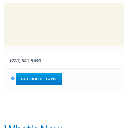
(731) 541-9490
GET DIRECTIONS