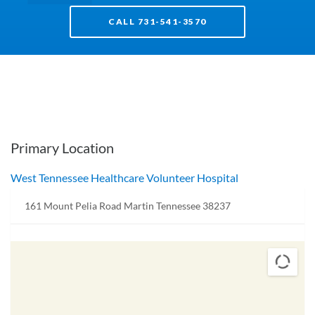
CALL 731-541-3570
Primary Location
West Tennessee Healthcare Volunteer Hospital
161 Mount Pelia Road Martin Tennessee 38237