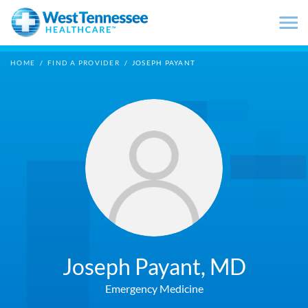
Skip to main content
HOME
/
FIND A PROVIDER
/
JOSEPH PAYANT
Joseph Payant,
MD
Emergency Medicine