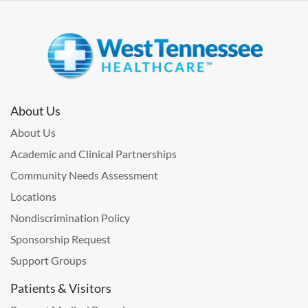
About Us
About Us
Academic and Clinical Partnerships
Community Needs Assessment
Locations
Nondiscrimination Policy
Sponsorship Request
Support Groups
Patients & Visitors