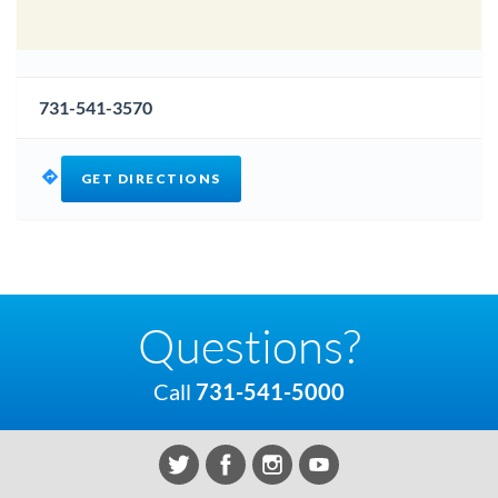
731-541-3570
GET DIRECTIONS
Questions?
Call
731-541-5000