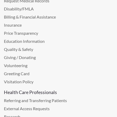
Request Medical Records
Disability/FMLA
Billing & Financial Assistance
Insurance
Price Transparency
Education Information
Quality & Safety
Giving / Donating
Volunteering
Greeting Card
Visitation Policy
Health Care Professionals
Referring and Transferring Patients
External Access Requests
Research