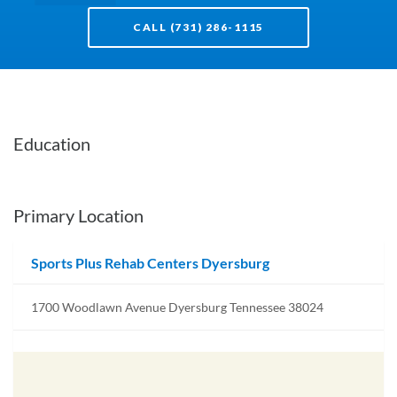
CALL (731) 286-1115
Education
Primary Location
Sports Plus Rehab Centers Dyersburg
1700 Woodlawn Avenue Dyersburg Tennessee 38024