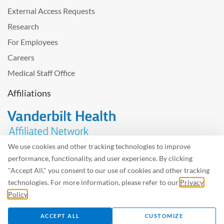
External Access Requests
Research
For Employees
Careers
Medical Staff Office
Affiliations
We use cookies and other tracking technologies to improve
performance, functionality, and user experience. By clicking
Problem with the website? Please send us
feedback
.
"Accept All," you consent to our use of cookies and other tracking
Site Map
Terms of Use
Privacy Policy – Avisos Privacidad
technologies. For more information, please refer to our
Privacy
Policy
.
©2026 West Tennessee Healthcare
ACCEPT ALL
CUSTOMIZE