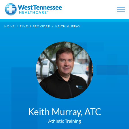
Skip to main content
HOME
/
FIND A PROVIDER
/
KEITH MURRAY
Keith Murray,
ATC
Athletic Training