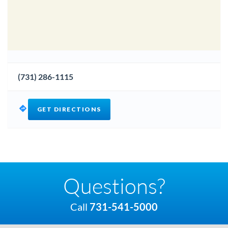
(731) 286-1115
GET DIRECTIONS
Questions?
Call
731-541-5000