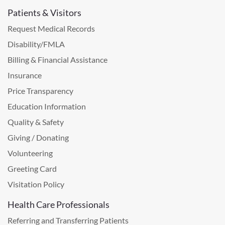
Patients & Visitors
Request Medical Records
Disability/FMLA
Billing & Financial Assistance
Insurance
Price Transparency
Education Information
Quality & Safety
Giving / Donating
Volunteering
Greeting Card
Visitation Policy
Health Care Professionals
Referring and Transferring Patients