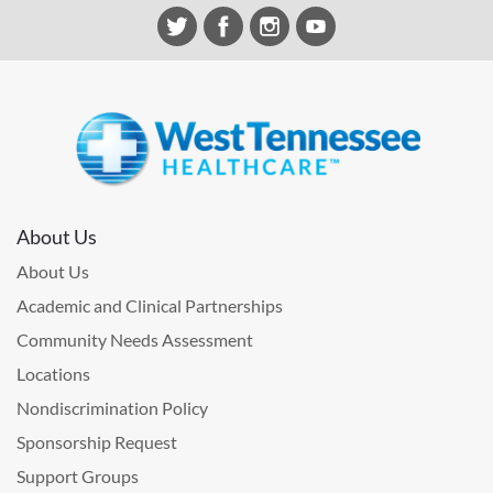
About Us
About Us
Academic and Clinical Partnerships
Community Needs Assessment
Locations
Nondiscrimination Policy
Sponsorship Request
Support Groups