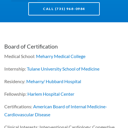
CALL (731) 968-0984
Board of Certification
Medical School:
Meharry Medical College
Internship:
Tulane University School of Medicine
Residency:
Meharry/ Hubbard Hospital
Fellowship:
Harlem Hospital Center
Certifications:
American Board of Internal Medicine-
Cardiovascular Disease
Clinical Interests: Interventional Cardiology; Congestive