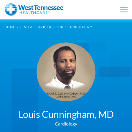
Skip to main content
HOME
/
FIND A PROVIDER
/
LOUIS CUNNINGHAM
Louis Cunningham,
MD
Cardiology