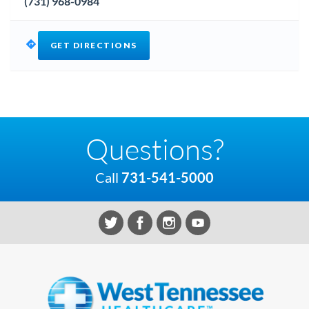
(731) 968-0984
GET DIRECTIONS
Questions?
Call
731-541-5000