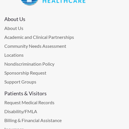
About Us
About Us
Academic and Clinical Partnerships
Community Needs Assessment
Locations
Nondiscrimination Policy
Sponsorship Request
Support Groups
Patients & Visitors
Request Medical Records
Disability/FMLA
Billing & Financial Assistance