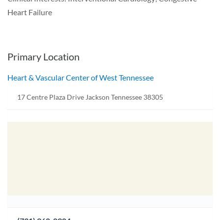
Heart Failure
Primary Location
Heart & Vascular Center of West Tennessee
17 Centre Plaza Drive Jackson Tennessee 38305