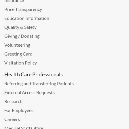
Insurance
Price Transparency
Education Information
Quality & Safety
Giving / Donating
Volunteering
Greeting Card
Visitation Policy
Health Care Professionals
Referring and Transferring Patients
External Access Requests
Research
For Employees
Careers
Medical Staff Office