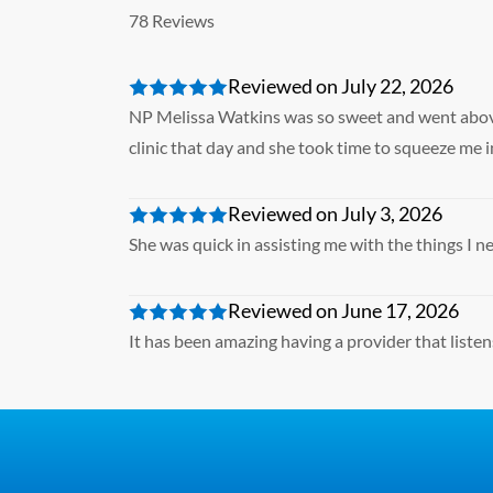
78 Reviews
Reviewed on July 22, 2026
NP Melissa Watkins was so sweet and went above 
clinic that day and she took time to squeeze me
Reviewed on July 3, 2026
She was quick in assisting me with the things I 
Reviewed on June 17, 2026
It has been amazing having a provider that listen