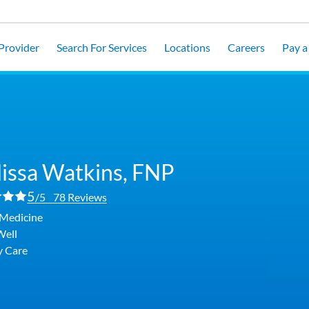
 Provider
Search For Services
Locations
Careers
Pay a 
issa Watkins,
FNP
5
/5
78 Reviews
 Medicine
Well
y Care