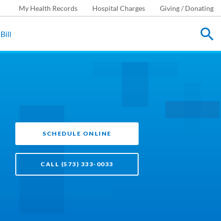
My Health Records
Hospital Charges
Giving / Donating
Bill
SCHEDULE ONLINE
CALL (573) 333-0033