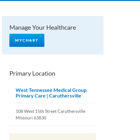
Manage Your Healthcare
MYCHART
Primary Location
West Tennessee Medical Group
Primary Care | Caruthersville
108 West 15th Street Caruthersville
Missouri 63830