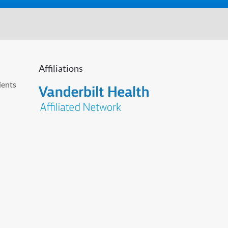
Affiliations
ients