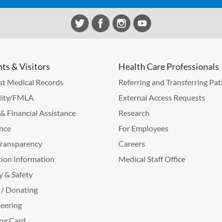
nts & Visitors
Health Care Professionals
t Medical Records
Referring and Transferring Pat
lity/FMLA
External Access Requests
g & Financial Assistance
Research
nce
For Employees
Transparency
Careers
ion Information
Medical Staff Office
y & Safety
 / Donating
eering
ng Card