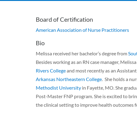
Board of Certification
American Association of Nurse Practitioners
Bio
Melissa received her bachelor’s degree from
Sout
Besides working as an RN case manager, Melissa
Rivers College
and most recently as an Assistan
Arkansas Northeastern College
. She holds a nu
Methodist University
in Fayette, MO. She grad
Post-Master FNP program. She is excited to bring
the clinical setting to improve health outcomes f