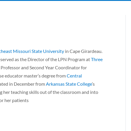
heast Missouri State University
in Cape Girardeau.
 served as the Director of the LPN Program at
Three
t Professor and Second Year Coordinator for
rse educator master’s degree from
Central
uated in December from
Arkansas State College
’s
 her teaching skills out of the classroom and into
or her patients