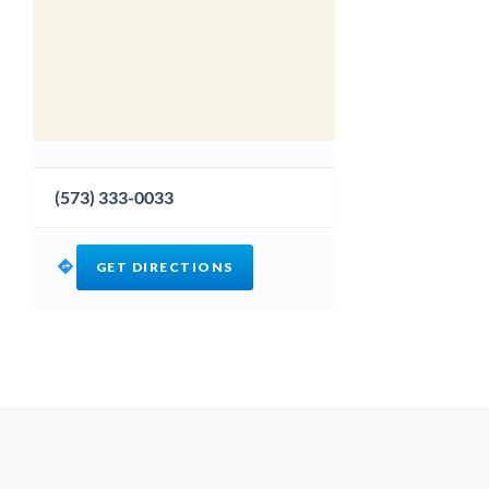
(573) 333-0033
GET DIRECTIONS