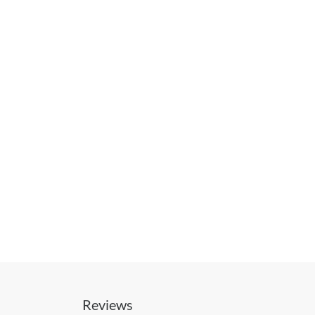
Reviews