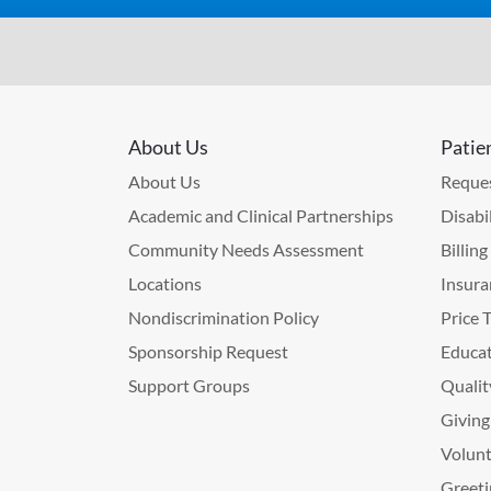
About Us
Patie
About Us
Reques
Academic and Clinical Partnerships
Disabi
Community Needs Assessment
Billin
Locations
Insura
Nondiscrimination Policy
Price 
Sponsorship Request
Educat
Support Groups
Qualit
Giving
Volunt
Greeti