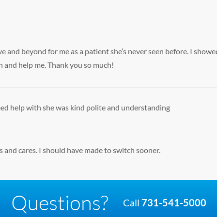
and beyond for me as a patient she’s never seen before. I showed
 in and help me. Thank you so much!
need help with she was kind polite and understanding
s and cares. I should have made to switch sooner.
Questions?
Call
731-541-5000