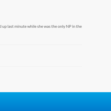
 up last minute while she was the only NP in the