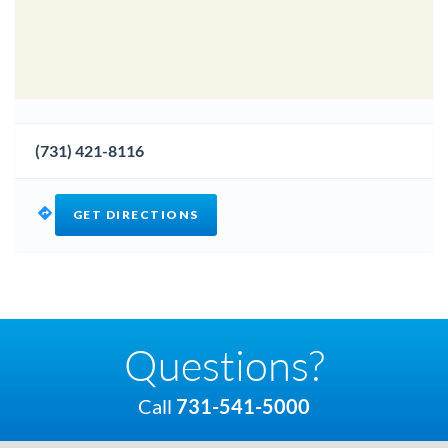
(731) 421-8116
GET DIRECTIONS
Questions?
Call
731-541-5000