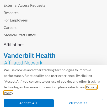
External Access Requests
Research
For Employees
Careers
Medical Staff Office
Affiliations
We use cookies and other tracking technologies to improve
performance, functionality, and user experience. By clicking
Problem with the website? Please send us
feedback
.
"Accept All," you consent to our use of cookies and other tracking
Site Map
Terms of Use
Privacy Policy – Avisos Privacidad
technologies. For more information, please refer to our
Privacy
Policy
.
©2026 West Tennessee Healthcare
ACCEPT ALL
CUSTOMIZE