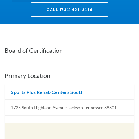
CALL (731) 421-8116
Board of Certification
Primary Location
Sports Plus Rehab Centers South
1725 South Highland Avenue Jackson Tennessee 38301