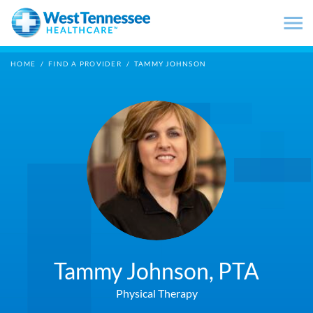
Skip to main content
HOME
/
FIND A PROVIDER
/
TAMMY JOHNSON
Tammy Johnson,
PTA
Physical Therapy