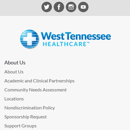
About Us
About Us
Academic and Clinical Partnerships
Community Needs Assessment
Locations
Nondiscrimination Policy
Sponsorship Request
Support Groups