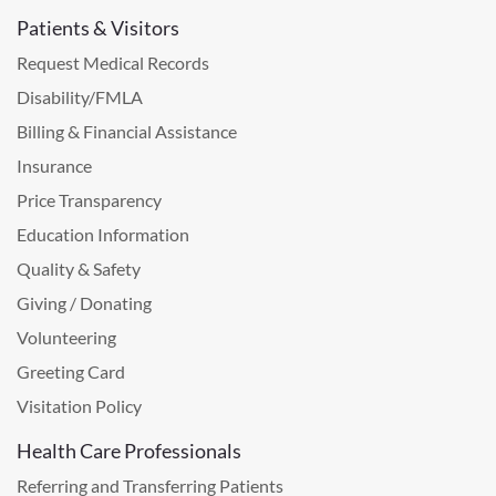
Patients & Visitors
Request Medical Records
Disability/FMLA
Billing & Financial Assistance
Insurance
Price Transparency
Education Information
Quality & Safety
Giving / Donating
Volunteering
Greeting Card
Visitation Policy
Health Care Professionals
Referring and Transferring Patients