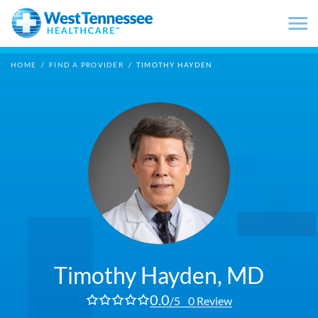
Skip to main content
HOME
/
FIND A PROVIDER
/
TIMOTHY HAYDEN
Timothy Hayden,
MD
0.0
/5
0 Review