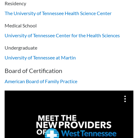
Residency
The University of Tennessee Health Science Center
Medical School
University of Tennessee Center for the Health Sciences
Undergraduate
University of Tennessee at Martin
Board of Certification
American Board of Family Practice