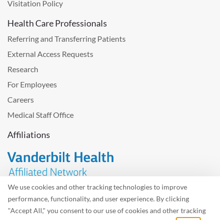
Visitation Policy
Health Care Professionals
Referring and Transferring Patients
External Access Requests
Research
For Employees
Careers
Medical Staff Office
Affiliations
We use cookies and other tracking technologies to improve
performance, functionality, and user experience. By clicking
Problem with the website? Please send us
feedback
.
"Accept All," you consent to our use of cookies and other tracking