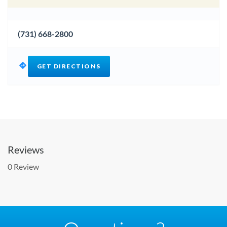
(731) 668-2800
GET DIRECTIONS
Reviews
0 Review