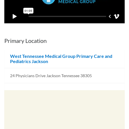
Primary Location
West Tennessee Medical Group Primary Care and
Pediatrics Jackson
24 Physicians Drive Jackson Tennessee 38305