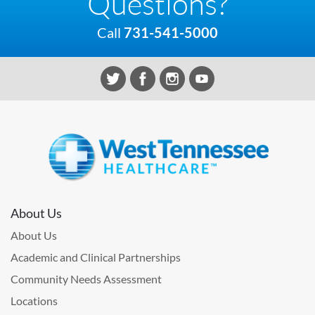
Questions?
Call
731-541-5000
About Us
About Us
Academic and Clinical Partnerships
Community Needs Assessment
Locations