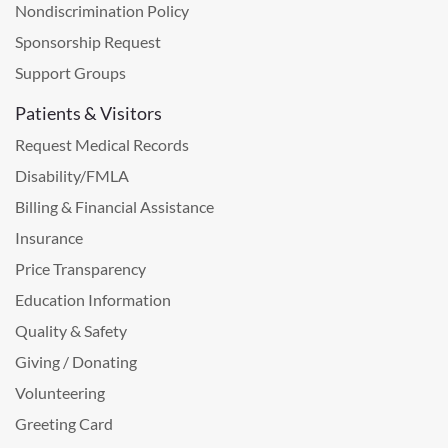
Nondiscrimination Policy
Sponsorship Request
Support Groups
Patients & Visitors
Request Medical Records
Disability/FMLA
Billing & Financial Assistance
Insurance
Price Transparency
Education Information
Quality & Safety
Giving / Donating
Volunteering
Greeting Card