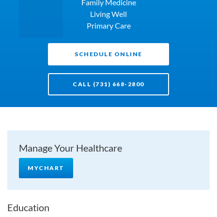
Family Medicine
Living Well
Primary Care
SCHEDULE ONLINE
CALL (731) 668-2800
Manage Your Healthcare
MYCHART
Education