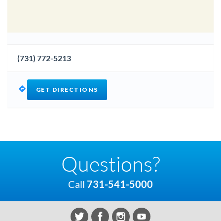
(731) 772-5213
GET DIRECTIONS
Questions?
Call
731-541-5000