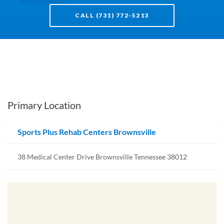
CALL (731) 772-5213
Primary Location
Sports Plus Rehab Centers Brownsville
38 Medical Center Drive Brownsville Tennessee 38012