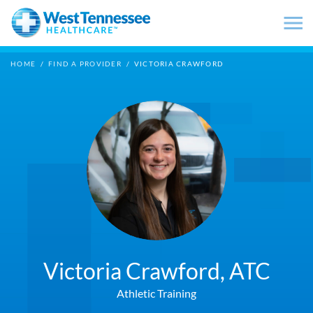
Skip to main content
HOME
/
FIND A PROVIDER
/
VICTORIA CRAWFORD
Victoria Crawford,
ATC
Athletic Training