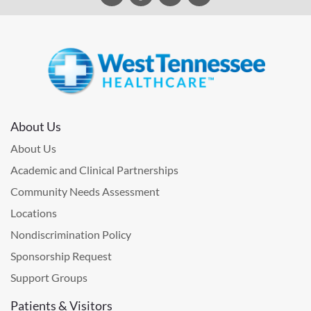
About Us
About Us
Academic and Clinical Partnerships
Community Needs Assessment
Locations
Nondiscrimination Policy
Sponsorship Request
Support Groups
Patients & Visitors