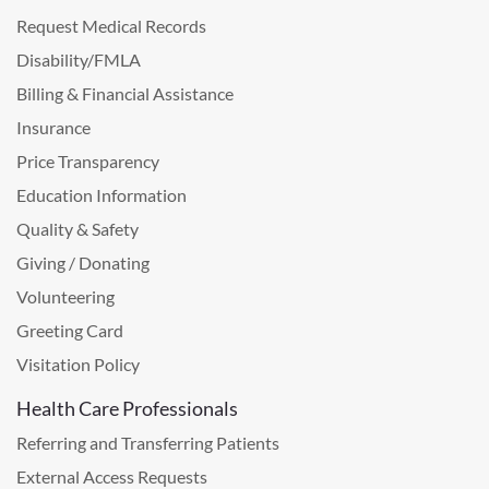
Request Medical Records
Disability/FMLA
Billing & Financial Assistance
Insurance
Price Transparency
Education Information
Quality & Safety
Giving / Donating
Volunteering
Greeting Card
Visitation Policy
Health Care Professionals
Referring and Transferring Patients
External Access Requests