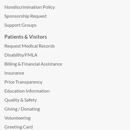
Nondiscrimination Policy
Sponsorship Request
Support Groups
Patients & Visitors
Request Medical Records
Disability/FMLA
Billing & Financial Assistance
Insurance
Price Transparency
Education Information
Quality & Safety
Giving / Donating
Volunteering
Greeting Card