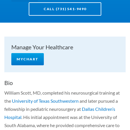
CALL (731) 541-9490
Manage Your Healthcare
MYCHART
Bio
William Scott, MD, completed his neurosurgical training at
the
University of Texas Southwestern
and later pursued a
fellowship in pediatric neurosurgery at
Dallas Children’s
Hospital
. His initial appointment was at the University of
South Alabama, where he provided comprehensive care to