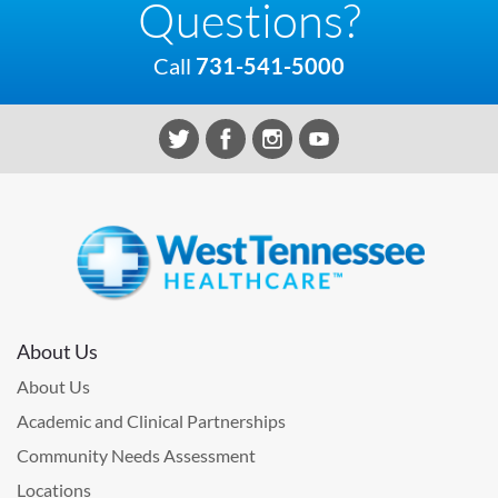
Questions?
Call
731-541-5000
About Us
About Us
Academic and Clinical Partnerships
Community Needs Assessment
Locations