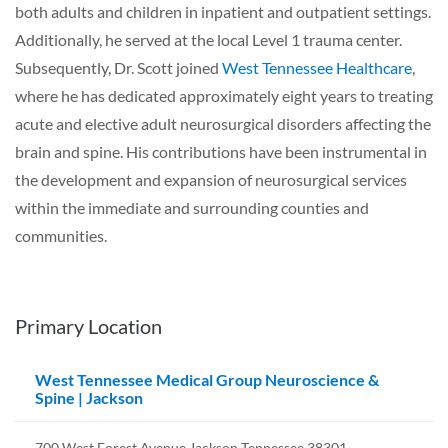
both adults and children in inpatient and outpatient settings.
Additionally, he served at the local Level 1 trauma center.
Subsequently, Dr. Scott joined
West Tennessee Healthcare
,
where he has dedicated approximately eight years to treating
acute and elective adult neurosurgical disorders affecting the
brain and spine. His contributions have been instrumental in
the development and expansion of neurosurgical services
within the immediate and surrounding counties and
communities.
Primary Location
West Tennessee Medical Group Neuroscience &
Spine | Jackson
700 West Forest Avenue Jackson Tennessee 38301