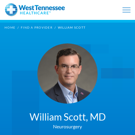
Skip to main content
HOME
/
FIND A PROVIDER
/
WILLIAM SCOTT
William Scott,
MD
Neurosurgery