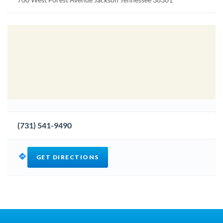
(731) 541-9490
GET DIRECTIONS