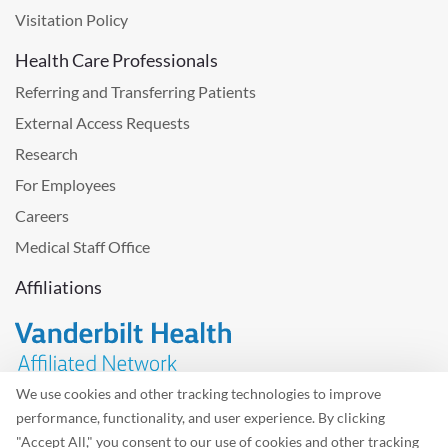
Visitation Policy
Health Care Professionals
Referring and Transferring Patients
External Access Requests
Research
For Employees
Careers
Medical Staff Office
Affiliations
We use cookies and other tracking technologies to improve
performance, functionality, and user experience. By clicking
Problem with the website? Please send us
feedback
.
"Accept All," you consent to our use of cookies and other tracking