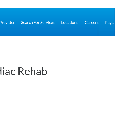
 Provider
Search For Services
Locations
Careers
Pay a 
diac Rehab