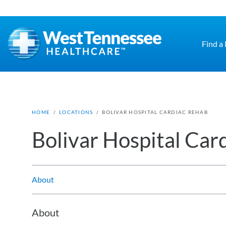
Skip to main content
Find a
HOME
/
LOCATIONS
/
BOLIVAR HOSPITAL CARDIAC REHAB
Bolivar Hospital Car
About
About