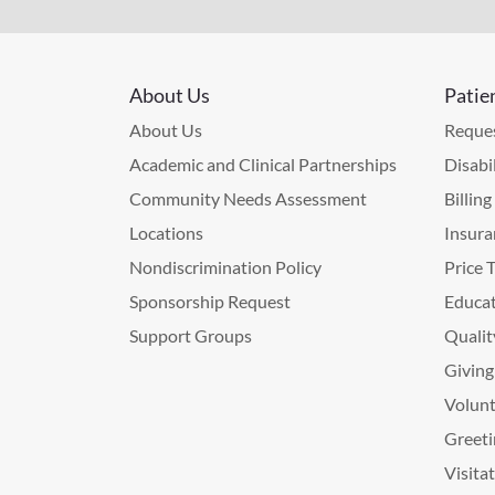
About Us
Patie
About Us
Reques
Academic and Clinical Partnerships
Disabi
Community Needs Assessment
Billin
Locations
Insura
Nondiscrimination Policy
Price 
Sponsorship Request
Educat
Support Groups
Qualit
Giving
Volunt
Greeti
Visita