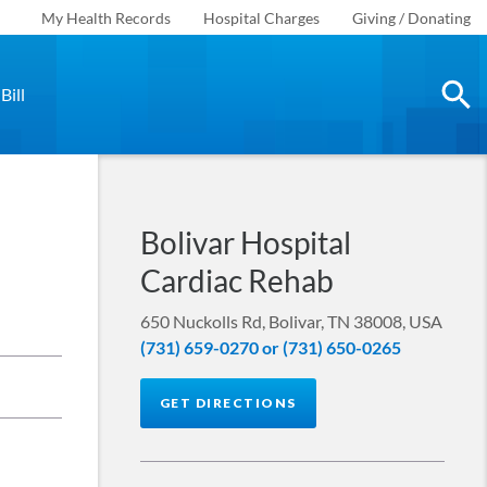
My Health Records
Hospital Charges
Giving / Donating
Bill
Bolivar Hospital
Cardiac Rehab
650 Nuckolls Rd, Bolivar, TN 38008, USA
(731) 659-0270 or (731) 650-0265
GET DIRECTIONS