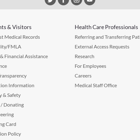
nts & Visitors
Health Care Professionals
t Medical Records
Referring and Transferring Pat
lity/FMLA
External Access Requests
g & Financial Assistance
Research
nce
For Employees
Transparency
Careers
ion Information
Medical Staff Office
y & Safety
 / Donating
eering
ng Card
tion Policy