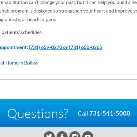
habilitation can’t change your past, but it can help you build a he
 rehab program is designed to strengthen your heart and improve y
angioplasty, or heart surgery.
 patients’ schedules.
 appointment:
(731) 659-0270 or (731) 650-0265
at Home in Bolivar
Questions?
Call
731-541-5000