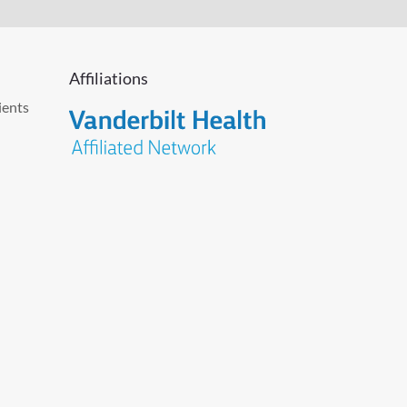
Affiliations
ients