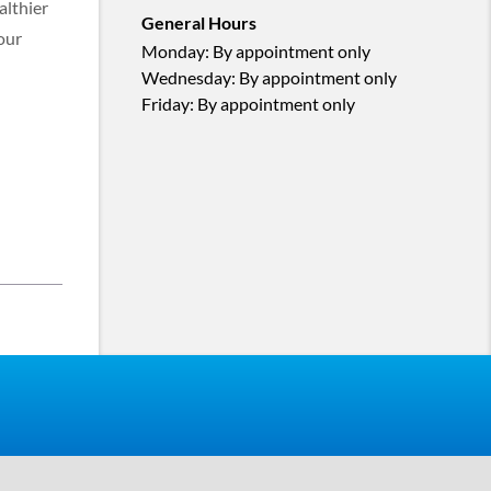
althier
General Hours
our
Monday
:
By appointment only
Wednesday
:
By appointment only
Friday
:
By appointment only