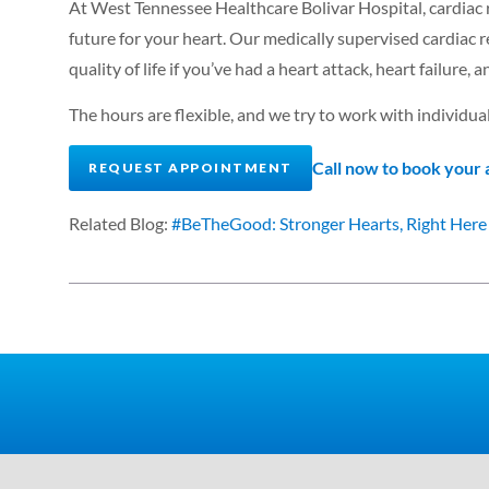
At West Tennessee Healthcare Bolivar Hospital, cardiac re
future for your heart. Our medically supervised cardiac
quality of life if you’ve had a heart attack, heart failure, 
The hours are flexible, and we try to work with individual
Call now to book your
REQUEST APPOINTMENT
Related Blog:
#BeTheGood: Stronger Hearts, Right Here 