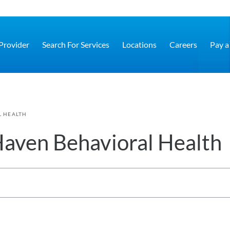
 Provider
Search For Services
Locations
Careers
Pay a 
L HEALTH
aven Behavioral Health