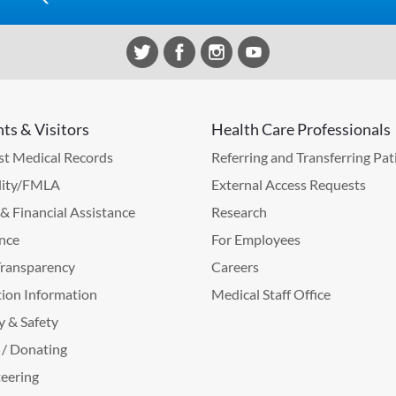
nts & Visitors
Health Care Professionals
t Medical Records
Referring and Transferring Pat
lity/FMLA
External Access Requests
g & Financial Assistance
Research
nce
For Employees
Transparency
Careers
ion Information
Medical Staff Office
y & Safety
 / Donating
eering