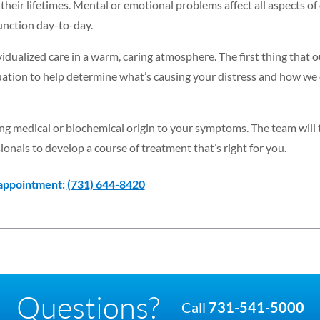
their lifetimes. Mental or emotional problems affect all aspects of
nction day-to-day.
dualized care in a warm, caring atmosphere. The first thing that 
luation to help determine what’s causing your distress and how we
lying medical or biochemical origin to your symptoms. The team will
ionals to develop a course of treatment that’s right for you.
 appointment:
(731) 644-8420
Questions?
Call
731-541-5000