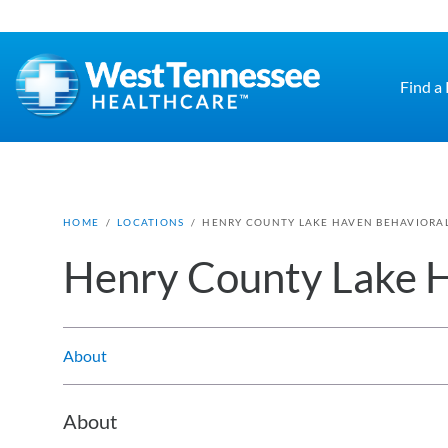
Skip to main content
Find a
HOME
/
LOCATIONS
/
HENRY COUNTY LAKE HAVEN BEHAVIORA
Henry County Lake H
About
About