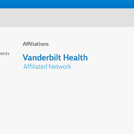
Affiliations
ients