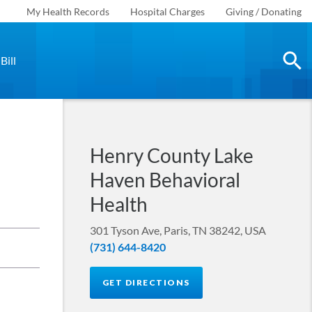
My Health Records
Hospital Charges
Giving / Donating
Bill
Henry County Lake
Haven Behavioral
Health
301 Tyson Ave, Paris, TN 38242, USA
(731) 644-8420
GET DIRECTIONS