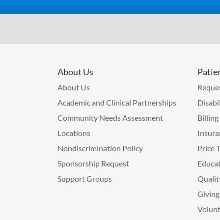
About Us
Patie
About Us
Reques
Academic and Clinical Partnerships
Disabi
Community Needs Assessment
Billin
Locations
Insura
Nondiscrimination Policy
Price 
Sponsorship Request
Educat
Support Groups
Qualit
Giving
Volunt