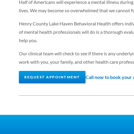
Half of Americans will experience a mental illness during 
lives. We may become so overwhelmed that we cannot fu
Henry County Lake Haven Behavioral Health offers indivi
of mental health professionals will do is a thorough eva
help you.
Our clinical team will check to see if there is any under
work with you, your family, and other health care profess
Call now to book your
REQUEST APPOINTMENT