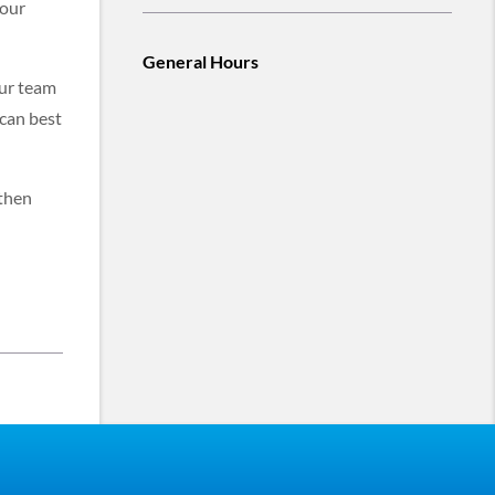
 our
General Hours
our team
 can best
 then