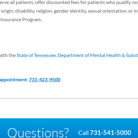
erve all patients, offer discounted fees for patients who qualify, n
origin, disability, religion, gender identity, sexual orientation, or in
h Insurance Program.
with the
State of Tennessee, Department of Mental Health & Subs
 appointment:
731-423-9500
Questions?
Call
731-541-5000