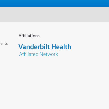
Affiliations
ients