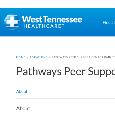
Skip to main content
Find a
HOME
/
LOCATIONS
/
PATHWAYS PEER SUPPORT CENTER RAINB
Pathways Peer Suppo
About
About