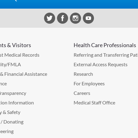
nts & Visitors
Health Care Professionals
t Medical Records
Referring and Transferring Pat
lity/FMLA
External Access Requests
g & Financial Assistance
Research
nce
For Employees
Transparency
Careers
ion Information
Medical Staff Office
y & Safety
 / Donating
eering