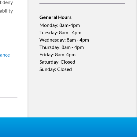
ot deny
ability
General Hours
Monday
:
8am-4pm
Tuesday
:
8am - 4pm
Wednesday
:
8am - 4pm
Thursday
:
8am - 4pm
Friday
:
8am-4pm
tance
Saturday
:
Closed
Sunday
:
Closed