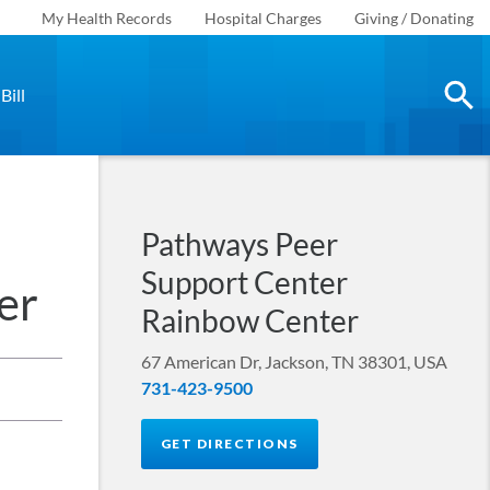
My Health Records
Hospital Charges
Giving / Donating
Bill
Pathways Peer
Support Center
er
Rainbow Center
67 American Dr, Jackson, TN 38301, USA
731-423-9500
GET DIRECTIONS