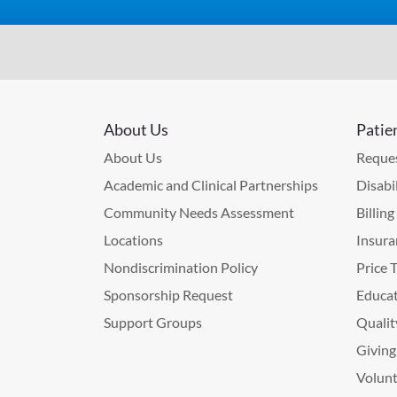
About Us
Patie
About Us
Reques
Academic and Clinical Partnerships
Disabi
Community Needs Assessment
Billin
Locations
Insura
Nondiscrimination Policy
Price 
Sponsorship Request
Educat
Support Groups
Qualit
Giving
Volunt