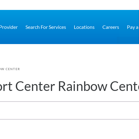
 Provider
Search For Services
Locations
Careers
Pay a 
OW CENTER
rt Center Rainbow Cent