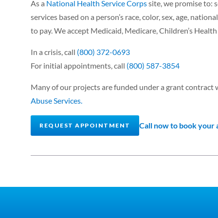
As a
National Health Service Corps
site, we promise to: s
services based on a person’s race, color, sex, age, national 
to pay. We accept Medicaid, Medicare, Children’s Healt
In a crisis, call
(800) 372-0693
For initial appointments, call
(800) 587-3854
Many of our projects are funded under a grant contract 
Abuse Services.
Call now to book your
REQUEST APPOINTMENT