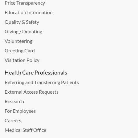
Price Transparency
Education Information
Quality & Safety
Giving / Donating
Volunteering
Greeting Card
Visitation Policy
Health Care Professionals
Referring and Transferring Patients
External Access Requests
Research
For Employees
Careers
Medical Staff Office