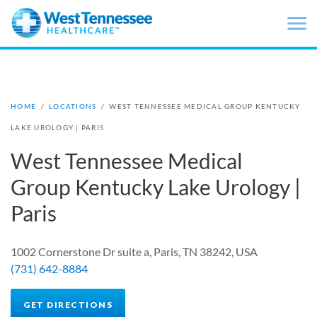
Skip to main content
HOME
/
LOCATIONS
/
WEST TENNESSEE MEDICAL GROUP KENTUCKY
LAKE UROLOGY | PARIS
West Tennessee Medical
Group Kentucky Lake Urology |
Paris
1002 Cornerstone Dr suite a, Paris, TN 38242, USA
(731) 642-8884
GET DIRECTIONS