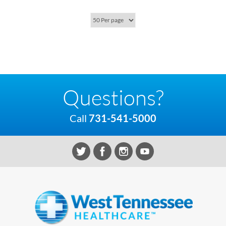
Questions?
Call
731-541-5000