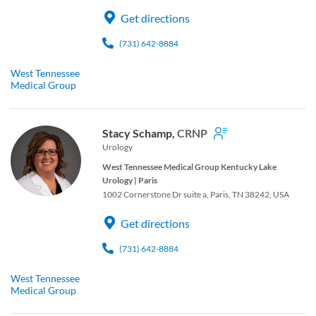
Get directions
(731) 642-8884
West Tennessee
Medical Group
Stacy Schamp,
CRNP
Urology
West Tennessee Medical Group Kentucky Lake
Urology | Paris
1002 Cornerstone Dr suite a, Paris, TN 38242, USA
Get directions
(731) 642-8884
West Tennessee
Medical Group