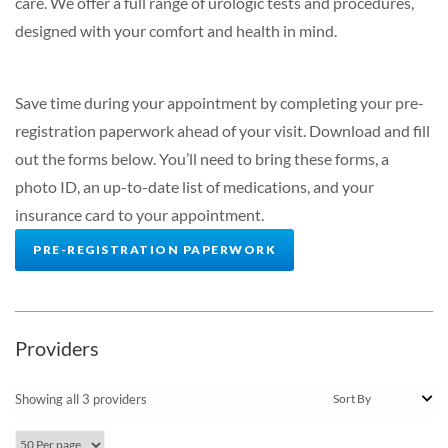
care. We offer a full range of urologic tests and procedures,
designed with your comfort and health in mind.
Save time during your appointment by completing your pre-
registration paperwork ahead of your visit.
Download and fill
out the forms below. You’ll need to bring these forms, a
photo ID, an up-to-date list of medications, and your
insurance card to your appointment.
PRE-REGISTRATION PAPERWORK
Providers
Showing all 3 providers