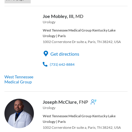
Joe Mobley, III,
MD
Urology
West Tennessee Medical Group Kentucky Lake
Urology | Paris
1002 Cornerstone Dr suite a, Paris, TN 38242, USA
Get directions
(731) 642-8884
West Tennessee
Medical Group
Joseph McClure,
FNP
Urology
West Tennessee Medical Group Kentucky Lake
Urology | Paris
1002 Cornerstone Dr suite a, Paris, TN 38242, USA