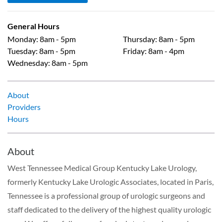
General Hours
Monday
:
8am - 5pm
Thursday
:
8am - 5pm
Tuesday
:
8am - 5pm
Friday
:
8am - 4pm
Wednesday
:
8am - 5pm
About
Providers
Hours
About
West Tennessee Medical Group Kentucky Lake Urology,
formerly Kentucky Lake Urologic Associates, located in Paris,
Tennessee is a professional group of urologic surgeons and
staff dedicated to the delivery of the highest quality urologic