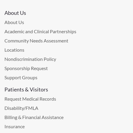
About Us
About Us
Academic and Clinical Partnerships
Community Needs Assessment
Locations
Nondiscrimination Policy
Sponsorship Request
Support Groups
Patients & Visitors
Request Medical Records
Disability/FMLA
Billing & Financial Assistance
Insurance