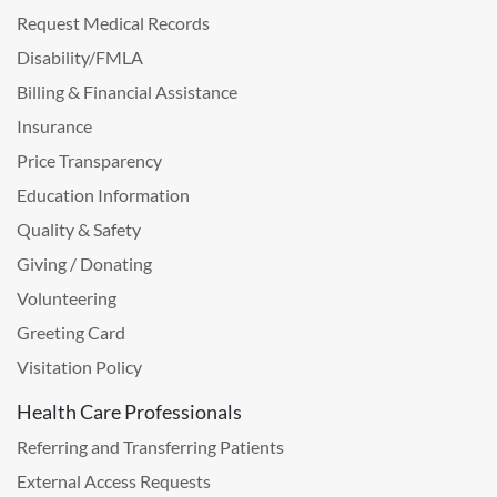
Request Medical Records
Disability/FMLA
Billing & Financial Assistance
Insurance
Price Transparency
Education Information
Quality & Safety
Giving / Donating
Volunteering
Greeting Card
Visitation Policy
Health Care Professionals
Referring and Transferring Patients
External Access Requests