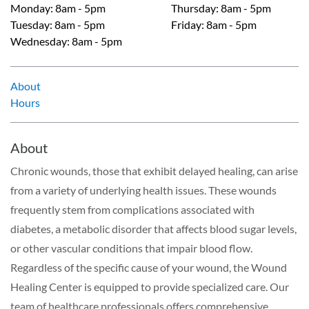
Monday
:
8am - 5pm
Thursday
:
8am - 5pm
Tuesday
:
8am - 5pm
Friday
:
8am - 5pm
Wednesday
:
8am - 5pm
About
Hours
About
Chronic wounds, those that exhibit delayed healing, can arise
from a variety of underlying health issues. These wounds
frequently stem from complications associated with
diabetes, a metabolic disorder that affects blood sugar levels,
or other vascular conditions that impair blood flow.
Regardless of the specific cause of your wound, the Wound
Healing Center is equipped to provide specialized care. Our
team of healthcare professionals offers comprehensive