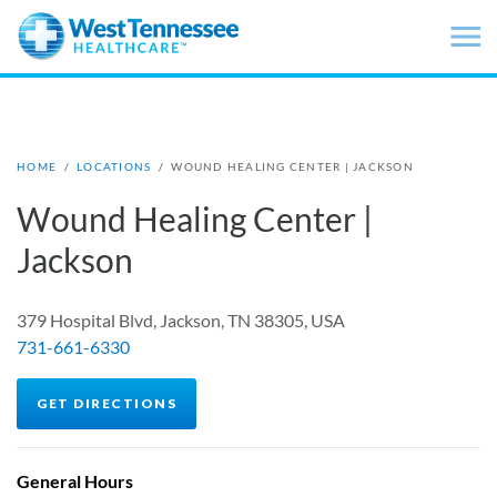
Skip to main content
HOME
/
LOCATIONS
/
WOUND HEALING CENTER | JACKSON
Wound Healing Center |
Jackson
379 Hospital Blvd, Jackson, TN 38305, USA
731-661-6330
GET DIRECTIONS
General Hours