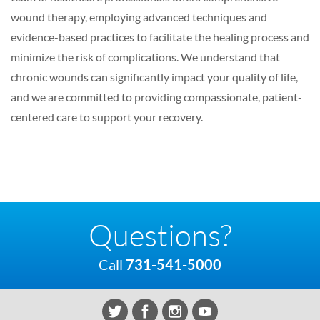
wound therapy, employing advanced techniques and
evidence-based practices to facilitate the healing process and
minimize the risk of complications. We understand that
chronic wounds can significantly impact your quality of life,
and we are committed to providing compassionate, patient-
centered care to support your recovery.
Questions?
Call
731-541-5000