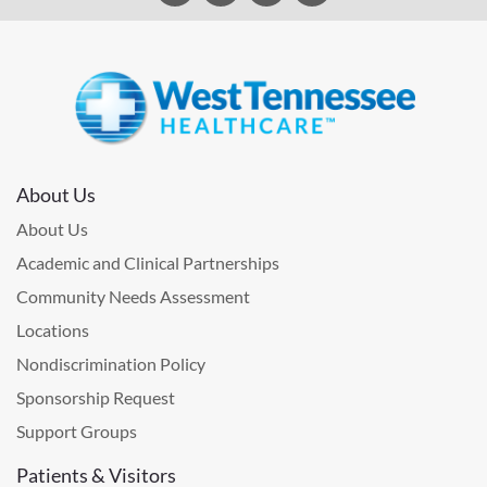
About Us
About Us
Academic and Clinical Partnerships
Community Needs Assessment
Locations
Nondiscrimination Policy
Sponsorship Request
Support Groups
Patients & Visitors