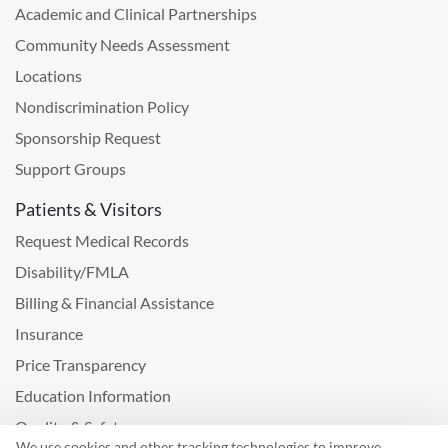
Academic and Clinical Partnerships
Community Needs Assessment
Locations
Nondiscrimination Policy
Sponsorship Request
Support Groups
Patients & Visitors
Request Medical Records
Disability/FMLA
Billing & Financial Assistance
Insurance
Price Transparency
Education Information
Quality & Safety
We use cookies and other tracking technologies to improve