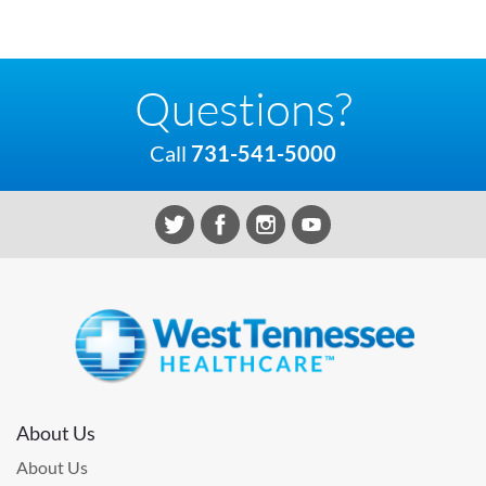
Questions?
Call
731-541-5000
About Us
About Us