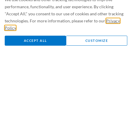
Giving / Donating
performance, functionality, and user experience. By clicking
Volunteering
"Accept All," you consent to our use of cookies and other tracking
Greeting Card
technologies. For more information, please refer to our
Privacy
Policy
.
Visitation Policy
ACCEPT ALL
CUSTOMIZE
Health Care Professionals
Referring and Transferring Patients
External Access Requests
Research
For Employees
Careers
Medical Staff Office
Affiliations