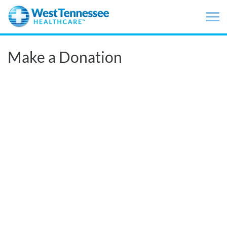
Skip to main content
Make a Donation