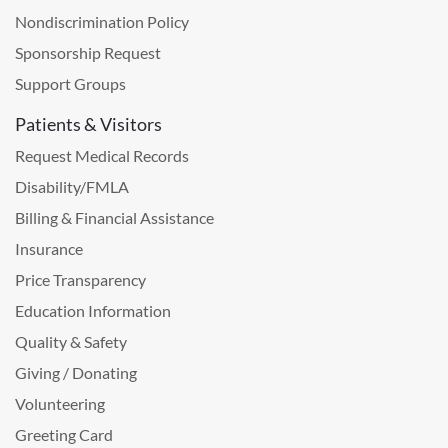
Nondiscrimination Policy
Sponsorship Request
Support Groups
Patients & Visitors
Request Medical Records
Disability/FMLA
Billing & Financial Assistance
Insurance
Price Transparency
Education Information
Quality & Safety
Giving / Donating
Volunteering
Greeting Card