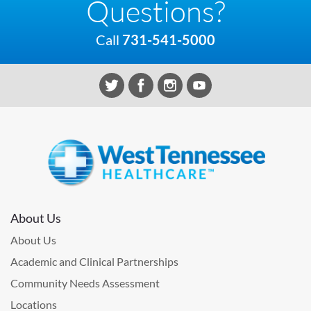
Questions?
Call
731-541-5000
About Us
About Us
Academic and Clinical Partnerships
Community Needs Assessment
Locations