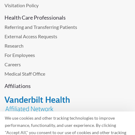
Visitation Policy
Health Care Professionals
Referring and Transferring Patients
External Access Requests
Research
For Employees
Careers
Medical Staff Office
Affiliations
We use cookies and other tracking technologies to improve
performance, functionality, and user experience. By clicking
Problem with the website? Please send us
feedback
.
"Accept All," you consent to our use of cookies and other tracking