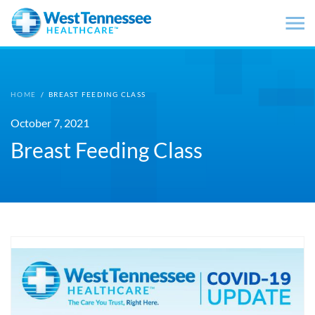
Skip to main content
HOME
/
BREAST FEEDING CLASS
October 7, 2021
Breast Feeding Class