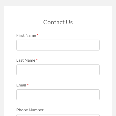
Contact Us
First Name
*
Last Name
*
Email
*
Phone Number