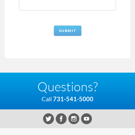
Questions?
Call
731-541-5000