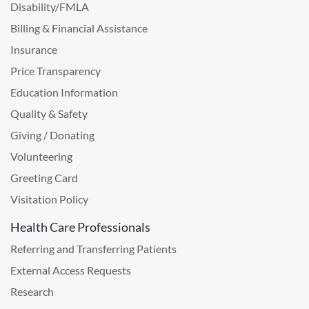
Disability/FMLA
Billing & Financial Assistance
Insurance
Price Transparency
Education Information
Quality & Safety
Giving / Donating
Volunteering
Greeting Card
Visitation Policy
Health Care Professionals
Referring and Transferring Patients
External Access Requests
Research