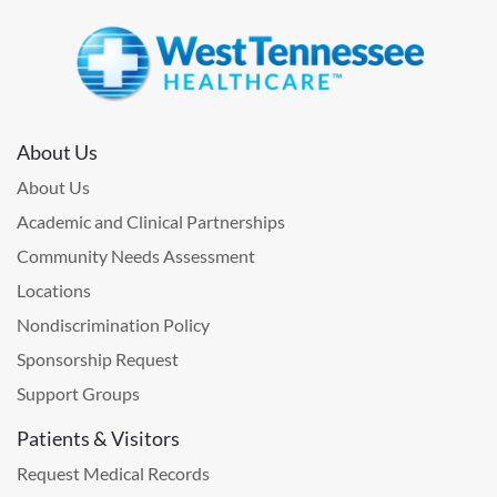
About Us
About Us
Academic and Clinical Partnerships
Community Needs Assessment
Locations
Nondiscrimination Policy
Sponsorship Request
Support Groups
Patients & Visitors
Request Medical Records