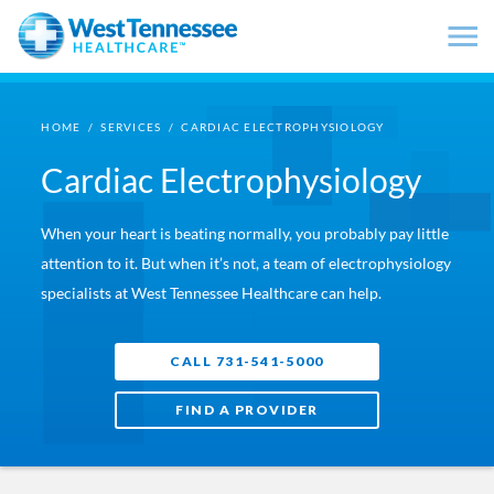
Skip to main content
HOME
/
SERVICES
/
CARDIAC ELECTROPHYSIOLOGY
Cardiac Electrophysiology
When your heart is beating normally, you probably pay little
attention to it. But when it’s not, a team of electrophysiology
specialists at West Tennessee Healthcare can help.
CALL 731-541-5000
FIND A PROVIDER