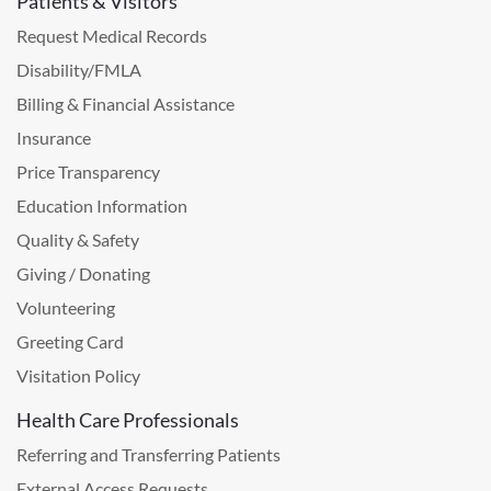
Patients & Visitors
Request Medical Records
Disability/FMLA
Billing & Financial Assistance
Insurance
Price Transparency
Education Information
Quality & Safety
Giving / Donating
Volunteering
Greeting Card
Visitation Policy
Health Care Professionals
Referring and Transferring Patients
External Access Requests