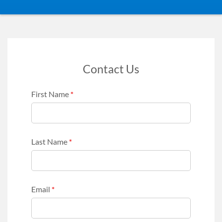
Contact Us
First Name
*
Last Name
*
Email
*