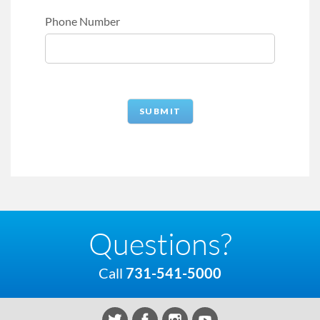
Phone Number
Questions?
Call
731-541-5000