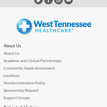
About Us
About Us
Academic and Clinical Partnerships
Community Needs Assessment
Locations
Nondiscrimination Policy
Sponsorship Request
Support Groups