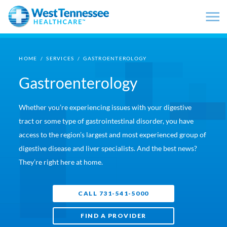
Skip to main content
HOME
/
SERVICES
/
GASTROENTEROLOGY
Gastroenterology
Whether you’re experiencing issues with your digestive
tract or some type of gastrointestinal disorder, you have
access to the region’s largest and most experienced group of
digestive disease and liver specialists. And the best news?
They’re right here at home.
CALL 731-541-5000
FIND A PROVIDER