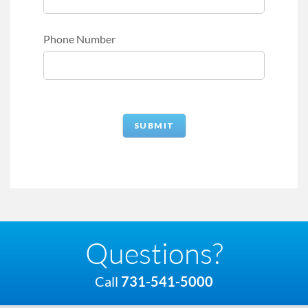
Phone Number
Questions?
Call
731-541-5000