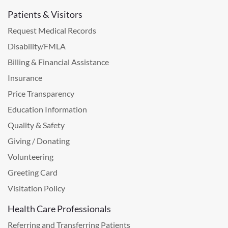
Patients & Visitors
Request Medical Records
Disability/FMLA
Billing & Financial Assistance
Insurance
Price Transparency
Education Information
Quality & Safety
Giving / Donating
Volunteering
Greeting Card
Visitation Policy
Health Care Professionals
Referring and Transferring Patients