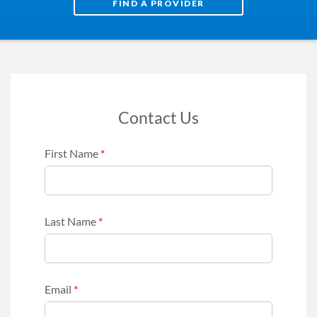
FIND A PROVIDER
Contact Us
First Name
*
Last Name
*
Email
*