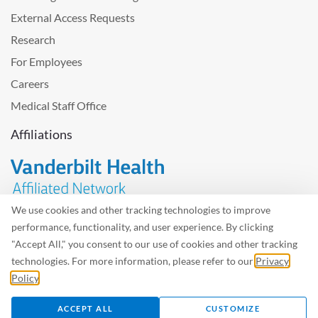
External Access Requests
Research
For Employees
Careers
Medical Staff Office
Affiliations
We use cookies and other tracking technologies to improve
performance, functionality, and user experience. By clicking
Problem with the website? Please send us
feedback
.
"Accept All," you consent to our use of cookies and other tracking
Site Map
Terms of Use
Privacy Policy – Avisos Privacidad
technologies. For more information, please refer to our
Privacy
Policy
.
©2026 West Tennessee Healthcare
ACCEPT ALL
CUSTOMIZE