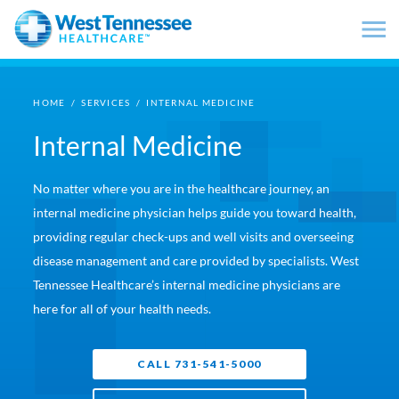
Skip to main content
HOME
/
SERVICES
/
INTERNAL MEDICINE
Internal Medicine
No matter where you are in the healthcare journey, an
internal medicine physician helps guide you toward health,
providing regular check-ups and well visits and overseeing
disease management and care provided by specialists. West
Tennessee Healthcare’s internal medicine physicians are
here for all of your health needs.
CALL 731-541-5000