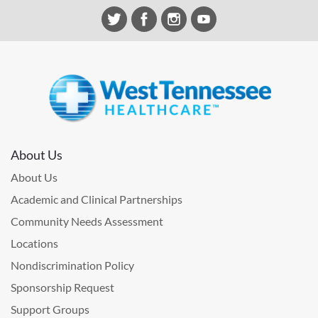
About Us
About Us
Academic and Clinical Partnerships
Community Needs Assessment
Locations
Nondiscrimination Policy
Sponsorship Request
Support Groups