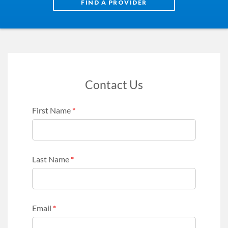
FIND A PROVIDER
Contact Us
First Name
*
Last Name
*
Email
*