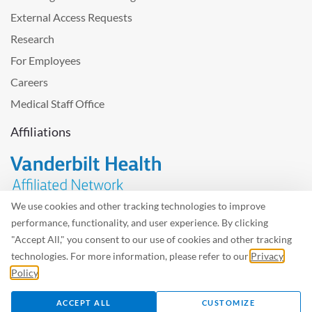
External Access Requests
Research
For Employees
Careers
Medical Staff Office
Affiliations
We use cookies and other tracking technologies to improve
performance, functionality, and user experience. By clicking
Problem with the website? Please send us
feedback
.
"Accept All," you consent to our use of cookies and other tracking
Site Map
Terms of Use
Privacy Policy – Avisos Privacidad
technologies. For more information, please refer to our
Privacy
Policy
.
©2026 West Tennessee Healthcare
ACCEPT ALL
CUSTOMIZE