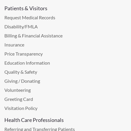
Patients & Visitors
Request Medical Records
Disability/FMLA
Billing & Financial Assistance
Insurance
Price Transparency
Education Information
Quality & Safety
Giving / Donating
Volunteering
Greeting Card
Visitation Policy
Health Care Professionals
Referring and Transferring Patients