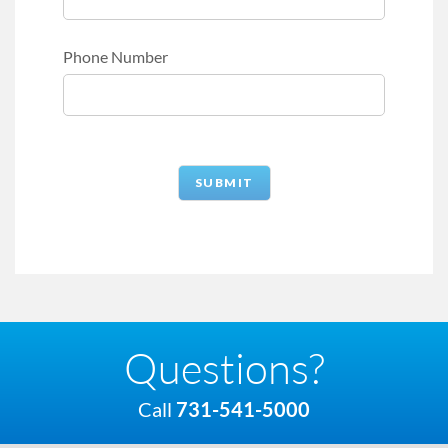
Phone Number
Questions?
Call
731-541-5000