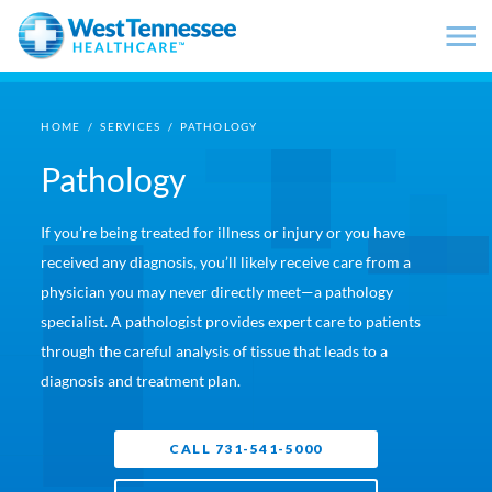
Skip to main content
HOME
/
SERVICES
/
PATHOLOGY
Pathology
If you’re being treated for illness or injury or you have
received any diagnosis, you’ll likely receive care from a
physician you may never directly meet—a pathology
specialist. A pathologist provides expert care to patients
through the careful analysis of tissue that leads to a
diagnosis and treatment plan.
CALL 731-541-5000