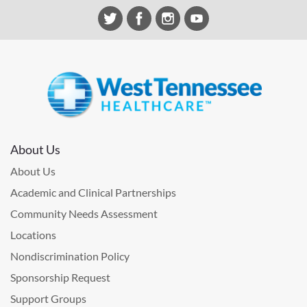
About Us
About Us
Academic and Clinical Partnerships
Community Needs Assessment
Locations
Nondiscrimination Policy
Sponsorship Request
Support Groups