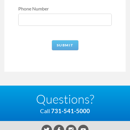
Phone Number
Questions?
Call
731-541-5000