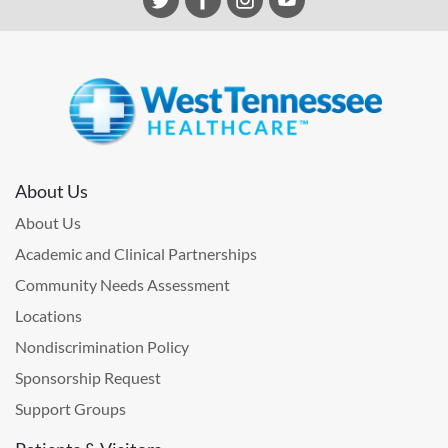
About Us
About Us
Academic and Clinical Partnerships
Community Needs Assessment
Locations
Nondiscrimination Policy
Sponsorship Request
Support Groups