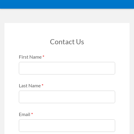
Contact Us
First Name
*
Last Name
*
Email
*