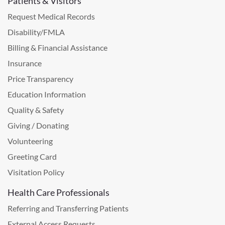
Patients & Visitors
Request Medical Records
Disability/FMLA
Billing & Financial Assistance
Insurance
Price Transparency
Education Information
Quality & Safety
Giving / Donating
Volunteering
Greeting Card
Visitation Policy
Health Care Professionals
Referring and Transferring Patients
External Access Requests