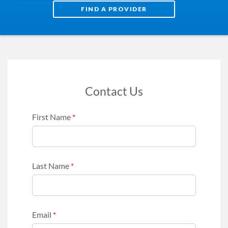
FIND A PROVIDER
Contact Us
First Name
*
Last Name
*
Email
*