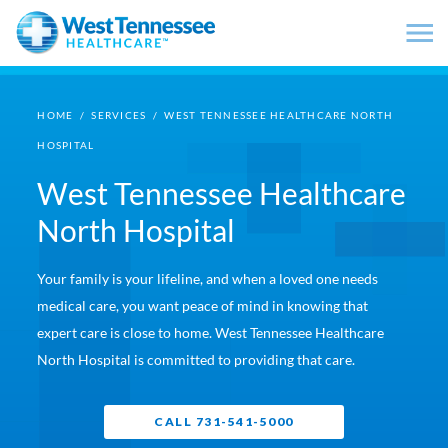
Skip to main content
HOME
/
SERVICES
/
WEST TENNESSEE HEALTHCARE NORTH
HOSPITAL
West Tennessee Healthcare
North Hospital
Your family is your lifeline, and when a loved one needs
medical care, you want peace of mind in knowing that
expert care is close to home. West Tennessee Healthcare
North Hospital is committed to providing that care.
CALL 731-541-5000