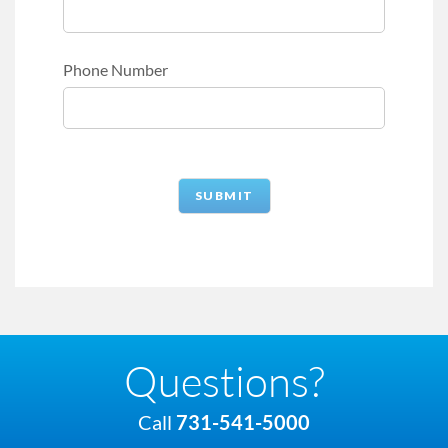
Phone Number
Questions?
Call
731-541-5000