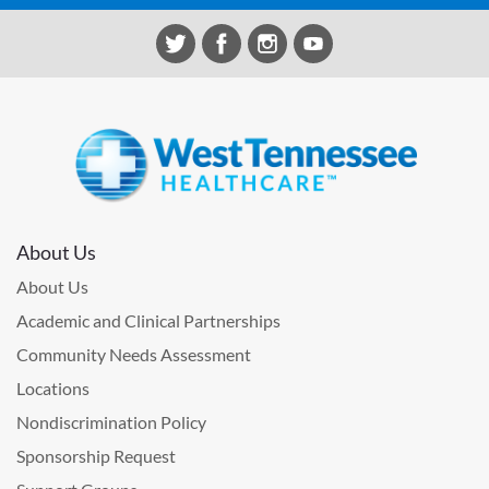
About Us
About Us
Academic and Clinical Partnerships
Community Needs Assessment
Locations
Nondiscrimination Policy
Sponsorship Request