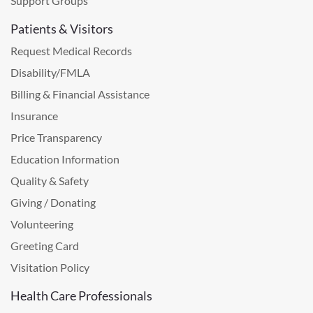
Support Groups
Patients & Visitors
Request Medical Records
Disability/FMLA
Billing & Financial Assistance
Insurance
Price Transparency
Education Information
Quality & Safety
Giving / Donating
Volunteering
Greeting Card
Visitation Policy
Health Care Professionals