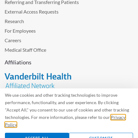
Referring and Transferring Patients
External Access Requests
Research
For Employees
Careers
Medical Staff Office
Affiliations
We use cookies and other tracking technologies to improve
performance, functionality, and user experience. By clicking
Problem with the website? Please send us
feedback
.
"Accept All," you consent to our use of cookies and other tracking
Site Map
Terms of Use
Privacy Policy – Avisos Privacidad
technologies. For more information, please refer to our
Privacy
Policy
.
©2026 West Tennessee Healthcare
ACCEPT ALL
CUSTOMIZE