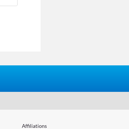
Affiliations