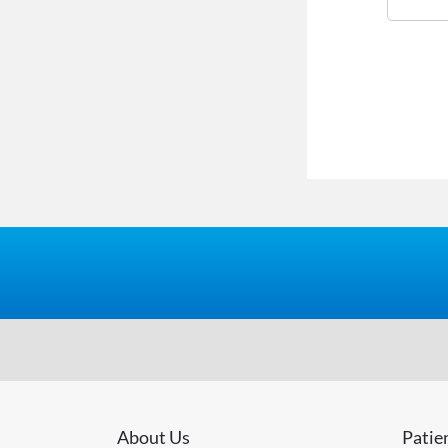
About Us
Patie