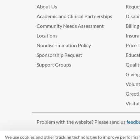
About Us
Reques
Academic and Clinical Partnerships
Disabi
Community Needs Assessment
Billin
Locations
Insura
Nondiscrimination Policy
Price 
Sponsorship Request
Educat
Support Groups
Qualit
Giving
Volunt
Greeti
Visita
Problem with the website? Please send us
feedb
©2026 West Tennessee Healthcare
We use cookies and other tracking technologies to improve performance