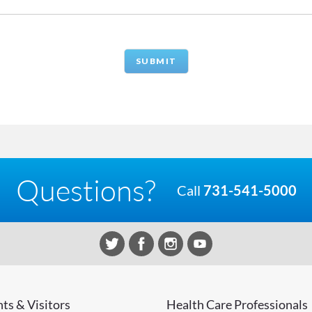
Questions?
Call
731-541-5000
nts & Visitors
Health Care Professionals