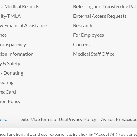
t Medical Records
Referring and Transferring Pat
lity/FMLA
External Access Requests
g & Financial Assistance
Research
nce
For Employees
Transparency
Careers
ion Information
Medical Staff Office
y & Safety
 / Donating
eering
ng Card
tion Policy
ack
.
Site Map
Terms of Use
Privacy Policy – Avisos Privacida
, functionality, and user experience. By clicking "Accept All," you conse