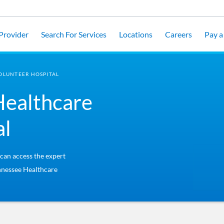
 Provider
Search For Services
Locations
Careers
Pay a 
OLUNTEER HOSPITAL
Healthcare
al
 can access the expert
ennessee Healthcare