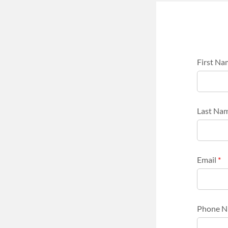
First N
Last Na
Email
*
Phone 