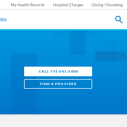
My Health Records
Hospital Charges
Giving / Donating
Bill
CALL 731-541-5000
FIND A PROVIDER