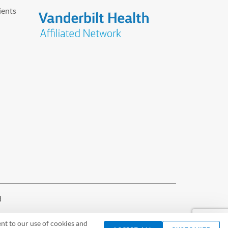
ients
d
nt to our use of cookies and