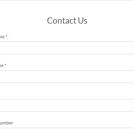
Contact Us
ame
*
me
*
Number