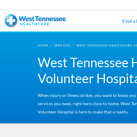
Skip to main content
Find a
HOME
/
SERVICES
/
WEST TENNESSEE HEALTHCARE V
West Tennessee 
Volunteer Hospit
When injury or illness strikes, you want to know you
services you need, right here close to home. West T
Volunteer Hospital is here to make that a reality.