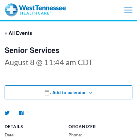
Skip to main content
« All Events
Senior Services
August 8 @ 11:44 am
CDT
Add to calendar
DETAILS
ORGANIZER
Date:
Phone: