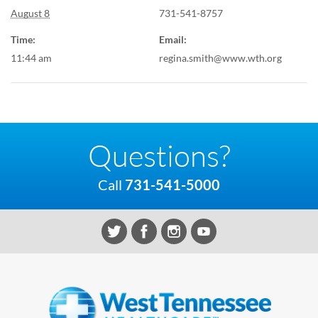
August 8
731-541-8757
Time:
Email:
11:44 am
regina.smith@www.wth.org
Questions?
Call
731-541-5000