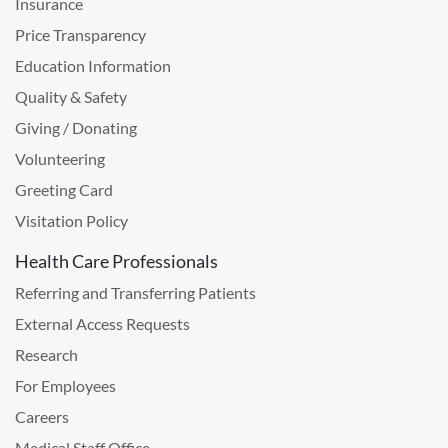
Insurance
Price Transparency
Education Information
Quality & Safety
Giving / Donating
Volunteering
Greeting Card
Visitation Policy
Health Care Professionals
Referring and Transferring Patients
External Access Requests
Research
For Employees
Careers
Medical Staff Office