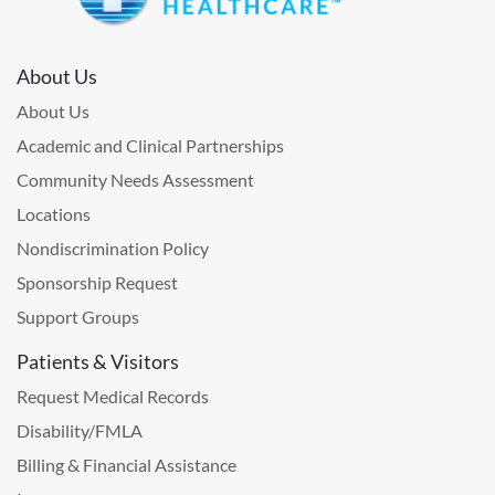
About Us
About Us
Academic and Clinical Partnerships
Community Needs Assessment
Locations
Nondiscrimination Policy
Sponsorship Request
Support Groups
Patients & Visitors
Request Medical Records
Disability/FMLA
Billing & Financial Assistance