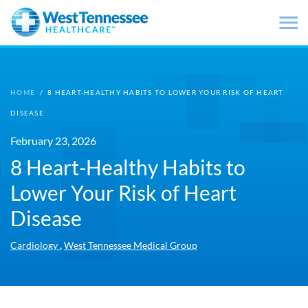
Skip to main content
HOME
/
8 HEART-HEALTHY HABITS TO LOWER YOUR RISK OF HEART
DISEASE
February 23, 2026
8 Heart-Healthy Habits to
Lower Your Risk of Heart
Disease
,
Cardiology
West Tennessee Medical Group