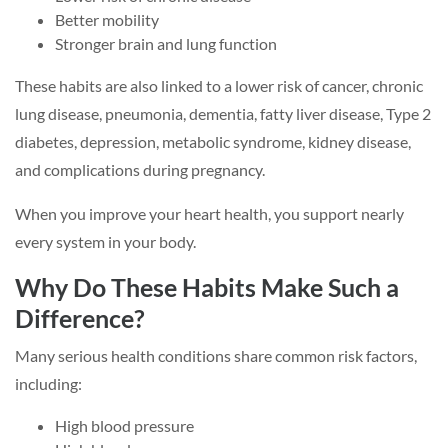
Better mobility
Stronger brain and lung function
These habits are also linked to a lower risk of cancer, chronic
lung disease, pneumonia, dementia, fatty liver disease, Type 2
diabetes, depression, metabolic syndrome, kidney disease,
and complications during pregnancy.
When you improve your heart health, you support nearly
every system in your body.
Why Do These Habits Make Such a
Difference?
Many serious health conditions share common risk factors,
including:
High blood pressure