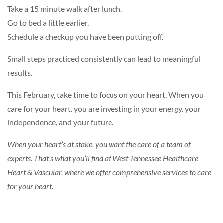
Take a 15 minute walk after lunch.
Go to bed a little earlier.
Schedule a checkup you have been putting off.
Small steps practiced consistently can lead to meaningful
results.
This February, take time to focus on your heart. When you
care for your heart, you are investing in your energy, your
independence, and your future.
When your heart’s at stake, you want the care of a team of
experts. That’s what you’ll find at
West Tennessee Healthcare
Heart & Vascular
, where we offer comprehensive services to care
for your heart.