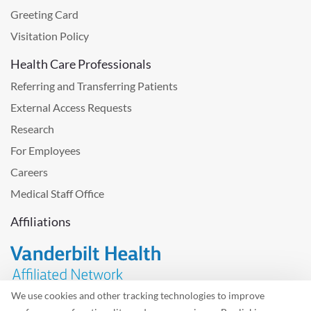
Greeting Card
Visitation Policy
Health Care Professionals
Referring and Transferring Patients
External Access Requests
Research
For Employees
Careers
Medical Staff Office
Affiliations
We use cookies and other tracking technologies to improve