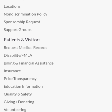
Locations
Nondiscrimination Policy
Sponsorship Request
Support Groups
Patients & Visitors
Request Medical Records
Disability/FMLA
Billing & Financial Assistance
Insurance
Price Transparency
Education Information
Quality & Safety
Giving / Donating
Volunteering