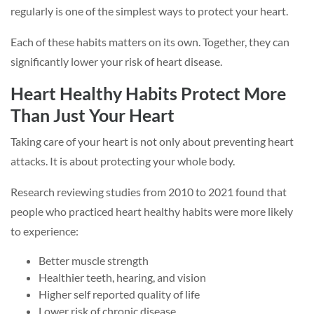
regularly is one of the simplest ways to protect your heart.
Each of these habits matters on its own. Together, they can
significantly lower your risk of heart disease.
Heart Healthy Habits Protect More
Than Just Your Heart
Taking care of your heart is not only about preventing heart
attacks. It is about protecting your whole body.
Research reviewing studies from 2010 to 2021 found that
people who practiced heart healthy habits were more likely
to experience:
Better muscle strength
Healthier teeth, hearing, and vision
Higher self reported quality of life
Lower risk of chronic disease