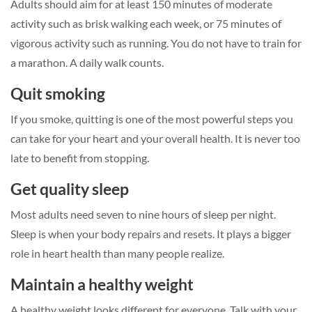
Adults should aim for at least 150 minutes of moderate
activity such as brisk walking each week, or 75 minutes of
vigorous activity such as running. You do not have to train for
a marathon. A daily walk counts.
Quit smoking
If you smoke, quitting is one of the most powerful steps you
can take for your heart and your overall health. It is never too
late to benefit from stopping.
Get quality sleep
Most adults need seven to nine hours of sleep per night.
Sleep is when your body repairs and resets. It plays a bigger
role in heart health than many people realize.
Maintain a healthy weight
A healthy weight looks different for everyone. Talk with your