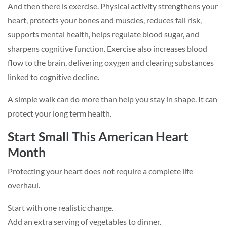
And then there is exercise. Physical activity strengthens your
heart, protects your bones and muscles, reduces fall risk,
supports mental health, helps regulate blood sugar, and
sharpens cognitive function. Exercise also increases blood
flow to the brain, delivering oxygen and clearing substances
linked to cognitive decline.
A simple walk can do more than help you stay in shape. It can
protect your long term health.
Start Small This American Heart
Month
Protecting your heart does not require a complete life
overhaul.
Start with one realistic change.
Add an extra serving of vegetables to dinner.