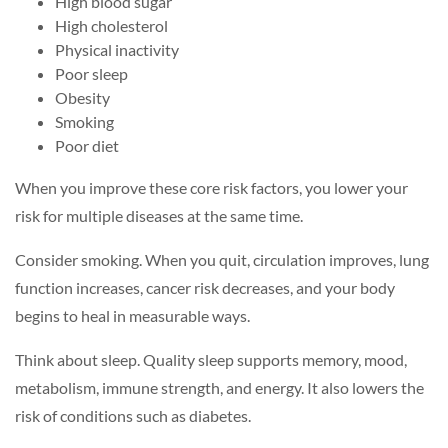
High blood sugar
High cholesterol
Physical inactivity
Poor sleep
Obesity
Smoking
Poor diet
When you improve these core risk factors, you lower your
risk for multiple diseases at the same time.
Consider smoking. When you quit, circulation improves, lung
function increases, cancer risk decreases, and your body
begins to heal in measurable ways.
Think about sleep. Quality sleep supports memory, mood,
metabolism, immune strength, and energy. It also lowers the
risk of conditions such as diabetes.