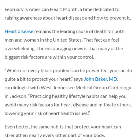
February is American Heart Month, a time dedicated to
raising awareness about heart disease and how to prevent it.
Heart disease
remains the leading cause of death for both
men and women in the United States. That fact can feel
overwhelming. The encouraging news is that many of the
biggest risk factors are within your control.
“While not every heart problem can be prevented, you can do
quite a bit to protect your heart,” says
John Baker, MD
,
cardiologist with West Tennessee Medical Group Cardiology
in Jackson. “Practicing healthy lifestyle habits can help you
avoid many risk factors for heart disease and mitigate others,
lowering your risk of heart health issues.”
Even better, the same habits that protect your heart can
strengthen nearly every other part of your body.