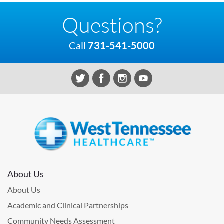
Questions?
Call
731-541-5000
About Us
About Us
Academic and Clinical Partnerships
Community Needs Assessment