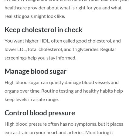
healthcare provider about what is right for you and what
realistic goals might look like.
Keep cholesterol in check
You want higher HDL, often called good cholesterol, and
lower LDL, total cholesterol, and triglycerides. Regular
screenings help you stay informed.
Manage blood sugar
High blood sugar can quietly damage blood vessels and
organs over time. Routine testing and healthy habits help
keep levels in a safe range.
Control blood pressure
High blood pressure often has no symptoms, but it places
extra strain on your heart and arteries. Monitoring it