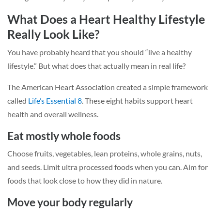
What Does a Heart Healthy Lifestyle
Really Look Like?
You have probably heard that you should “live a healthy
lifestyle.” But what does that actually mean in real life?
The American Heart Association created a simple framework
called
Life’s Essential 8
. These eight habits support heart
health and overall wellness.
Eat mostly whole foods
Choose fruits, vegetables, lean proteins, whole grains, nuts,
and seeds. Limit ultra processed foods when you can. Aim for
foods that look close to how they did in nature.
Move your body regularly