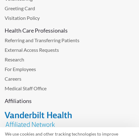
Greeting Card
Visitation Policy
Health Care Professionals
Referring and Transferring Patients
External Access Requests
Research
For Employees
Careers
Medical Staff Office
Affiliations
We use cookies and other tracking technologies to improve