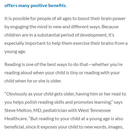
offers many positive benefits
.
It is possible for people of all ages to boost their brain power
by engaging the mind in new and different ways. Because
children are in a substantial period of development, it’s
especially important to help them exercise their brains from a
young age.
Reading is one of the best ways to do that—whether you’re
reading aloud when your child is tiny or reading with your
child when he or she is older.
“Obviously as your child gets older, having him or her read to
you helps polish reading skills and promotes learning,” says
Steve Melton, MD, pediatrician with West Tennessee
Healthcare. “But reading to your child at a young age is also
beneficial, since it exposes your child to new words, images,