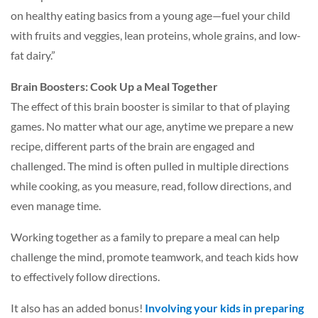
on healthy eating basics from a young age—fuel your child
with fruits and veggies, lean proteins, whole grains, and low-
fat dairy.”
Brain Boosters: Cook Up a Meal Together
The effect of this brain booster is similar to that of playing
games. No matter what our age, anytime we prepare a new
recipe, different parts of the brain are engaged and
challenged. The mind is often pulled in multiple directions
while cooking, as you measure, read, follow directions, and
even manage time.
Working together as a family to prepare a meal can help
challenge the mind, promote teamwork, and teach kids how
to effectively follow directions.
It also has an added bonus!
Involving your kids in preparing