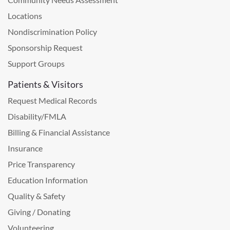
Locations
Nondiscrimination Policy
Sponsorship Request
Support Groups
Patients & Visitors
Request Medical Records
Disability/FMLA
Billing & Financial Assistance
Insurance
Price Transparency
Education Information
Quality & Safety
Giving / Donating
Volunteering