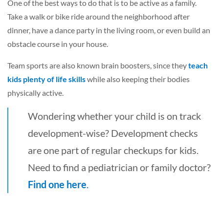
One of the best ways to do that is to be active as a family.
Take a walk or bike ride around the neighborhood after
dinner, have a dance party in the living room, or even build an
obstacle course in your house.
Team sports are also known brain boosters, since they
teach
kids plenty of life skills
while also keeping their bodies
physically active.
Wondering whether your child is on track
development-wise? Development checks
are one part of regular checkups for kids.
Need to find a pediatrician or family doctor?
Find one here
.