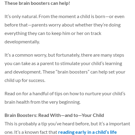
These brain boosters can help!
It’s only natural. From the moment a child is born—or even
before that—parents worry about whether they’re doing
everything they can to keep him or her on track
developmentally.
It’s a common worry, but fortunately, there are many steps
you can take as a parent to stimulate your child’s learning
and development. These “brain boosters” can help set your
child up for success.
Read on for a handful of tips on how to nurture your child’s
brain health from the very beginning.
Brain Boosters: Read With—and to—Your Child
This is probably a tip you’ve heard before, but it’s a important
one. It’s a known fact that
reading early in a child’s life