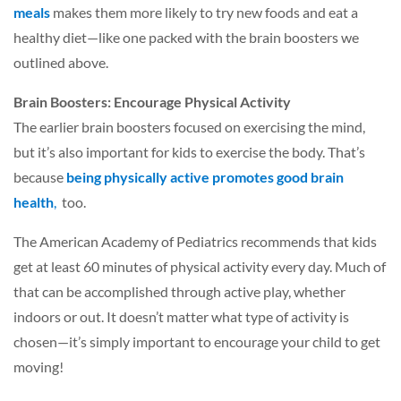
meals
makes them more likely to try new foods and eat a
healthy diet—like one packed with the brain boosters we
outlined above.
Brain Boosters: Encourage Physical Activity
The earlier brain boosters focused on exercising the mind,
but it’s also important for kids to exercise the body. That’s
because
being physically active promotes good brain
health
,
too.
The American Academy of Pediatrics recommends that kids
get at least 60 minutes of physical activity every day. Much of
that can be accomplished through active play, whether
indoors or out. It doesn’t matter what type of activity is
chosen—it’s simply important to encourage your child to get
moving!