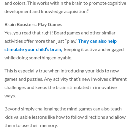
and colors. This works within the brain to promote cognitive
development and knowledge acquisition.”
Brain Boosters: Play Games
Yes, you read that right! Board games and other similar
activities offer more than just “play.”
They can also help
stimulate your child’s brain,
keeping it active and engaged
while doing something enjoyable.
This is especially true when introducing your kids to new
games and puzzles. Any activity that’s new involves different
challenges and keeps the brain stimulated in innovative
ways.
Beyond simply challenging the mind, games can also teach
kids valuable lessons like how to follow directions and allow
them to use their memory.