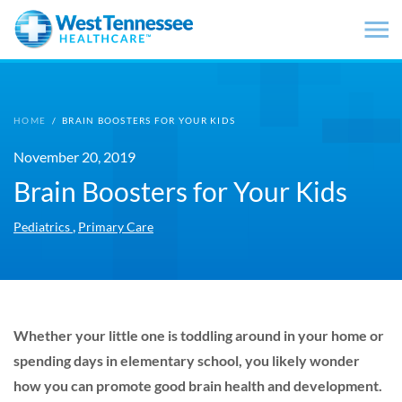
Skip to main content
HOME
/
BRAIN BOOSTERS FOR YOUR KIDS
November 20, 2019
Brain Boosters for Your Kids
,
Pediatrics
Primary Care
Whether your little one is toddling around in your home or
spending days in elementary school, you likely wonder
how you can promote good brain health and development.