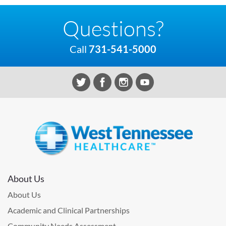
Questions?
Call
731-541-5000
About Us
About Us
Academic and Clinical Partnerships
Community Needs Assessment