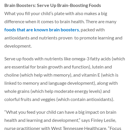
Brain Boosters: Serve Up Brain-Boosting Foods
What you fill your child’s plate with also makes a big
difference when it comes to brain health. There are many
foods that are known brain boosters
,
packed with
antioxidants and nutrients proven to promote learning and
development.
Serve up foods with nutrients like omega-3 fatty acids (which
are essential for brain growth and function), lutein and
choline (which help with memory), and vitamin E (which is
linked to memory and language development), along with
whole grains (which help moderate energy levels) and
colorful fruits and veggies (which contain antioxidants).
“What you feed your child can have a big impact on brain
health and learning and development,” says Finley Leslie,
nurse practitioner with West Tennessee Healthcare. “Focus