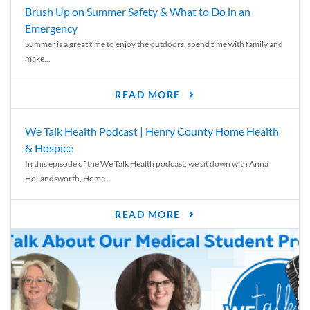
Brush Up on Summer Safety & What to Do in an
Emergency
Summer is a great time to enjoy the outdoors, spend time with family and
make...
READ MORE
We Talk Health Podcast | Henry County Home Health
& Hospice
In this episode of the We Talk Health podcast, we sit down with Anna
Hollandsworth, Home...
READ MORE