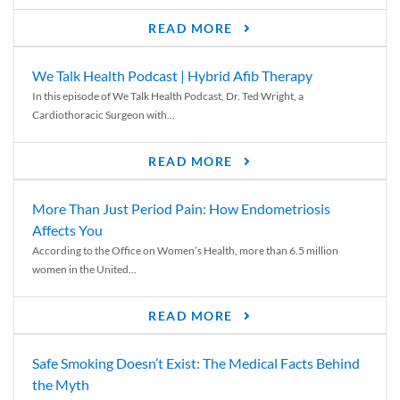
READ MORE
We Talk Health Podcast | Hybrid Afib Therapy
In this episode of We Talk Health Podcast, Dr. Ted Wright, a
Cardiothoracic Surgeon with...
READ MORE
More Than Just Period Pain: How Endometriosis
Affects You
According to the Office on Women’s Health, more than 6.5 million
women in the United...
READ MORE
Safe Smoking Doesn’t Exist: The Medical Facts Behind
the Myth