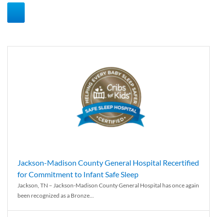
Jackson-Madison County General Hospital Recertified
for Commitment to Infant Safe Sleep
Jackson, TN – Jackson-Madison County General Hospital has once again
been recognized as a Bronze...