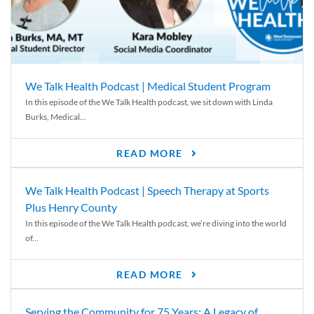
We Talk Health Podcast | Medical Student Program
In this episode of the We Talk Health podcast, we sit down with Linda
Burks, Medical...
READ MORE
We Talk Health Podcast | Speech Therapy at Sports
Plus Henry County
In this episode of the We Talk Health podcast, we’re diving into the world
of...
READ MORE
Serving the Community for 75 Years: A Legacy of