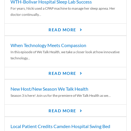
WTH-Bolivar Hospital Sleep Lab Success
For years, Nicki used a CPAP machine to manage her sleep apnea. Her
doctor continually...
READ MORE
When Technology Meets Compassion
In this episode of We Talk Health, we take a closer look at how innovative
technology...
READ MORE
New Host/New Season We Talk Health
Season 3 is here! Join us for the premiere of We Talk Health as we...
READ MORE
Local Patient Credits Camden Hospital Swing Bed