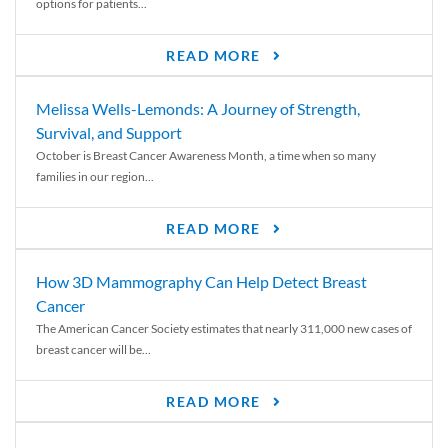
options for patients...
READ MORE
Melissa Wells-Lemonds: A Journey of Strength,
Survival, and Support
October is Breast Cancer Awareness Month, a time when so many
families in our region...
READ MORE
How 3D Mammography Can Help Detect Breast
Cancer
The American Cancer Society estimates that nearly 311,000 new cases of
breast cancer will be...
READ MORE