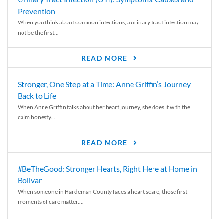
Prevention
When you think about common infections, a urinary tract infection may
not be the first...
READ MORE
Stronger, One Step at a Time: Anne Griffin’s Journey
Back to Life
When Anne Griffin talks about her heart journey, she does it with the
calm honesty...
READ MORE
#BeTheGood: Stronger Hearts, Right Here at Home in
Bolivar
When someone in Hardeman County faces a heart scare, those first
moments of care matter....