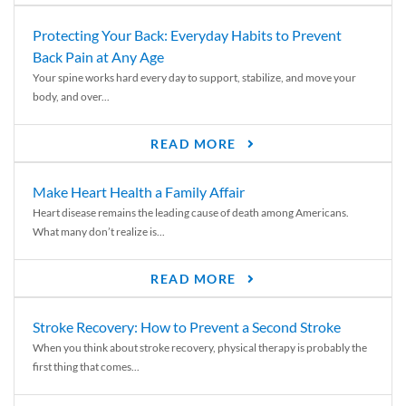
Protecting Your Back: Everyday Habits to Prevent
Back Pain at Any Age
Your spine works hard every day to support, stabilize, and move your
body, and over...
READ MORE
Make Heart Health a Family Affair
Heart disease remains the leading cause of death among Americans.
What many don’t realize is...
READ MORE
Stroke Recovery: How to Prevent a Second Stroke
When you think about stroke recovery, physical therapy is probably the
first thing that comes...