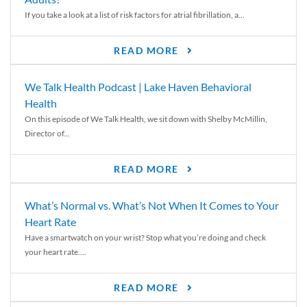
If you take a look at a list of risk factors for atrial fibrillation, a...
READ MORE
We Talk Health Podcast | Lake Haven Behavioral
Health
On this episode of We Talk Health, we sit down with Shelby McMillin,
Director of...
READ MORE
What’s Normal vs. What’s Not When It Comes to Your
Heart Rate
Have a smartwatch on your wrist? Stop what you’re doing and check
your heart rate....
READ MORE