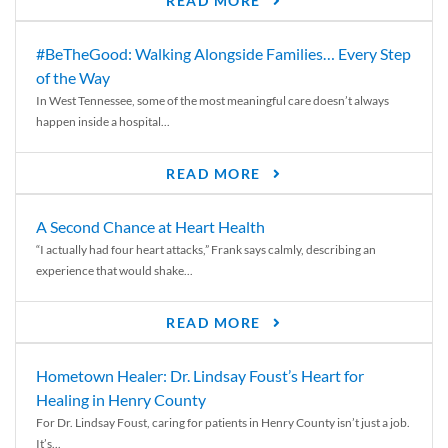
READ MORE
#BeTheGood: Walking Alongside Families… Every Step
of the Way
In West Tennessee, some of the most meaningful care doesn’t always
happen inside a hospital...
READ MORE
A Second Chance at Heart Health
“I actually had four heart attacks,” Frank says calmly, describing an
experience that would shake...
READ MORE
Hometown Healer: Dr. Lindsay Foust’s Heart for
Healing in Henry County
For Dr. Lindsay Foust, caring for patients in Henry County isn’t just a job.
It’s...