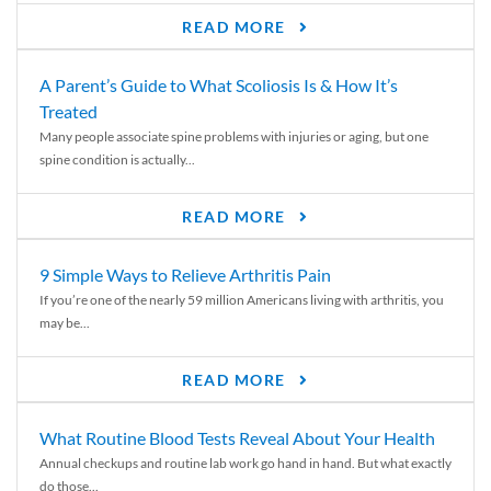
READ MORE
A Parent’s Guide to What Scoliosis Is & How It’s
Treated
Many people associate spine problems with injuries or aging, but one
spine condition is actually...
READ MORE
9 Simple Ways to Relieve Arthritis Pain
If you’re one of the nearly 59 million Americans living with arthritis, you
may be...
READ MORE
What Routine Blood Tests Reveal About Your Health
Annual checkups and routine lab work go hand in hand. But what exactly
do those...