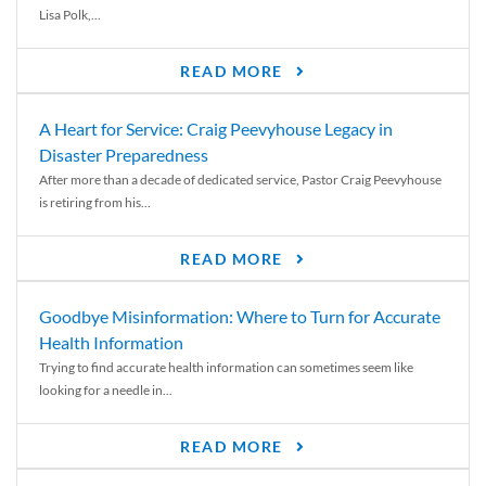
Lisa Polk,...
READ MORE
A Heart for Service: Craig Peevyhouse Legacy in
Disaster Preparedness
After more than a decade of dedicated service, Pastor Craig Peevyhouse
is retiring from his...
READ MORE
Goodbye Misinformation: Where to Turn for Accurate
Health Information
Trying to find accurate health information can sometimes seem like
looking for a needle in...
READ MORE