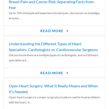
Breast Pain and Cancer Risk: Separating Facts from
Fear
Up to 70% of people will experience breast pain, also known as mastalgia,
at some...
READ MORE
Understanding the Different Types of Heart
Specialists: Cardiologists vs. Cardiovascular Surgeons
Did you know there are multiple types of cardiologists, and not all heart
specialists are...
READ MORE
Open Heart Surgery: What It Really Means and When
It’s Needed
Open-heart surgery is a major surgical procedure used to treat problems
with the heart. It...