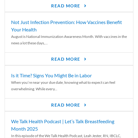
READ MORE
Not Just Infection Prevention: How Vaccines Benefit
Your Health
August is National Immunization Awareness Month. With vaccines in the
news a lot these days,...
READ MORE
Is it Time? Signs You Might Be in Labor
When you’re near your due date, knowing what to expect can feel
overwhelming. While every...
READ MORE
We Talk Health Podcast | Let’s Talk Breastfeeding
Month 2025
In this episode of the We Talk Health Podcast, Leah Jester, RN, IBCLC,