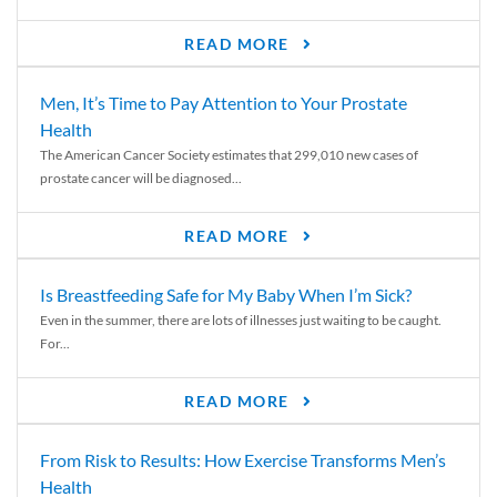
READ MORE
Men, It’s Time to Pay Attention to Your Prostate
Health
The American Cancer Society estimates that 299,010 new cases of
prostate cancer will be diagnosed...
READ MORE
Is Breastfeeding Safe for My Baby When I’m Sick?
Even in the summer, there are lots of illnesses just waiting to be caught.
For...
READ MORE
From Risk to Results: How Exercise Transforms Men’s
Health