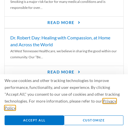
Smoking is a major risk factor for many medical conditions and is
responsible for over...
READ MORE
Dr. Robert Day: Healing with Compassion, at Home
and Across the World
At West Tennessee Healthcare, we believe in sharing the good within our
community. Our “Be...
READ MORE
We use cookies and other tracking technologies to improve
6 Signs of Parkinson’s Disease
performance, functionality, and user experience. By clicking
We’ve all heard of Parkinson’s disease, but can you recognize the
"Accept All," you consent to our use of cookies and other tracking
symptoms? Let’s take a...
technologies. For more information, please refer to our
Privacy
Policy
.
READ MORE
ACCEPT ALL
CUSTOMIZE