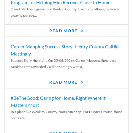
Program for Helping Him Recover Close to Home
David Markham grew up in Benton County. Like many others, he moved
away to pursue...
READ MORE
Career Mapping Success Story- Henry County Caitlin
Mattingly
Success Story Highlight: On 05/06/2026), Career Mapping Specialist,
Keoisha Estes awarded Caitlin Mattingly with a...
READ MORE
#BeTheGood: Caring for Home, Right Where It
Matters Most
In a place like Weakley County, roots run deep. For Hunter Crouse, those
roots are...