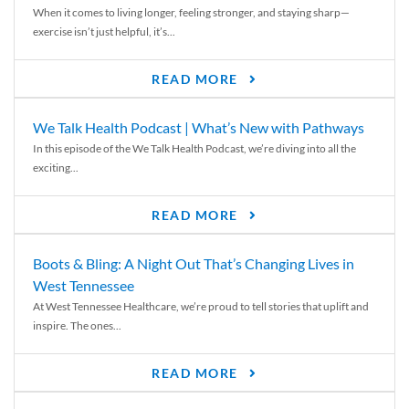
When it comes to living longer, feeling stronger, and staying sharp—
exercise isn’t just helpful, it’s...
READ MORE
We Talk Health Podcast | What’s New with Pathways
In this episode of the We Talk Health Podcast, we’re diving into all the
exciting...
READ MORE
Boots & Bling: A Night Out That’s Changing Lives in
West Tennessee
At West Tennessee Healthcare, we’re proud to tell stories that uplift and
inspire. The ones...
READ MORE