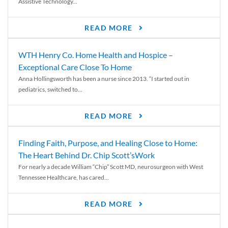
Assistive Technology...
READ MORE
WTH Henry Co. Home Health and Hospice –
Exceptional Care Close To Home
Anna Hollingsworth has been a nurse since 2013. “I started out in
pediatrics, switched to...
READ MORE
Finding Faith, Purpose, and Healing Close to Home:
The Heart Behind Dr. Chip Scott’sWork
For nearly a decade William “Chip” Scott MD, neurosurgeon with West
Tennessee Healthcare, has cared...
READ MORE