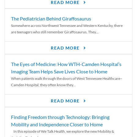
READ MORE
The Pediatrician Behind Giraffosaurus
Somewhere across Northwest Tennessee and Western Kentucky, there
are teenagers who still remember Giraffosaurus. They...
READ MORE
The Eyes of Medicine: How WTH-Camden Hospital’s
Imaging Team Helps Save Lives Close to Home
When patients walk through the doors of West Tennessee Healthcare–
Camden Hospital, they often know they...
READ MORE
Finding Freedom through Technology: Bringing
Mobility and Independence Closer to Home
In this episode of We Talk Health, we explore the new Mobility &