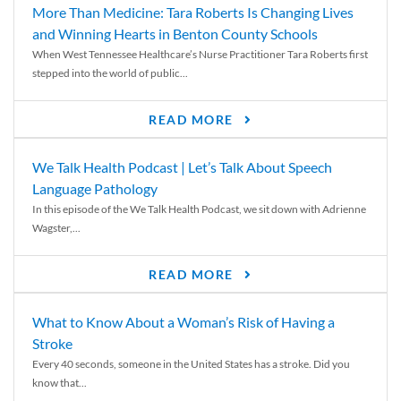
More Than Medicine: Tara Roberts Is Changing Lives
and Winning Hearts in Benton County Schools
When West Tennessee Healthcare’s Nurse Practitioner Tara Roberts first
stepped into the world of public...
READ MORE
We Talk Health Podcast | Let’s Talk About Speech
Language Pathology
In this episode of the We Talk Health Podcast, we sit down with Adrienne
Wagster,...
READ MORE
What to Know About a Woman’s Risk of Having a
Stroke
Every 40 seconds, someone in the United States has a stroke. Did you
know that...