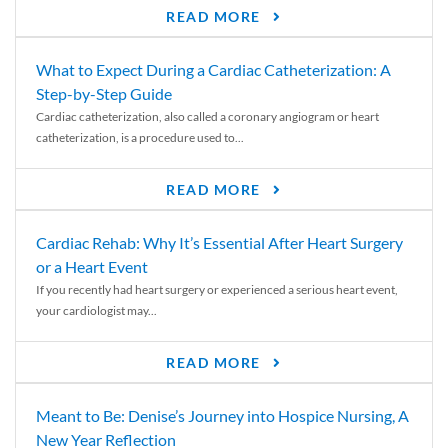
READ MORE
What to Expect During a Cardiac Catheterization: A
Step-by-Step Guide
Cardiac catheterization, also called a coronary angiogram or heart
catheterization, is a procedure used to...
READ MORE
Cardiac Rehab: Why It’s Essential After Heart Surgery
or a Heart Event
If you recently had heart surgery or experienced a serious heart event,
your cardiologist may...
READ MORE
Meant to Be: Denise’s Journey into Hospice Nursing, A
New Year Reflection