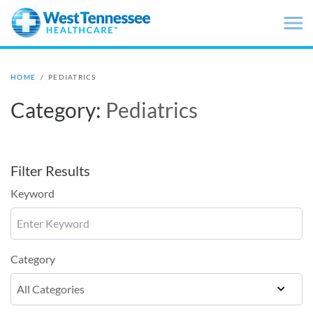
Skip to main content
HOME
/
PEDIATRICS
Category:
Pediatrics
Filter Results
Keyword
Category