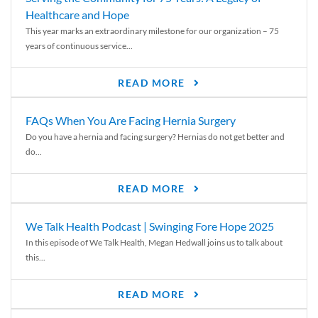
Healthcare and Hope
This year marks an extraordinary milestone for our organization – 75
years of continuous service...
READ MORE
FAQs When You Are Facing Hernia Surgery
Do you have a hernia and facing surgery? Hernias do not get better and
do...
READ MORE
We Talk Health Podcast | Swinging Fore Hope 2025
In this episode of We Talk Health, Megan Hedwall joins us to talk about
this...
READ MORE