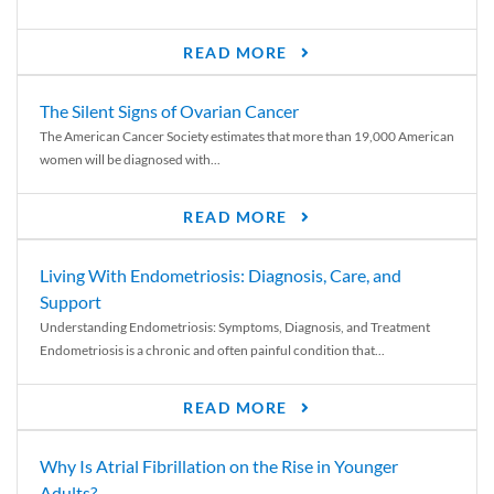
READ MORE
The Silent Signs of Ovarian Cancer
The American Cancer Society estimates that more than 19,000 American
women will be diagnosed with...
READ MORE
Living With Endometriosis: Diagnosis, Care, and
Support
Understanding Endometriosis: Symptoms, Diagnosis, and Treatment
Endometriosis is a chronic and often painful condition that...
READ MORE
Why Is Atrial Fibrillation on the Rise in Younger
Adults?