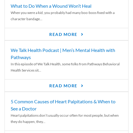
What to Do When a Wound Won’t Heal
When you were a kid, you probably had many boo-boos fixed with a
character bandage...
READ MORE
We Talk Health Podcast | Men’s Mental Health with
Pathways
In this episode of We Talk Health, some folks from Pathways Behavioral
Health Services sit...
READ MORE
5 Common Causes of Heart Palpitations & When to
See a Doctor
Heart palpitations don’t usually occur often for most people, but when
they do happen, they...