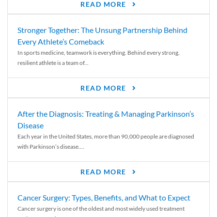
READ MORE
Stronger Together: The Unsung Partnership Behind
Every Athlete’s Comeback
In sports medicine, teamwork is everything. Behind every strong,
resilient athlete is a team of...
READ MORE
After the Diagnosis: Treating & Managing Parkinson’s
Disease
Each year in the United States, more than 90,000 people are diagnosed
with Parkinson’s disease....
READ MORE
Cancer Surgery: Types, Benefits, and What to Expect
Cancer surgery is one of the oldest and most widely used treatment