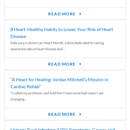
READ MORE
8 Heart-Healthy Habits to Lower Your Risk of Heart
Disease
February is American Heart Month, a time dedicated to raising
awareness about heart disease and...
READ MORE
“A Heart for Healing: Jordan Mitchell’s Mission in
Cardiac Rehab”
“I called my professor and told him I have some bad news! I am
changing...
READ MORE
Urinary Tract Infection (UTI): Symptoms, Causes and