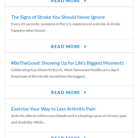
READ MORE
The Signs of Stroke You Should Never Ignore
Every 45 seconds, someone in the U.S. experiences a stroke. A stroke
happens when blood...
READ MORE
#BeTheGood: Showing Up for Life’s Biggest Moments
Celebrating Kay Dilworth Burch, West Tennessee Healthcare’s April
Employee of the Month Sometimes the biggest...
READ MORE
Exercise Your Way to Less Arthritis Pain
Arthritis affects millions worldwide and is a leading cause of chronic pain
and disability. While...