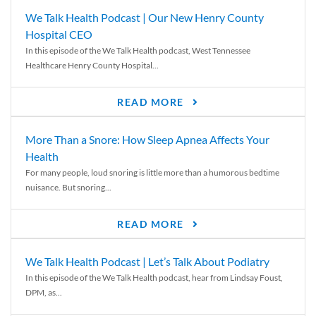
We Talk Health Podcast | Our New Henry County
Hospital CEO
In this episode of the We Talk Health podcast, West Tennessee
Healthcare Henry County Hospital...
READ MORE
More Than a Snore: How Sleep Apnea Affects Your
Health
For many people, loud snoring is little more than a humorous bedtime
nuisance. But snoring...
READ MORE
We Talk Health Podcast | Let’s Talk About Podiatry
In this episode of the We Talk Health podcast, hear from Lindsay Foust,
DPM, as...