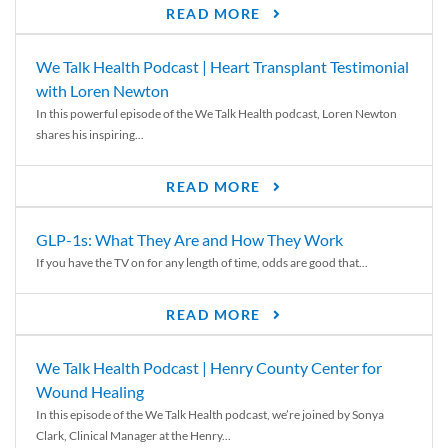
READ MORE
We Talk Health Podcast | Heart Transplant Testimonial
with Loren Newton
In this powerful episode of the We Talk Health podcast, Loren Newton
shares his inspiring...
READ MORE
GLP-1s: What They Are and How They Work
If you have the TV on for any length of time, odds are good that...
READ MORE
We Talk Health Podcast | Henry County Center for
Wound Healing
In this episode of the We Talk Health podcast, we’re joined by Sonya
Clark, Clinical Manager at the Henry...