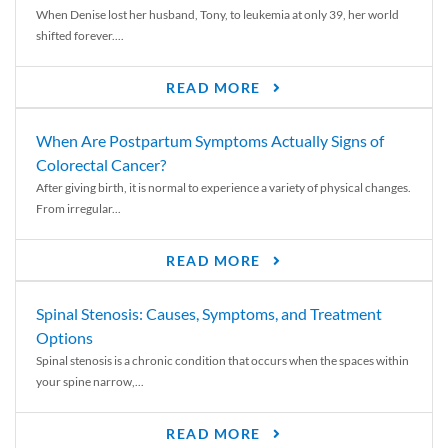
When Denise lost her husband, Tony, to leukemia at only 39, her world
shifted forever....
READ MORE
When Are Postpartum Symptoms Actually Signs of
Colorectal Cancer?
After giving birth, it is normal to experience a variety of physical changes.
From irregular...
READ MORE
Spinal Stenosis: Causes, Symptoms, and Treatment
Options
Spinal stenosis is a chronic condition that occurs when the spaces within
your spine narrow,...
READ MORE